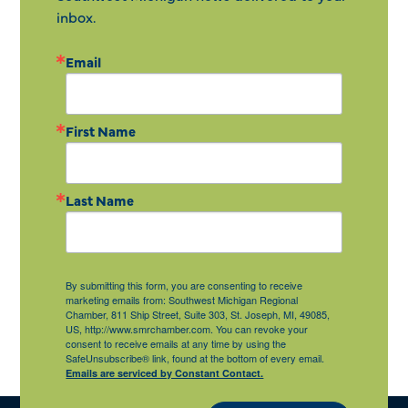
inbox.
Email
First Name
Last Name
By submitting this form, you are consenting to receive
marketing emails from: Southwest Michigan Regional
Chamber, 811 Ship Street, Suite 303, St. Joseph, MI, 49085,
US, http://www.smrchamber.com. You can revoke your
consent to receive emails at any time by using the
SafeUnsubscribe® link, found at the bottom of every email.
Emails are serviced by Constant Contact.