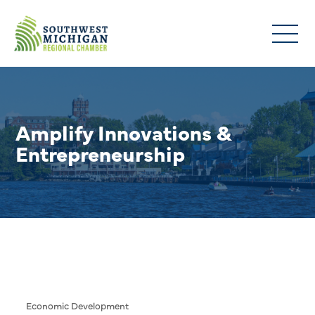
Amplify Innovations &
Entrepreneurship
Economic Development