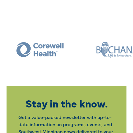
Stay in the know.
Get a value-packed newsletter with up-to-
date information on programs, events, and
Southwest Michigan news delivered to your