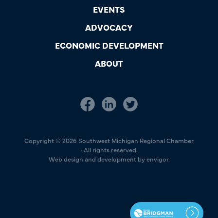
EVENTS
ADVOCACY
ECONOMIC DEVELOPMENT
ABOUT
Copyright © 2026 Southwest Michigan Regional Chamber
· All rights reserved.
Web design and development by envigor.