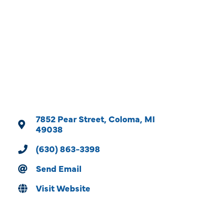
Categories
7852 Pear Street
Coloma
MI
49038
(630) 863-3398
Send Email
Visit Website