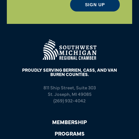
SIGN UP
PROUDLY SERVING BERRIEN, CASS, AND VAN
BUREN COUNTIES.
811 Ship Street, Suite 303
St. Joseph, MI 49085
(269) 932-4042
MEMBERSHIP
PROGRAMS