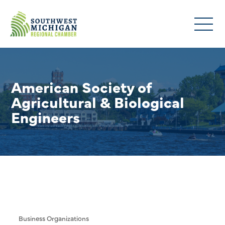
American Society of
Agricultural & Biological
Engineers
Business Organizations