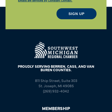
Emails are serviced by Constant Contact.
SIGN UP
PROUDLY SERVING BERRIEN, CASS, AND VAN
BUREN COUNTIES.
811 Ship Street, Suite 303
St. Joseph, MI 49085
(269) 932-4042
MEMBERSHIP