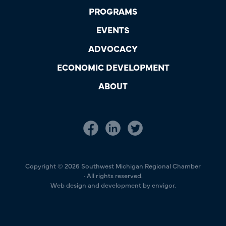
PROGRAMS
EVENTS
ADVOCACY
ECONOMIC DEVELOPMENT
ABOUT
Copyright © 2026 Southwest Michigan Regional Chamber
· All rights reserved.
Web design and development by envigor.