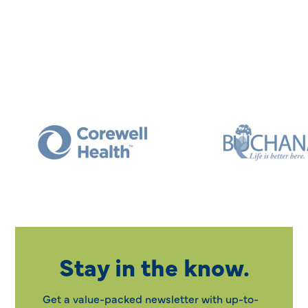
Stay in the know.
Get a value-packed newsletter with up-to-