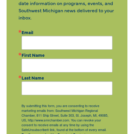
date information on programs, events, and
Southwest Michigan news delivered to your
inbox.
Email
First Name
Last Name
By submitting this form, you are consenting to receive
marketing emails from: Southwest Michigan Regional
Chamber, 811 Ship Street, Suite 303, St. Joseph, MI, 49085,
US, http://www.smrchamber.com. You can revoke your
consent to receive emails at any time by using the
SafeUnsubscribe® link, found at the bottom of every email.