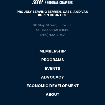
PROUDLY SERVING BERRIEN, CASS, AND VAN
BUREN COUNTIES.
811 Ship Street, Suite 303
St. Joseph, MI 49085
(269) 932-4042
MEMBERSHIP
PROGRAMS
EVENTS
ADVOCACY
ECONOMIC DEVELOPMENT
ABOUT