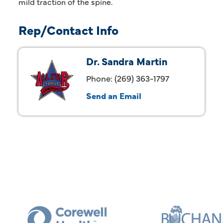
mild traction of the spine.
Rep/Contact Info
Dr. Sandra Martin
Phone:
(269) 363-1797
Send an Email