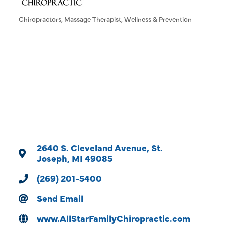
Chiropractors
Massage Therapist
Wellness & Prevention
Categories
2640 S. Cleveland Avenue
St. 
Joseph
MI
49085
(269) 201-5400
Send Email
www.AllStarFamilyChiropractic.com