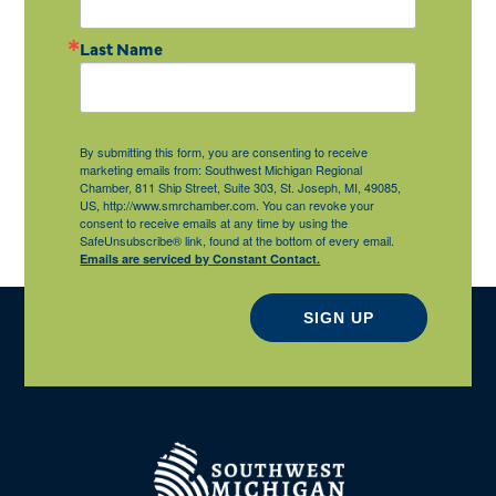
Last Name
By submitting this form, you are consenting to receive
marketing emails from: Southwest Michigan Regional
Chamber, 811 Ship Street, Suite 303, St. Joseph, MI, 49085,
US, http://www.smrchamber.com. You can revoke your
consent to receive emails at any time by using the
SafeUnsubscribe® link, found at the bottom of every email.
Emails are serviced by Constant Contact.
SIGN UP