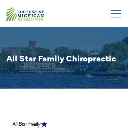
All Star Family Chiropractic