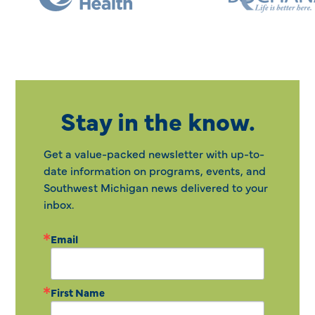
Stay in the know.
Get a value-packed newsletter with up-to-
date information on programs, events, and
Southwest Michigan news delivered to your
inbox.
Email
First Name