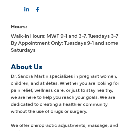
Hours:
Walk-in Hours: MWF 9-1 and 3-7, Tuesdays 3-7
By Appointment Only: Tuesdays 9-1 and some
Saturdays
About Us
Dr. Sandra Martin specializes in pregnant women,
children, and athletes. Whether you are looking for
pain relief, wellness care, or just to stay healthy,
we are here to help you reach your goals. We are
dedicated to creating a healthier community
without the use of drugs or surgery.
We offer chiropractic adjustments, massage, and