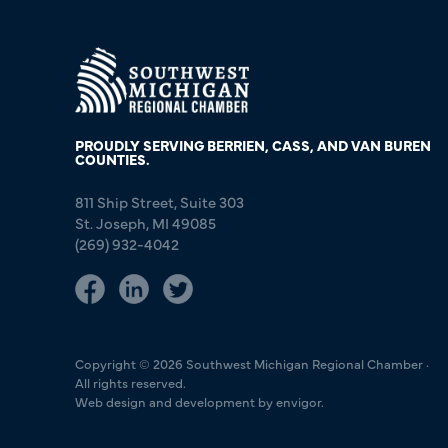
PROUDLY SERVING BERRIEN, CASS, AND VAN BUREN
COUNTIES.
811 Ship Street, Suite 303
St. Joseph, MI 49085
(269) 932-4042
Copyright © 2026 Southwest Michigan Regional Chamber ·
All rights reserved.
Web design and development by envigor.