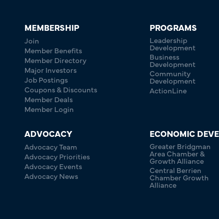
MEMBERSHIP
PROGRAMS
Leadership
Join
Development
Member Benefits
Business
Member Directory
Development
Major Investors
Community
Job Postings
Development
Coupons & Discounts
ActionLine
Member Deals
Member Login
ADVOCACY
ECONOMIC DEV
Greater Bridgman
Advocacy Team
Area Chamber &
Advocacy Priorities
Growth Alliance
Advocacy Events
Central Berrien
Advocacy News
Chamber Growth
Alliance