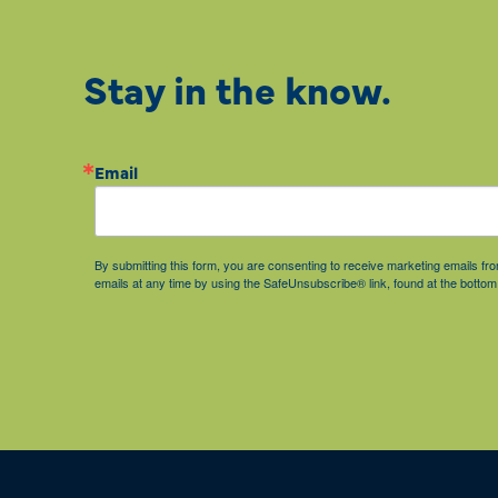
Stay in the know.
Email
By submitting this form, you are consenting to receive marketing emails 
emails at any time by using the SafeUnsubscribe® link, found at the bottom