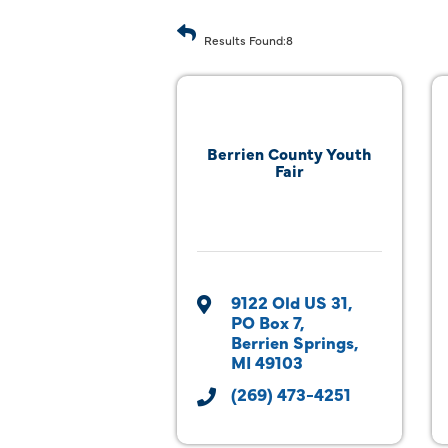
Results Found:
8
Berrien County Youth
Fair
9122 Old US 31
PO Box 7
Berrien Springs
MI
49103
(269) 473-4251