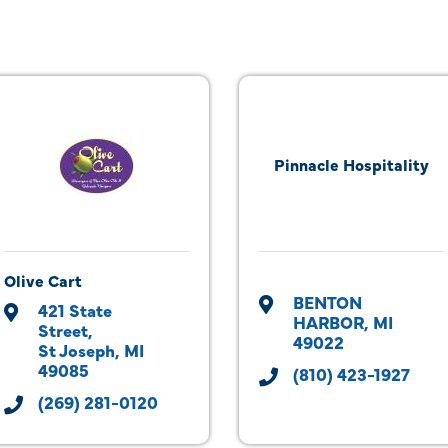
Pinnacle Hospitality
Olive Cart
BENTON 
421 State 
HARBOR
MI
Street
49022
St Joseph
MI
49085
(810) 423-1927
(269) 281-0120