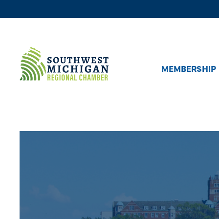
MEMBERSHIP