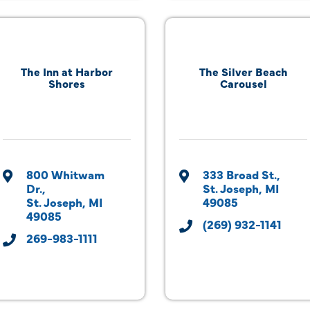
The Inn at Harbor
The Silver Beach
Shores
Carousel
800 Whitwam 
333 Broad St.
Dr.
St. Joseph
MI
St. Joseph
MI
49085
49085
(269) 932-1141
269-983-1111