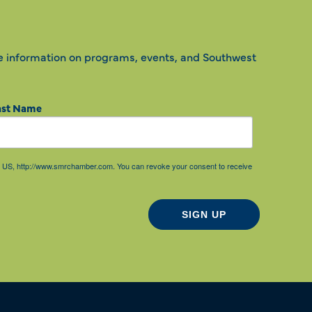
e information on programs, events, and Southwest
ast Name
85, US, http://www.smrchamber.com. You can revoke your consent to receive
SIGN UP