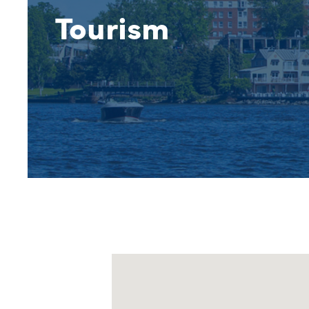
Tourism