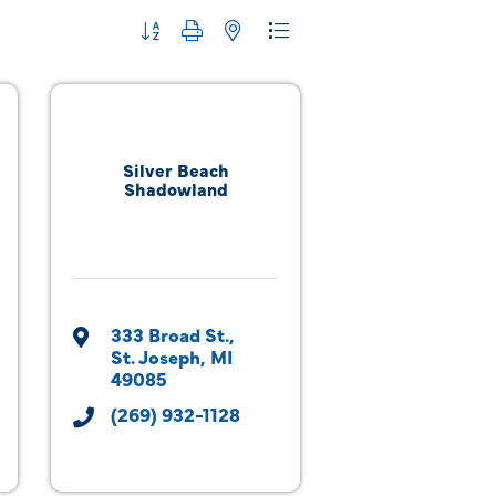
Button group with nested dropdown
Silver Beach
Shadowland
333 Broad St.
St. Joseph
MI
49085
(269) 932-1128