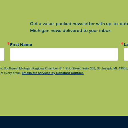
Get a value-packed newsletter with up-to-dat
Michigan news delivered to your inbox.
First Name
L
from: Southwest Michigan Regional Chamber, 811 Ship Street, Suite 303, St. Joseph, MI, 490
 of every email.
Emails are serviced by Constant Contact.