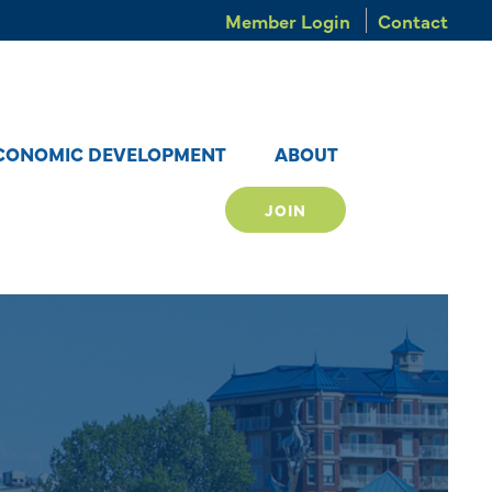
Member Login
Contact
CONOMIC DEVELOPMENT
ABOUT
JOIN