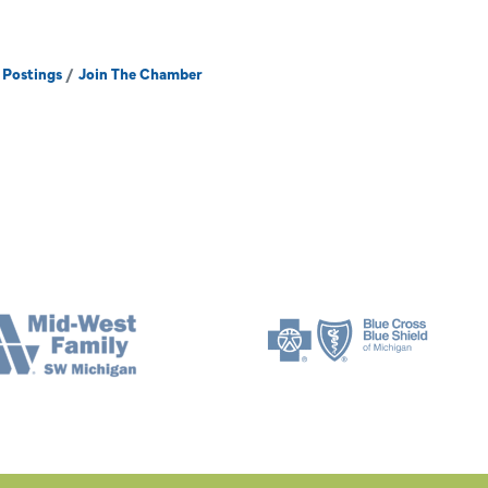
 Postings
Join The Chamber