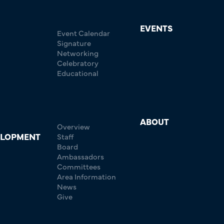
EVENTS
Event Calendar
Signature
Networking
Celebratory
Educational
ABOUT
Overview
ELOPMENT
Staff
Board
Ambassadors
Committees
Area Information
News
Give