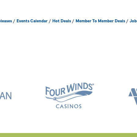
leases
Events Calendar
Hot Deals
Member To Member Deals
Job