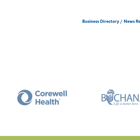
Business Directory
News Re