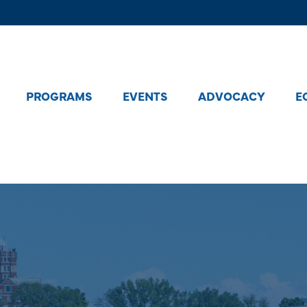
PROGRAMS
EVENTS
ADVOCACY
E