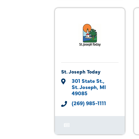
St. Joseph Today
301 State St.
St. Joseph
MI
49085
(269) 985-1111