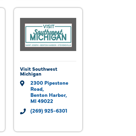
Visit Southwest
Michigan
2300 Pipestone 
Road
Benton Harbor
MI
49022
(269) 925-6301