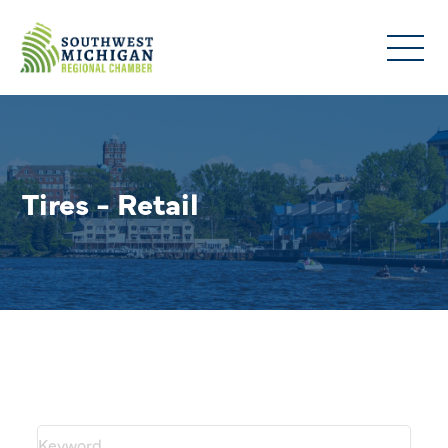
Tires - Retail