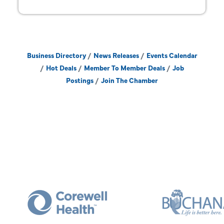
Business Directory
News Releases
Events Calendar
Hot Deals
Member To Member Deals
Job
Postings
Join The Chamber