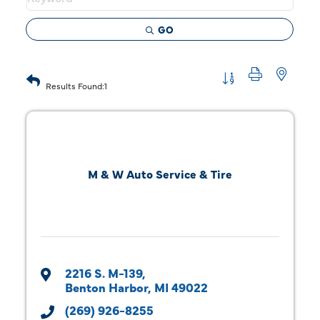
GO
Button group with 
Results Found:
1
M & W Auto Service & Tire
2216 S. M-139
Benton Harbor
MI
49022
(269) 926-8255