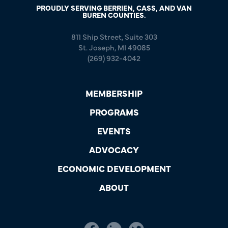
PROUDLY SERVING BERRIEN, CASS, AND VAN
BUREN COUNTIES.
811 Ship Street, Suite 303
St. Joseph, MI 49085
(269) 932-4042
MEMBERSHIP
PROGRAMS
EVENTS
ADVOCACY
ECONOMIC DEVELOPMENT
ABOUT