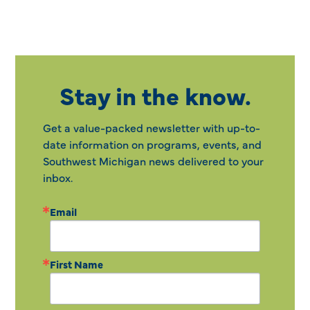
Stay in the know.
Get a value-packed newsletter with up-to-
date information on programs, events, and
Southwest Michigan news delivered to your
inbox.
Email
First Name