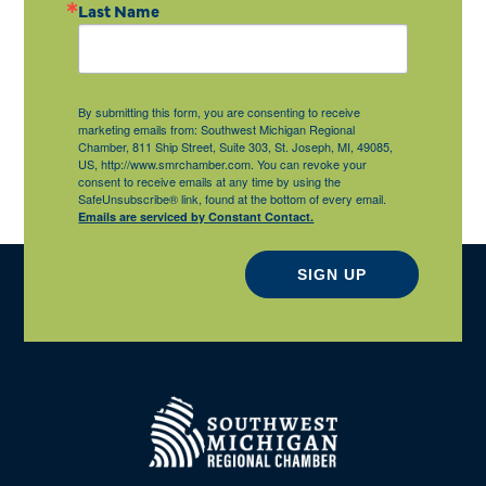
Last Name
By submitting this form, you are consenting to receive
marketing emails from: Southwest Michigan Regional
Chamber, 811 Ship Street, Suite 303, St. Joseph, MI, 49085,
US, http://www.smrchamber.com. You can revoke your
consent to receive emails at any time by using the
SafeUnsubscribe® link, found at the bottom of every email.
Emails are serviced by Constant Contact.
SIGN UP