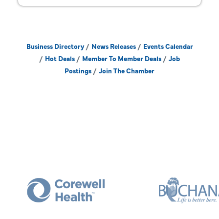
Business Directory
News Releases
Events Calendar
Hot Deals
Member To Member Deals
Job
Postings
Join The Chamber