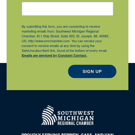
By submitting this form, you are consenting to receive
marketing emails from: Southwest Michigan Regional
Chamber, 811 Ship Street, Suite 303, St. Joseph, MI, 49085,
US, http://www.smrchamber.com. You can revoke your
consent to receive emails at any time by using the
SafeUnsubscribe® link, found at the bottom of every email.
Emails are serviced by Constant Contact.
SIGN UP
PROUDLY SERVING BERRIEN, CASS, AND VAN