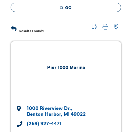
GO
Button group with 
Results Found:
1
Pier 1000 Marina
1000 Riverview Dr.
Benton Harbor
MI
49022
(269) 927-4471