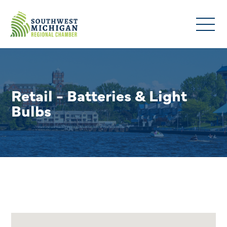
Retail - Batteries & Light
Bulbs