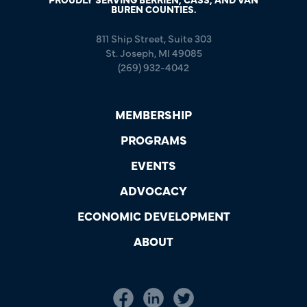
BUREN COUNTIES.
811 Ship Street, Suite 303
St. Joseph, MI 49085
(269) 932-4042
MEMBERSHIP
PROGRAMS
EVENTS
ADVOCACY
ECONOMIC DEVELOPMENT
ABOUT