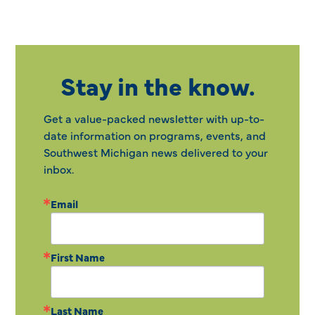
Stay in the know.
Get a value-packed newsletter with up-to-
date information on programs, events, and
Southwest Michigan news delivered to your
inbox.
Email
First Name
Last Name