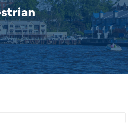
strian