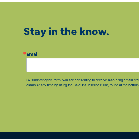
Stay in the know.
Email
By submitting this form, you are consenting to receive marketing emails 
emails at any time by using the SafeUnsubscribe® link, found at the bottom