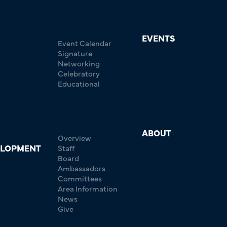
EVENTS
Event Calendar
Signature
Networking
Celebratory
Educational
ABOUT
Overview
ELOPMENT
Staff
Board
Ambassadors
Committees
Area Information
News
Give