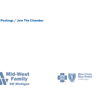
 Postings
Join The Chamber