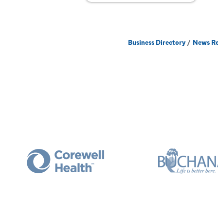
Business Directory
News Re