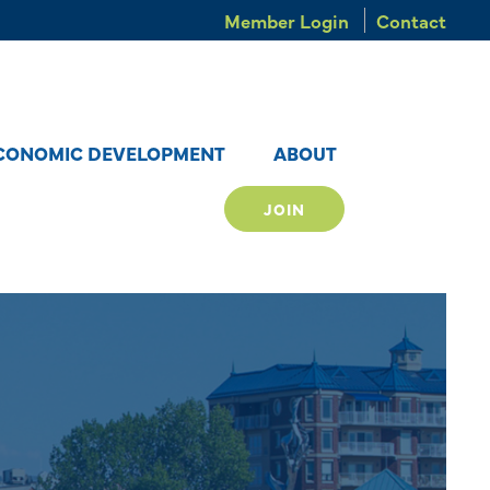
Member Login
Contact
CONOMIC DEVELOPMENT
ABOUT
JOIN