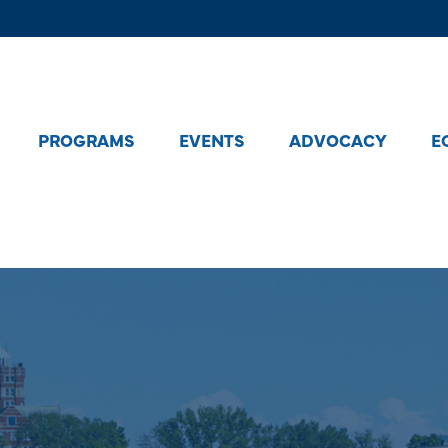
PROGRAMS
EVENTS
ADVOCACY
E