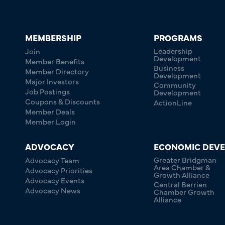
MEMBERSHIP
PROGRAMS
Leadership
Join
Development
Member Benefits
Business
Member Directory
Development
Major Investors
Community
Job Postings
Development
Coupons & Discounts
ActionLine
Member Deals
Member Login
ADVOCACY
ECONOMIC DEV
Greater Bridgman
Advocacy Team
Area Chamber &
Advocacy Priorities
Growth Alliance
Advocacy Events
Central Berrien
Advocacy News
Chamber Growth
Alliance