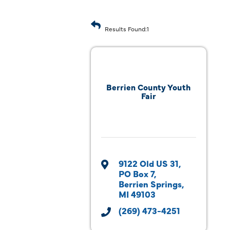
Results Found:
1
Berrien County Youth
Fair
9122 Old US 31
PO Box 7
Berrien Springs
MI
49103
(269) 473-4251