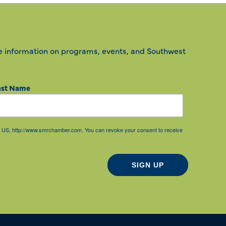
e information on programs, events, and Southwest
ast Name
85, US, http://www.smrchamber.com. You can revoke your consent to receive
SIGN UP