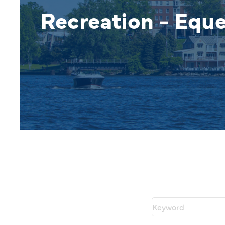
Recreation - Eque