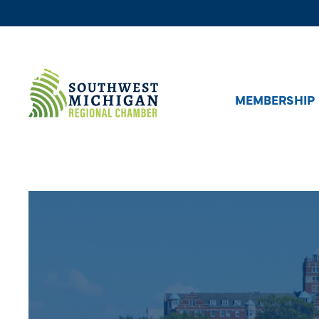
MEMBERSHIP