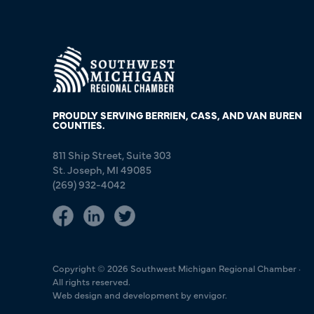
PROUDLY SERVING BERRIEN, CASS, AND VAN BUREN
COUNTIES.
811 Ship Street, Suite 303
St. Joseph, MI 49085
(269) 932-4042
Copyright © 2026 Southwest Michigan Regional Chamber ·
All rights reserved.
Web design and development by envigor.