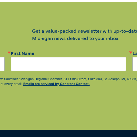
Get a value-packed newsletter with up-to-dat
Michigan news delivered to your inbox.
First Name
L
from: Southwest Michigan Regional Chamber, 811 Ship Street, Suite 303, St. Joseph, MI, 490
 of every email.
Emails are serviced by Constant Contact.