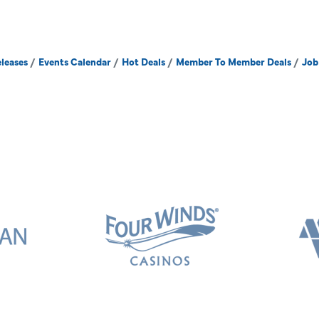
leases
Events Calendar
Hot Deals
Member To Member Deals
Job