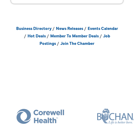
Business Directory
News Releases
Events Calendar
Hot Deals
Member To Member Deals
Job
Postings
Join The Chamber