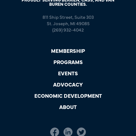
BUREN COUNTIES.
811 Ship Street, Suite 303
St. Joseph, MI 49085
(269) 932-4042
MEMBERSHIP
PROGRAMS
EVENTS
ADVOCACY
ECONOMIC DEVELOPMENT
ABOUT