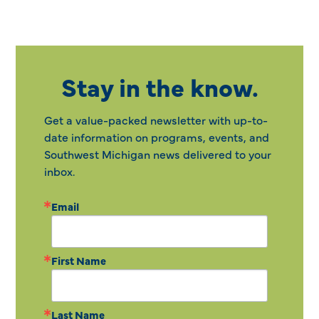
Stay in the know.
Get a value-packed newsletter with up-to-
date information on programs, events, and
Southwest Michigan news delivered to your
inbox.
Email
First Name
Last Name