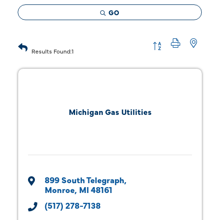
GO
Button group with 
Results Found:
1
Michigan Gas Utilities
899 South Telegraph
Monroe
MI
48161
(517) 278-7138