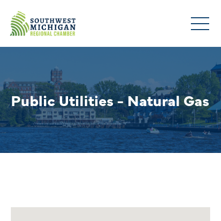
Public Utilities - Natural Gas