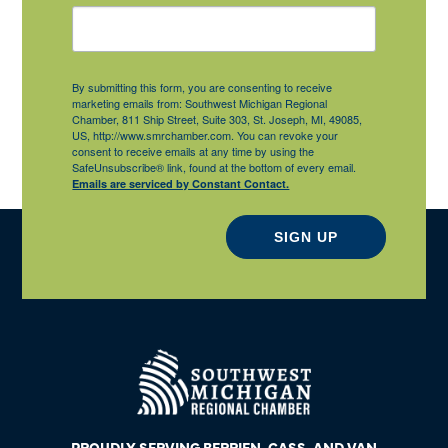
By submitting this form, you are consenting to receive
marketing emails from: Southwest Michigan Regional
Chamber, 811 Ship Street, Suite 303, St. Joseph, MI, 49085,
US, http://www.smrchamber.com. You can revoke your
consent to receive emails at any time by using the
SafeUnsubscribe® link, found at the bottom of every email.
Emails are serviced by Constant Contact.
SIGN UP
PROUDLY SERVING BERRIEN, CASS, AND VAN