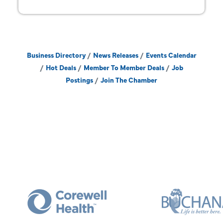
Business Directory
News Releases
Events Calendar
Hot Deals
Member To Member Deals
Job
Postings
Join The Chamber