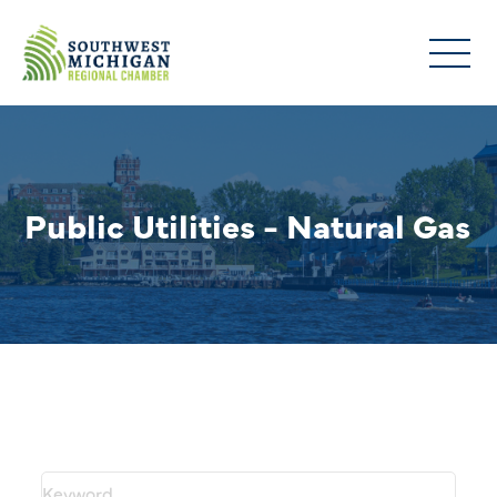
Public Utilities - Natural Gas