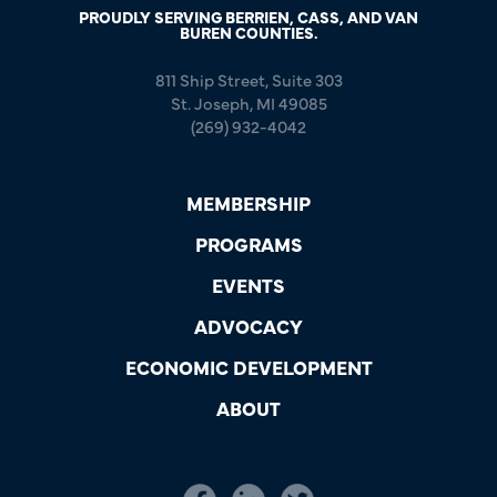
PROUDLY SERVING BERRIEN, CASS, AND VAN
BUREN COUNTIES.
811 Ship Street, Suite 303
St. Joseph, MI 49085
(269) 932-4042
MEMBERSHIP
PROGRAMS
EVENTS
ADVOCACY
ECONOMIC DEVELOPMENT
ABOUT