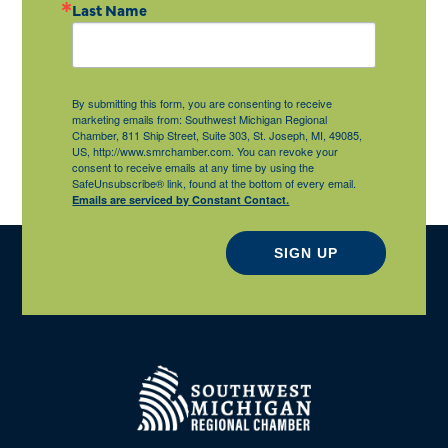
Last Name
By submitting this form, you are consenting to receive
marketing emails from: Southwest Michigan Regional
Chamber, 811 Ship Street, Suite 303, St. Joseph, MI, 49085,
US, http://www.smrchamber.com. You can revoke your
consent to receive emails at any time by using the
SafeUnsubscribe® link, found at the bottom of every email.
Emails are serviced by Constant Contact.
SIGN UP