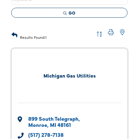
GO
Button group with 
Results Found:
1
Michigan Gas Utilities
899 South Telegraph
Monroe
MI
48161
(517) 278-7138