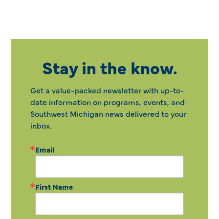
Stay in the know.
Get a value-packed newsletter with up-to-
date information on programs, events, and
Southwest Michigan news delivered to your
inbox.
Email
First Name