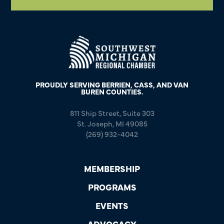
PROUDLY SERVING BERRIEN, CASS, AND VAN
BUREN COUNTIES.
811 Ship Street, Suite 303
St. Joseph, MI 49085
(269) 932-4042
MEMBERSHIP
PROGRAMS
EVENTS
ADVOCACY