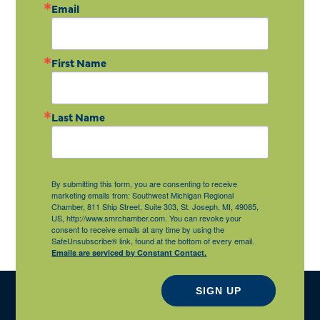
Email
First Name
Last Name
By submitting this form, you are consenting to receive
marketing emails from: Southwest Michigan Regional
Chamber, 811 Ship Street, Suite 303, St. Joseph, MI, 49085,
US, http://www.smrchamber.com. You can revoke your
consent to receive emails at any time by using the
SafeUnsubscribe® link, found at the bottom of every email.
Emails are serviced by Constant Contact.
SIGN UP