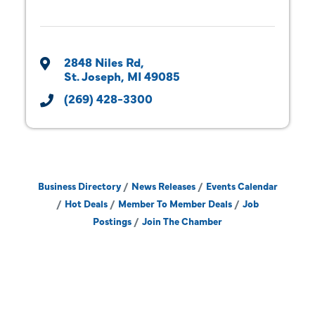
2848 Niles Rd
St. Joseph
MI
49085
(269) 428-3300
Business Directory
News Releases
Events Calendar
Hot Deals
Member To Member Deals
Job
Postings
Join The Chamber