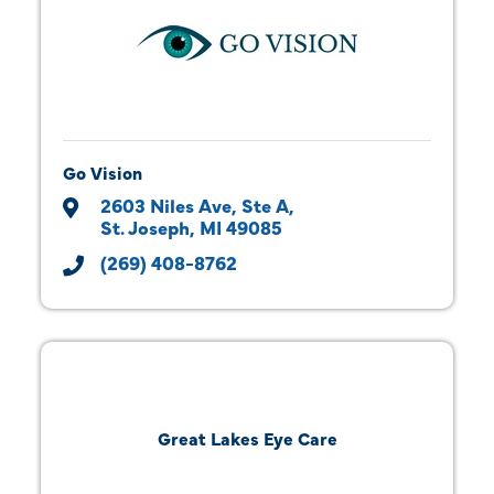
Go Vision
2603 Niles Ave, Ste A
St. Joseph
MI
49085
(269) 408-8762
Great Lakes Eye Care