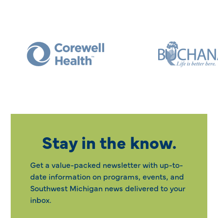
Stay in the know.
Get a value-packed newsletter with up-to-
date information on programs, events, and
Southwest Michigan news delivered to your
inbox.