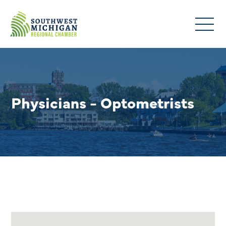
Physicians - Optometrists