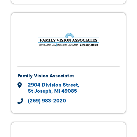
Family Vision Associates
2904 Division Street
St Joseph
MI
49085
(269) 983-2020