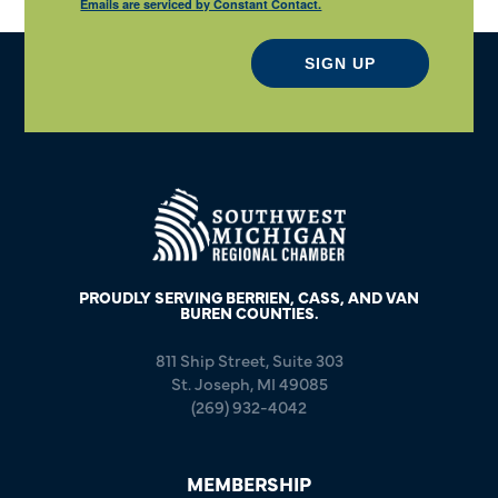
Emails are serviced by Constant Contact.
SIGN UP
PROUDLY SERVING BERRIEN, CASS, AND VAN
BUREN COUNTIES.
811 Ship Street, Suite 303
St. Joseph, MI 49085
(269) 932-4042
MEMBERSHIP