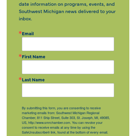
date information on programs, events, and
Southwest Michigan news delivered to your
inbox.
Email
First Name
Last Name
By submitting this form, you are consenting to receive
marketing emails from: Southwest Michigan Regional
Chamber, 811 Ship Street, Suite 303, St. Joseph, MI, 49085,
US, http://www.smrchamber.com. You can revoke your
consent to receive emails at any time by using the
SafeUnsubscribe® link, found at the bottom of every email.