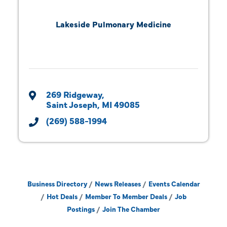
Lakeside Pulmonary Medicine
269 Ridgeway
Saint Joseph
MI
49085
(269) 588-1994
Business Directory
News Releases
Events Calendar
Hot Deals
Member To Member Deals
Job
Postings
Join The Chamber