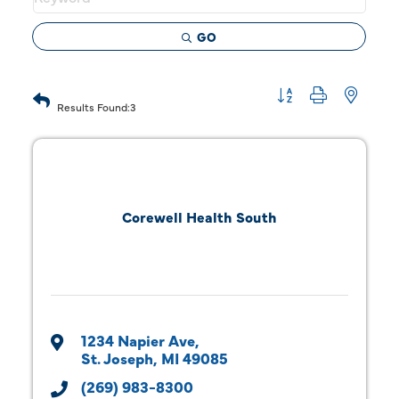
GO
Button group with 
Results Found:
3
Corewell Health South
1234 Napier Ave
St. Joseph
MI
49085
(269) 983-8300