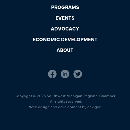
PROGRAMS
EVENTS
ADVOCACY
ECONOMIC DEVELOPMENT
ABOUT
Copyright © 2026 Southwest Michigan Regional Chamber
· All rights reserved.
Web design and development by envigor.