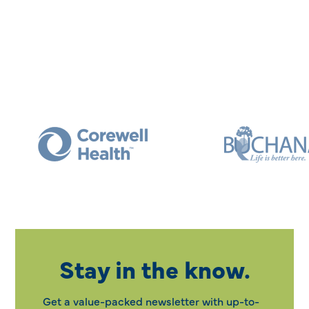
Stay in the know.
Get a value-packed newsletter with up-to-