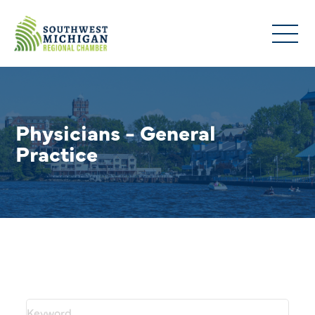
Physicians - General
Practice