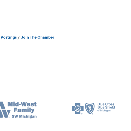
 Postings
Join The Chamber