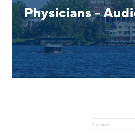
Physicians - Audi