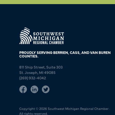
PROUDLY SERVING BERRIEN, CASS, AND VAN BUREN
COUNTIES.
811 Ship Street, Suite 303
St. Joseph, MI 49085
(269) 932-4042
Copyright © 2026 Southwest Michigan Regional Chamber ·
All rights reserved.