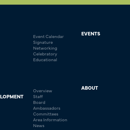
EVENTS
Event Calendar
Signature
Networking
Celebratory
Educational
ABOUT
Overview
ELOPMENT
Staff
Board
Ambassadors
Committees
Area Information
News