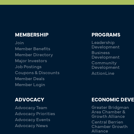
MEMBERSHIP
PROGRAMS
Leadership
Join
Development
Member Benefits
Business
Member Directory
Development
Major Investors
Community
Job Postings
Development
Coupons & Discounts
ActionLine
Member Deals
Member Login
ADVOCACY
ECONOMIC DEV
Greater Bridgman
Advocacy Team
Area Chamber &
Advocacy Priorities
Growth Alliance
Advocacy Events
Central Berrien
Advocacy News
Chamber Growth
Alliance