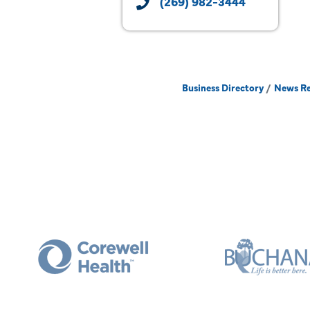
(269) 982-3444
Business Directory
News Re