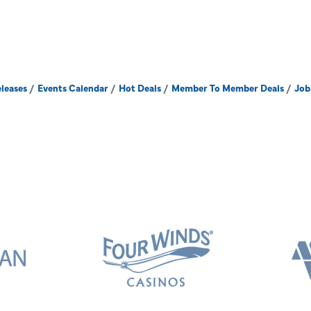
leases
Events Calendar
Hot Deals
Member To Member Deals
Job