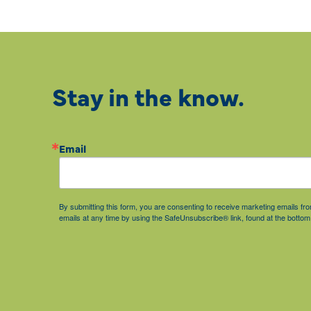
Stay in the know.
Email
By submitting this form, you are consenting to receive marketing emails 
emails at any time by using the SafeUnsubscribe® link, found at the bottom