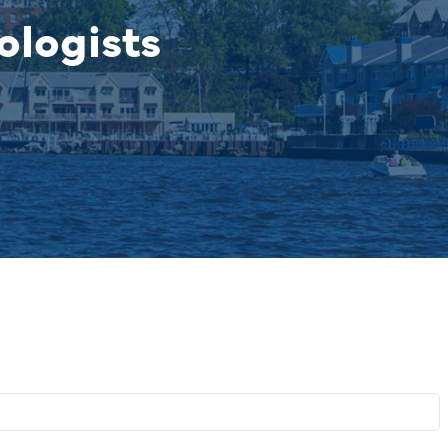
ologists