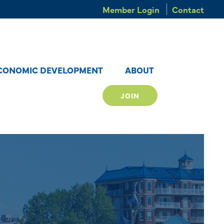
Member Login
Contact
CONOMIC DEVELOPMENT
ABOUT
JOIN