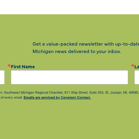
Get a value-packed newsletter with up-to-dat
Michigan news delivered to your inbox.
First Name
L
from: Southwest Michigan Regional Chamber, 811 Ship Street, Suite 303, St. Joseph, MI, 490
 of every email.
Emails are serviced by Constant Contact.