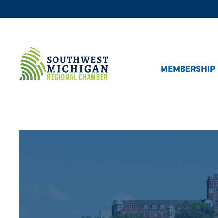
MEMBERSHIP