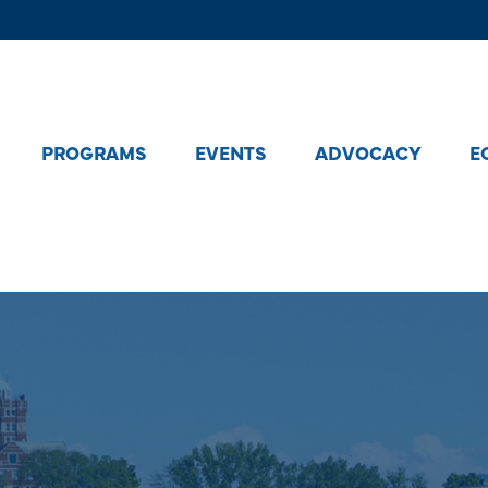
PROGRAMS
EVENTS
ADVOCACY
E