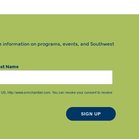
e information on programs, events, and Southwest
ast Name
85, US, http://www.smrchamber.com. You can revoke your consent to receive
SIGN UP