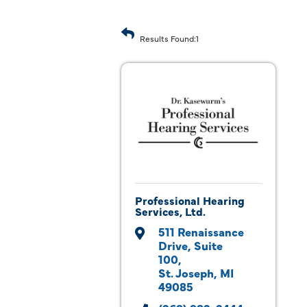
Results Found:
1
Professional Hearing
Services, Ltd.
511 Renaissance 
Drive
Suite 
100
St. Joseph
MI
49085