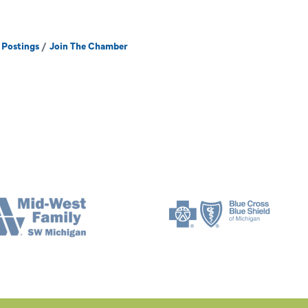
 Postings
Join The Chamber