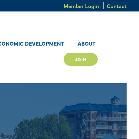
Member Login
Contact
CONOMIC DEVELOPMENT
ABOUT
JOIN