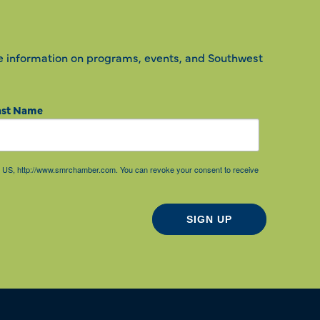
e information on programs, events, and Southwest
ast Name
85, US, http://www.smrchamber.com. You can revoke your consent to receive
SIGN UP