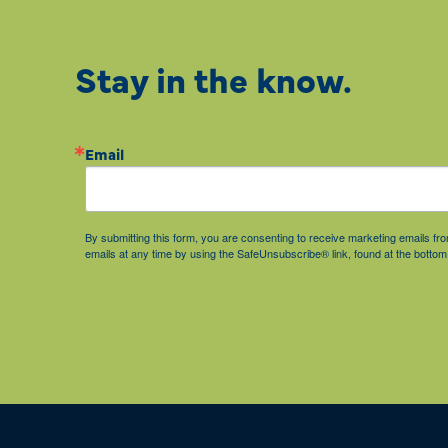
Stay in the know.
Email
By submitting this form, you are consenting to receive marketing emails 
emails at any time by using the SafeUnsubscribe® link, found at the bottom