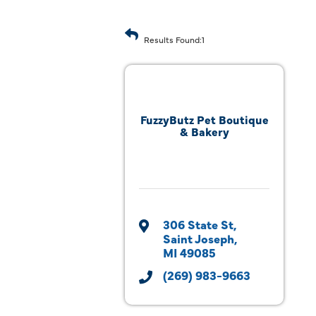
Results Found:
1
FuzzyButz Pet Boutique
& Bakery
306 State St
Saint Joseph
MI
49085
(269) 983-9663