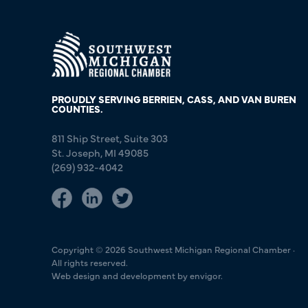
PROUDLY SERVING BERRIEN, CASS, AND VAN BUREN
COUNTIES.
811 Ship Street, Suite 303
St. Joseph, MI 49085
(269) 932-4042
Copyright © 2026 Southwest Michigan Regional Chamber ·
All rights reserved.
Web design and development by envigor.