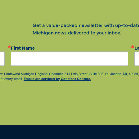
Get a value-packed newsletter with up-to-dat
Michigan news delivered to your inbox.
First Name
L
from: Southwest Michigan Regional Chamber, 811 Ship Street, Suite 303, St. Joseph, MI, 490
 of every email.
Emails are serviced by Constant Contact.