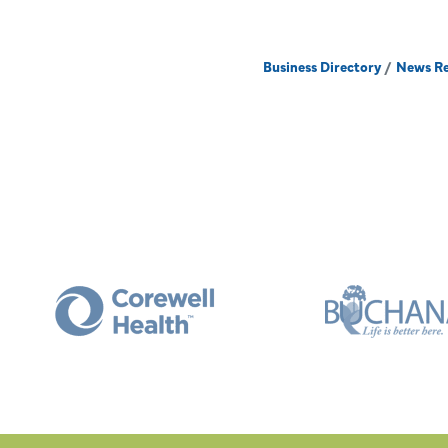
Business Directory
News Re