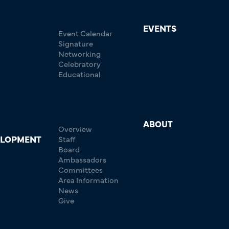
EVENTS
Event Calendar
Signature
Networking
Celebratory
Educational
ABOUT
Overview
ELOPMENT
Staff
Board
Ambassadors
Committees
Area Information
News
Give