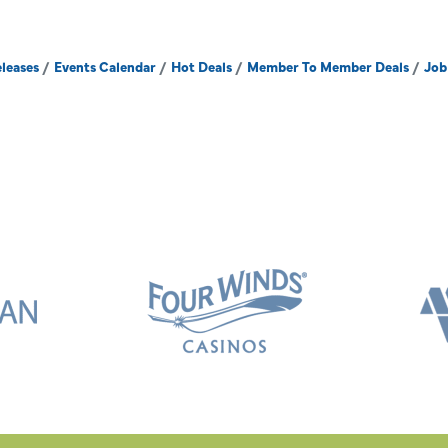
leases
Events Calendar
Hot Deals
Member To Member Deals
Job