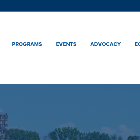
PROGRAMS
EVENTS
ADVOCACY
E