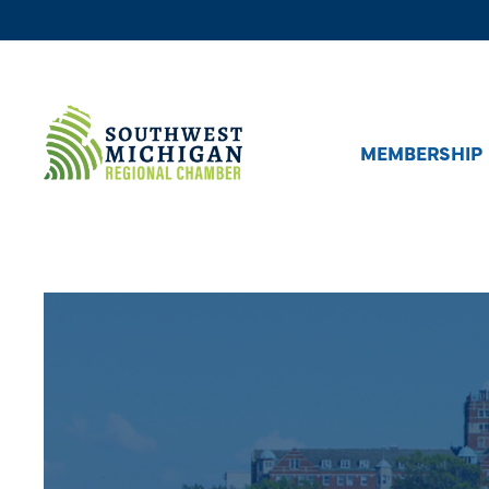
MEMBERSHIP