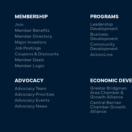
MEMBERSHIP
PROGRAMS
Leadership
Join
Development
Member Benefits
Business
Member Directory
Development
Major Investors
Community
Job Postings
Development
Coupons & Discounts
ActionLine
Member Deals
Member Login
ADVOCACY
ECONOMIC DEV
Greater Bridgman
Advocacy Team
Area Chamber &
Advocacy Priorities
Growth Alliance
Advocacy Events
Central Berrien
Advocacy News
Chamber Growth
Alliance