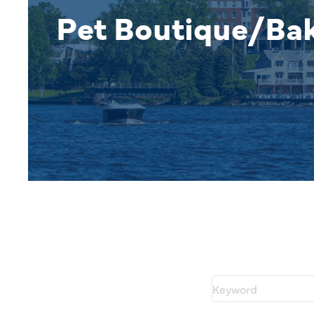
Pet Boutique/Ba