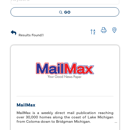
GO
Button group with 
Results Found:
1
MailMax
MailMax is a weekly direct mail publication reaching
over 30,000 homes along the coast of Lake Michigan
from Coloma down to Bridgman Michigan.