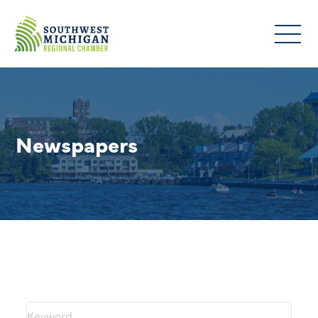
Newspapers