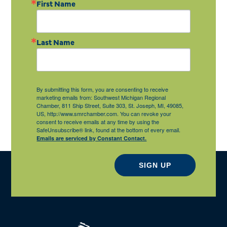
First Name
Last Name
By submitting this form, you are consenting to receive
marketing emails from: Southwest Michigan Regional
Chamber, 811 Ship Street, Suite 303, St. Joseph, MI, 49085,
US, http://www.smrchamber.com. You can revoke your
consent to receive emails at any time by using the
SafeUnsubscribe® link, found at the bottom of every email.
Emails are serviced by Constant Contact.
SIGN UP