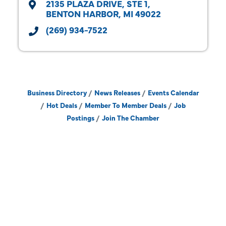
2135 PLAZA DRIVE
STE 1
BENTON HARBOR
MI
49022
(269) 934-7522
Business Directory
News Releases
Events Calendar
Hot Deals
Member To Member Deals
Job
Postings
Join The Chamber