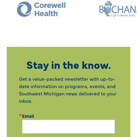
Stay in the know.
Get a value-packed newsletter with up-to-
date information on programs, events, and
Southwest Michigan news delivered to your
inbox.
Email