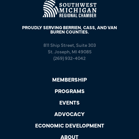
PROUDLY SERVING BERRIEN, CASS, AND VAN
BUREN COUNTIES.
811 Ship Street, Suite 303
St. Joseph, MI 49085
(269) 932-4042
MEMBERSHIP
PROGRAMS
EVENTS
ADVOCACY
ECONOMIC DEVELOPMENT
ABOUT