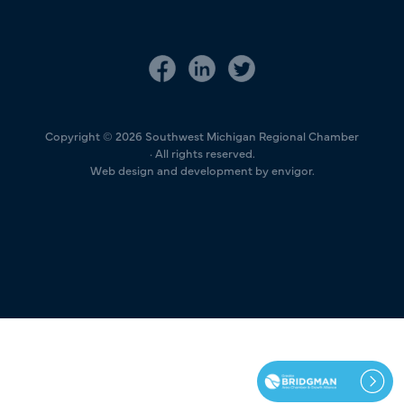
Copyright © 2026 Southwest Michigan Regional Chamber
· All rights reserved.
Web design and development by envigor.