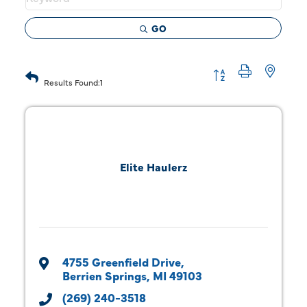
GO
Button group with 
Results Found:
1
Elite Haulerz
4755 Greenfield Drive
Berrien Springs
MI
49103
(269) 240-3518