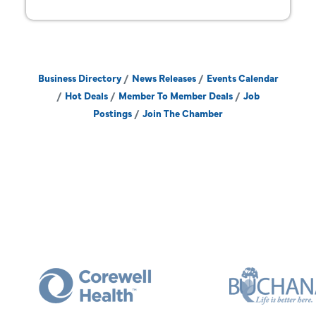
Business Directory
News Releases
Events Calendar
Hot Deals
Member To Member Deals
Job
Postings
Join The Chamber