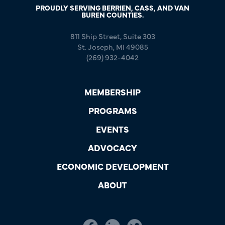
PROUDLY SERVING BERRIEN, CASS, AND VAN
BUREN COUNTIES.
811 Ship Street, Suite 303
St. Joseph, MI 49085
(269) 932-4042
MEMBERSHIP
PROGRAMS
EVENTS
ADVOCACY
ECONOMIC DEVELOPMENT
ABOUT