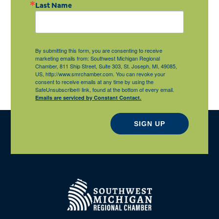
Last Name
By submitting this form, you are consenting to receive
marketing emails from: Southwest Michigan Regional
Chamber, 811 Ship Street, Suite 303, St. Joseph, MI, 49085,
US, http://www.smrchamber.com. You can revoke your
consent to receive emails at any time by using the
SafeUnsubscribe® link, found at the bottom of every email.
Emails are serviced by Constant Contact.
SIGN UP