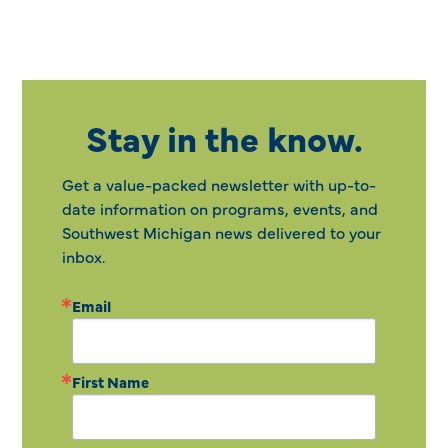
Stay in the know.
Get a value-packed newsletter with up-to-
date information on programs, events, and
Southwest Michigan news delivered to your
inbox.
Email
First Name