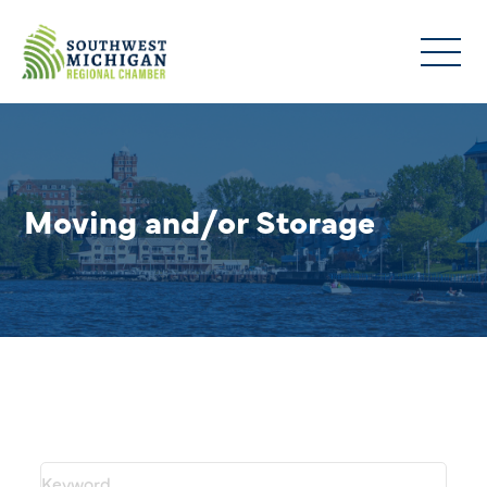
Moving and/or Storage