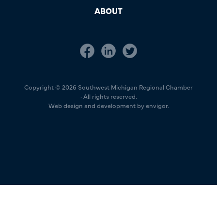
ABOUT
Copyright © 2026 Southwest Michigan Regional Chamber
· All rights reserved.
Web design and development by envigor.