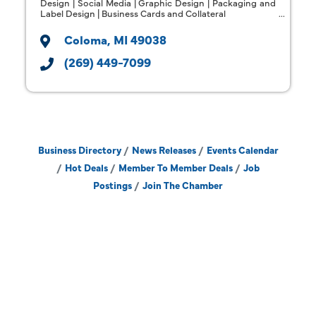
Design | Social Media | Graphic Design | Packaging and
Label Design | Business Cards and Collateral
Coloma
MI
49038
(269) 449-7099
Business Directory
News Releases
Events Calendar
Hot Deals
Member To Member Deals
Job
Postings
Join The Chamber