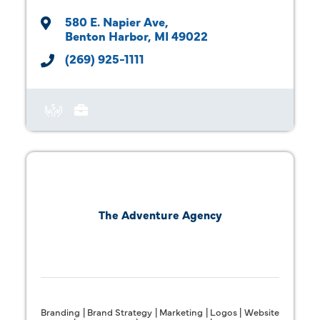
580 E. Napier Ave
Benton Harbor
MI
49022
(269) 925-1111
The Adventure Agency
Branding | Brand Strategy | Marketing | Logos | Website