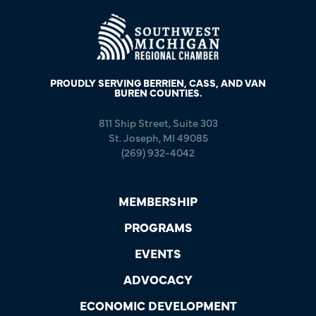
PROUDLY SERVING BERRIEN, CASS, AND VAN
BUREN COUNTIES.
811 Ship Street, Suite 303
St. Joseph, MI 49085
(269) 932-4042
MEMBERSHIP
PROGRAMS
EVENTS
ADVOCACY
ECONOMIC DEVELOPMENT