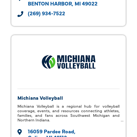
BENTON HARBOR
MI
49022
(269) 934-7522
Michiana Volleyball
Michiana Volleyball is a regional hub for volleyball
coverage, events, and resources connecting athletes,
families, and fans across Southwest Michigan and
Northern Indiana.
16059 Pardee Road