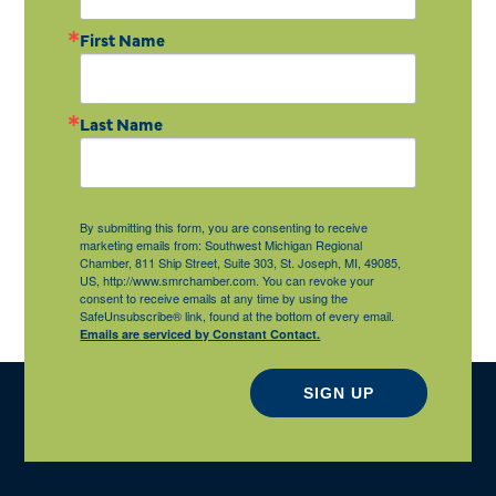
First Name
Last Name
By submitting this form, you are consenting to receive
marketing emails from: Southwest Michigan Regional
Chamber, 811 Ship Street, Suite 303, St. Joseph, MI, 49085,
US, http://www.smrchamber.com. You can revoke your
consent to receive emails at any time by using the
SafeUnsubscribe® link, found at the bottom of every email.
Emails are serviced by Constant Contact.
SIGN UP