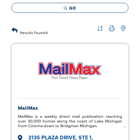
GO
Button group with 
Results Found:
4
MailMax
MailMax is a weekly direct mail publication reaching
over 30,000 homes along the coast of Lake Michigan
from Coloma down to Bridgman Michigan.
2135 PLAZA DRIVE
STE 1