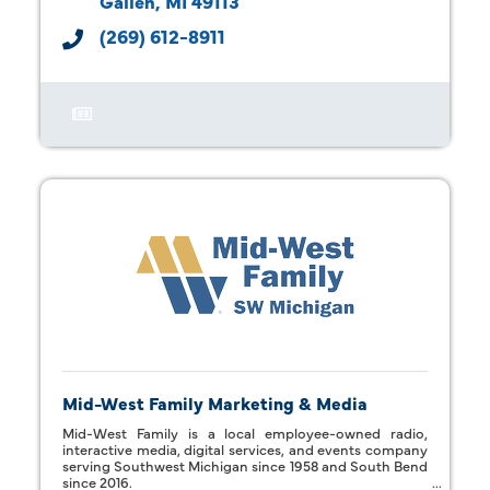
Galien
MI
49113
(269) 612-8911
Mid-West Family Marketing & Media
Mid-West Family is a local employee-owned radio,
interactive media, digital services, and events company
serving Southwest Michigan since 1958 and South Bend
since 2016.