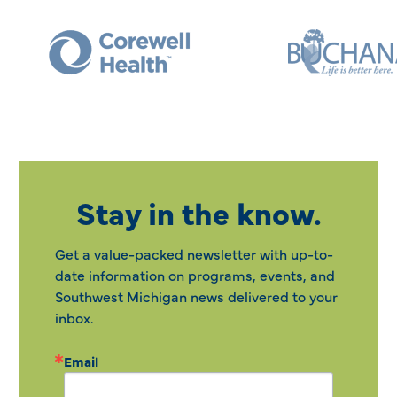
Stay in the know.
Get a value-packed newsletter with up-to-
date information on programs, events, and
Southwest Michigan news delivered to your
inbox.
Email