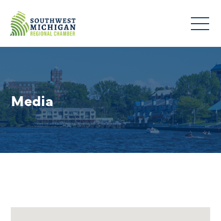
Media