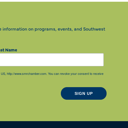
e information on programs, events, and Southwest
ast Name
85, US, http://www.smrchamber.com. You can revoke your consent to receive
SIGN UP