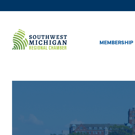
MEMBERSHIP