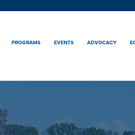
PROGRAMS
EVENTS
ADVOCACY
E