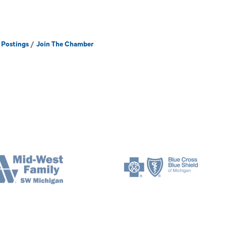
 Postings
Join The Chamber