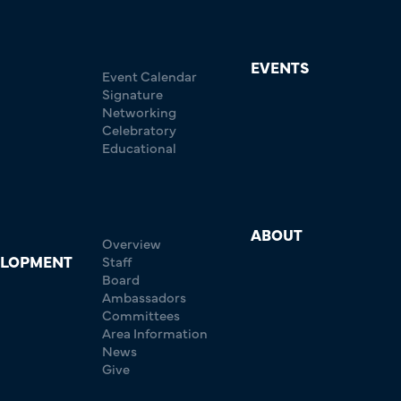
EVENTS
Event Calendar
Signature
Networking
Celebratory
Educational
ABOUT
Overview
ELOPMENT
Staff
Board
Ambassadors
Committees
Area Information
News
Give