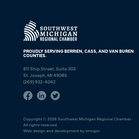
PROUDLY SERVING BERRIEN, CASS, AND VAN BUREN
COUNTIES.
811 Ship Street, Suite 303
St. Joseph, MI 49085
(269) 932-4042
Copyright © 2026 Southwest Michigan Regional Chamber ·
All rights reserved.
Web design and development by envigor.