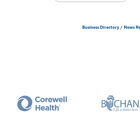
Business Directory
News Re