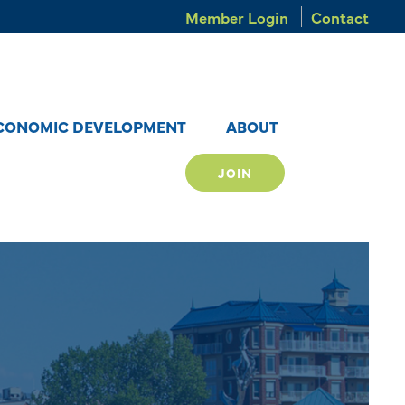
Member Login
Contact
CONOMIC DEVELOPMENT
ABOUT
JOIN