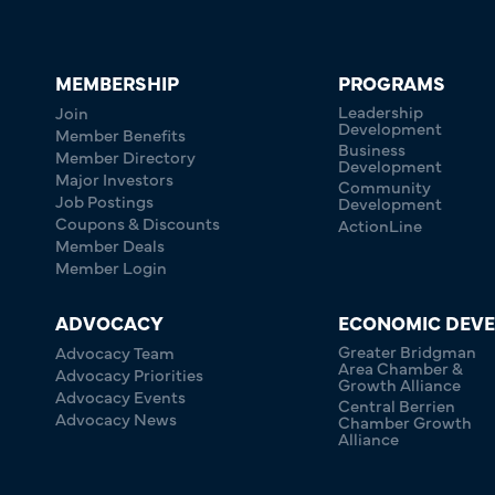
MEMBERSHIP
PROGRAMS
Leadership
Join
Development
Member Benefits
Business
Member Directory
Development
Major Investors
Community
Job Postings
Development
Coupons & Discounts
ActionLine
Member Deals
Member Login
ADVOCACY
ECONOMIC DEV
Greater Bridgman
Advocacy Team
Area Chamber &
Advocacy Priorities
Growth Alliance
Advocacy Events
Central Berrien
Advocacy News
Chamber Growth
Alliance