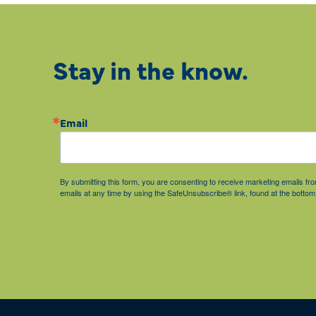
Stay in the know.
Email
By submitting this form, you are consenting to receive marketing emails 
emails at any time by using the SafeUnsubscribe® link, found at the bottom