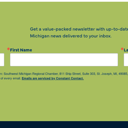
Get a value-packed newsletter with up-to-dat
Michigan news delivered to your inbox.
First Name
L
from: Southwest Michigan Regional Chamber, 811 Ship Street, Suite 303, St. Joseph, MI, 490
 of every email.
Emails are serviced by Constant Contact.