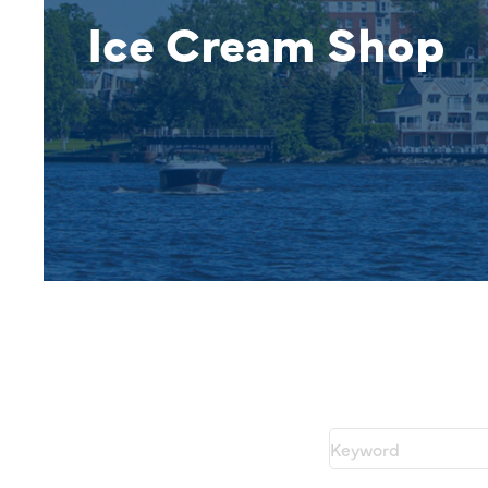
Ice Cream Shop