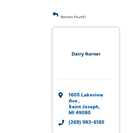
Results Found:
1
Dairy Korner
1605 Lakeview 
Ave 
Saint Joseph
MI
49085
(269) 983-6185