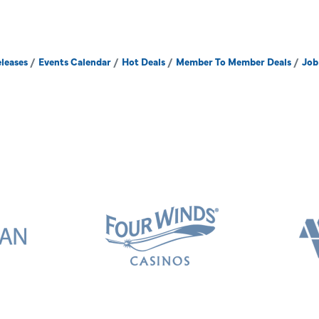
leases
Events Calendar
Hot Deals
Member To Member Deals
Job