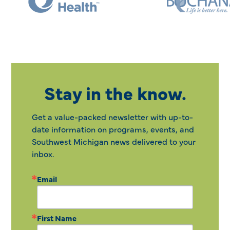
Stay in the know.
Get a value-packed newsletter with up-to-
date information on programs, events, and
Southwest Michigan news delivered to your
inbox.
Email
First Name