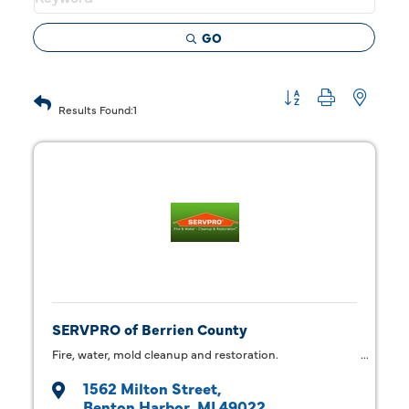
GO
Button group with 
Results Found:
1
SERVPRO of Berrien County
Fire, water, mold cleanup and restoration.
1562 Milton Street
Benton Harbor
MI
49022