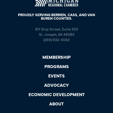
PROUDLY SERVING BERRIEN, CASS, AND VAN
BUREN COUNTIES.
811 Ship Street, Suite 303
St. Joseph, MI 49085
(269) 932-4042
MEMBERSHIP
PROGRAMS
EVENTS
ADVOCACY
ECONOMIC DEVELOPMENT
ABOUT