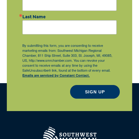
Last Name
By submitting this form, you are consenting to receive
marketing emails from: Southwest Michigan Regional
Chamber, 811 Ship Street, Suite 303, St. Joseph, MI, 49085,
US, http://www.smrchamber.com. You can revoke your
consent to receive emails at any time by using the
SafeUnsubscribe® link, found at the bottom of every email.
Emails are serviced by Constant Contact.
SIGN UP