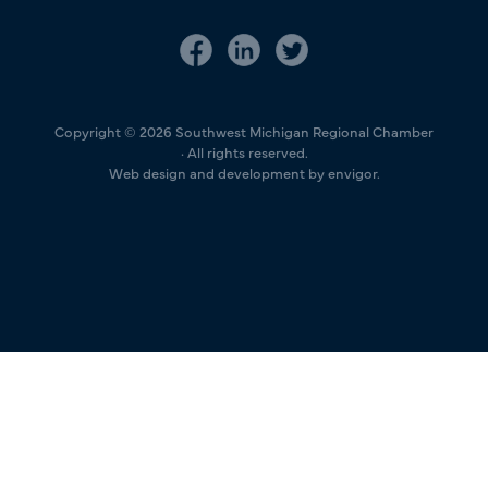
Copyright © 2026 Southwest Michigan Regional Chamber
· All rights reserved.
Web design and development by envigor.