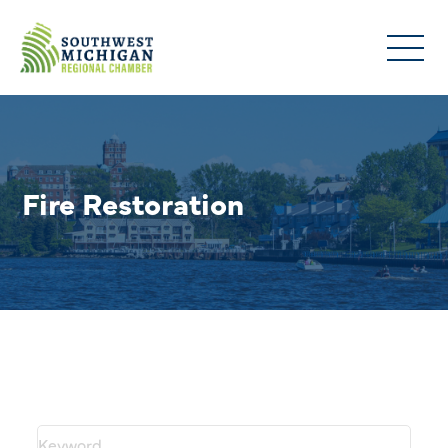
Fire Restoration