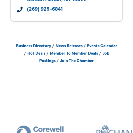
(269) 925-6841
Business Directory
News Releases
Events Calendar
Hot Deals
Member To Member Deals
Job
Postings
Join The Chamber