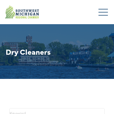
Dry Cleaners