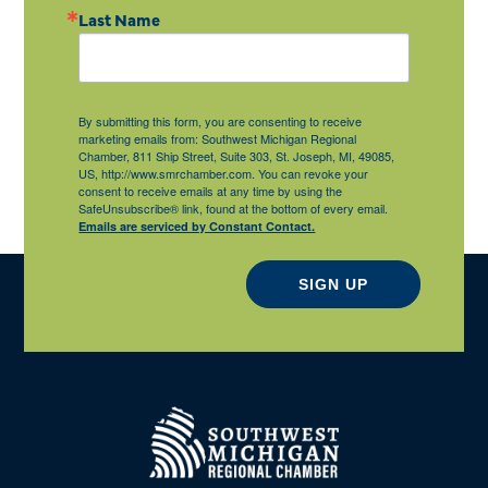
Last Name
By submitting this form, you are consenting to receive
marketing emails from: Southwest Michigan Regional
Chamber, 811 Ship Street, Suite 303, St. Joseph, MI, 49085,
US, http://www.smrchamber.com. You can revoke your
consent to receive emails at any time by using the
SafeUnsubscribe® link, found at the bottom of every email.
Emails are serviced by Constant Contact.
SIGN UP