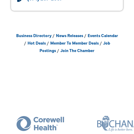
Business Directory
News Releases
Events Calendar
Hot Deals
Member To Member Deals
Job
Postings
Join The Chamber