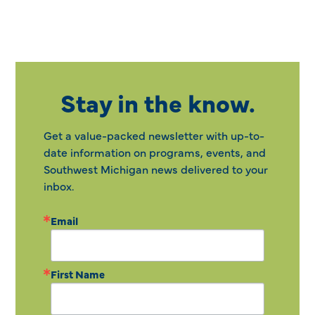
Stay in the know.
Get a value-packed newsletter with up-to-
date information on programs, events, and
Southwest Michigan news delivered to your
inbox.
Email
First Name