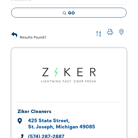
GO
Button group with 
Results Found:
1
Ziker Cleaners
425 State Street
St. Joseph
Michigan
49085
(574) 287-2887