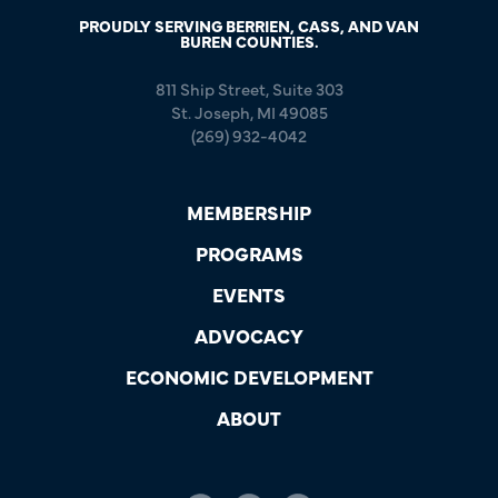
PROUDLY SERVING BERRIEN, CASS, AND VAN
BUREN COUNTIES.
811 Ship Street, Suite 303
St. Joseph, MI 49085
(269) 932-4042
MEMBERSHIP
PROGRAMS
EVENTS
ADVOCACY
ECONOMIC DEVELOPMENT
ABOUT