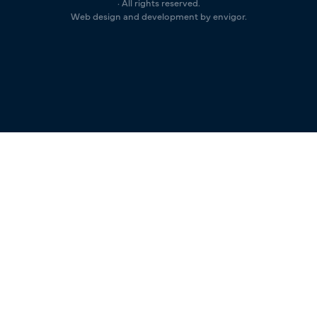
· All rights reserved.
Web design and development by envigor.