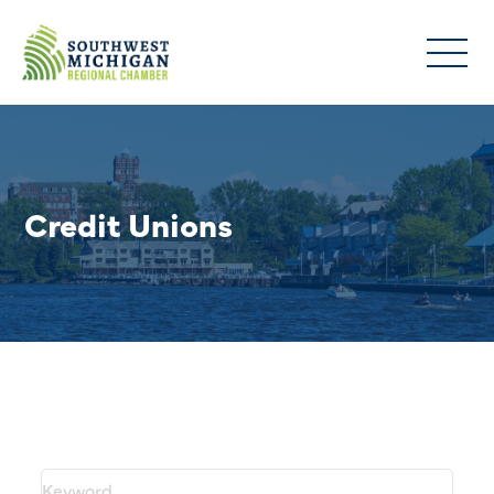
Credit Unions