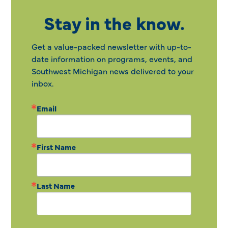
Stay in the know.
Get a value-packed newsletter with up-to-
date information on programs, events, and
Southwest Michigan news delivered to your
inbox.
Email
First Name
Last Name