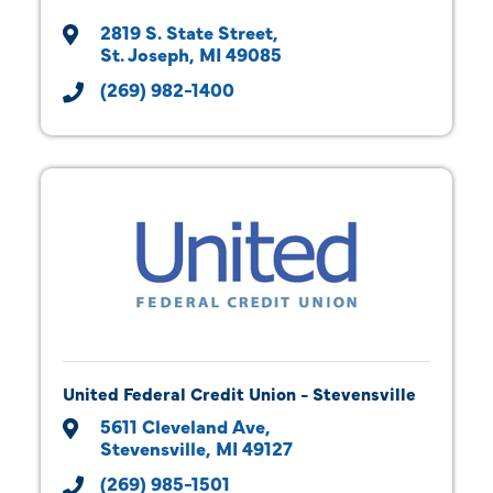
2819 S. State Street
St. Joseph
MI
49085
(269) 982-1400
United Federal Credit Union - Stevensville
5611 Cleveland Ave
Stevensville
MI
49127
(269) 985-1501