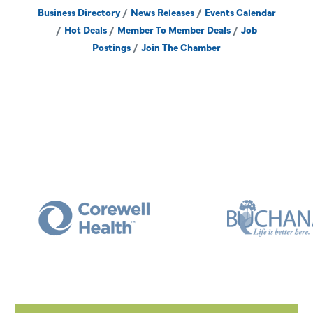
Business Directory
News Releases
Events Calendar
Hot Deals
Member To Member Deals
Job
Postings
Join The Chamber