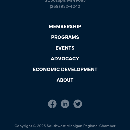
(269) 932-4042
MEMBERSHIP
PROGRAMS
EVENTS
ADVOCACY
ECONOMIC DEVELOPMENT
ABOUT
Copyright © 2026 Southwest Michigan Regional Chamber