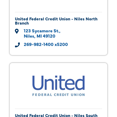
United Federal Credit Union - Niles North
Branch
123 Sycamore St.
Niles
MI
49120
269-982-1400 x5200
United Federal Credit Union - Niles South