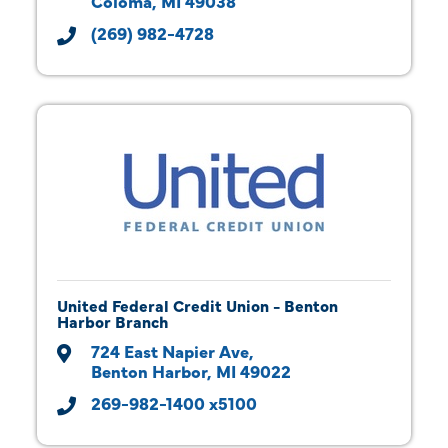
Coloma
MI
49038
(269) 982-4728
United Federal Credit Union - Benton
Harbor Branch
724 East Napier Ave
Benton Harbor
MI
49022
269-982-1400 x5100