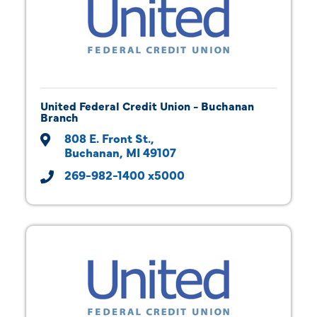
United Federal Credit Union - Buchanan
Branch
808 E. Front St.
Buchanan
MI
49107
269-982-1400 x5000