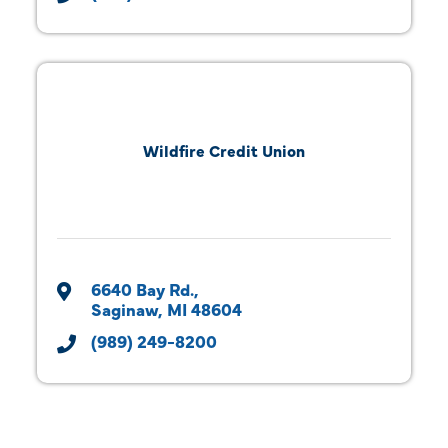
Wildfire Credit Union
6640 Bay Rd.
Saginaw
MI
48604
(989) 249-8200