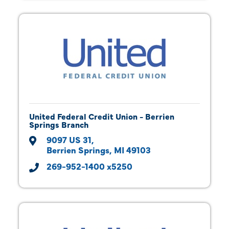
United Federal Credit Union - Berrien
Springs Branch
9097 US 31
Berrien Springs
MI
49103
269-952-1400 x5250