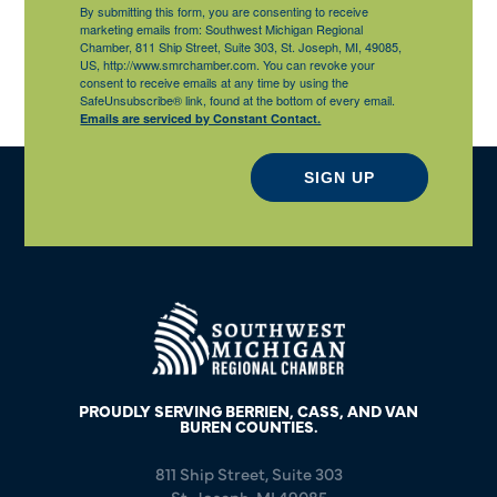
By submitting this form, you are consenting to receive
marketing emails from: Southwest Michigan Regional
Chamber, 811 Ship Street, Suite 303, St. Joseph, MI, 49085,
US, http://www.smrchamber.com. You can revoke your
consent to receive emails at any time by using the
SafeUnsubscribe® link, found at the bottom of every email.
Emails are serviced by Constant Contact.
SIGN UP
PROUDLY SERVING BERRIEN, CASS, AND VAN
BUREN COUNTIES.
811 Ship Street, Suite 303
St. Joseph, MI 49085