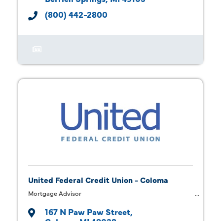
(800) 442-2800
United Federal Credit Union - Coloma
Mortgage Advisor
167 N Paw Paw Street