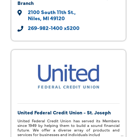
Branch
2100 South 11th St.
Niles
MI
49120
269-982-1400 x5200
United Federal Credit Union - St. Joseph
United Federal Credit Union has served its Members
since 1949 by helping them to build a sound financial
future. We offer a diverse array of products and
services for businesses and individuals includ