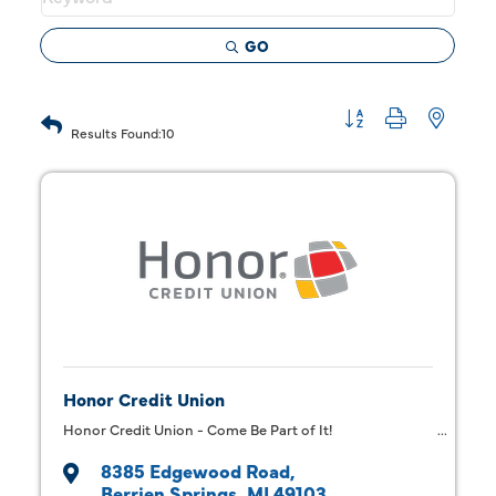
GO
Button group with 
Results Found:
10
Honor Credit Union
Honor Credit Union - Come Be Part of It!
8385 Edgewood Road
Berrien Springs
MI
49103