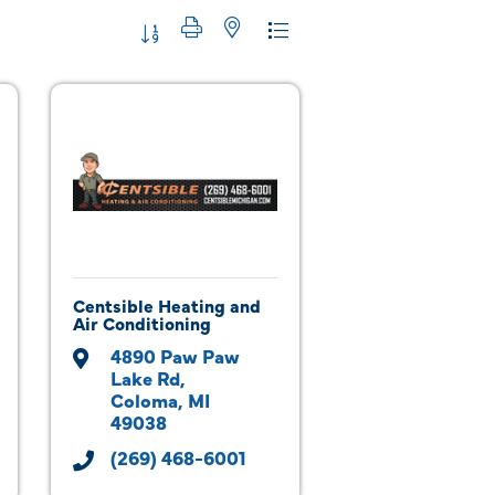
Button group with nested dropdown
Centsible Heating and
Air Conditioning
4890 Paw Paw 
Lake Rd
Coloma
MI
49038
(269) 468-6001