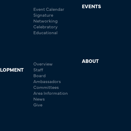
EVENTS
Event Calendar
Signature
Networking
Celebratory
Educational
ABOUT
Overview
ELOPMENT
Staff
Board
Ambassadors
Committees
Area Information
News
Give