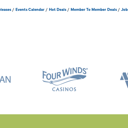
leases
Events Calendar
Hot Deals
Member To Member Deals
Job