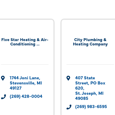
Five Star Heating & Air-
City Plumbing &
Conditioning ...
Heating Company
1744 Joni Lane
407 State 
Stevensville
MI
Street
PO Box 
49127
620
St. Joseph
MI
(269) 428-0004
49085
(269) 983-6595