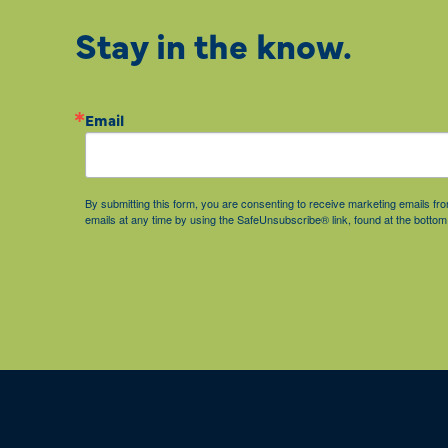
Stay in the know.
Email
By submitting this form, you are consenting to receive marketing emails 
emails at any time by using the SafeUnsubscribe® link, found at the bottom