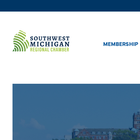
MEMBERSHIP