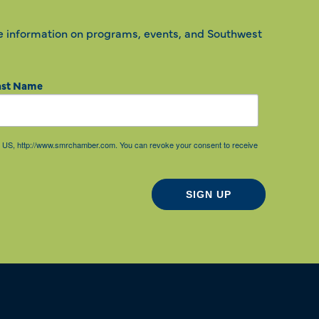
e information on programs, events, and Southwest
ast Name
85, US, http://www.smrchamber.com. You can revoke your consent to receive
SIGN UP