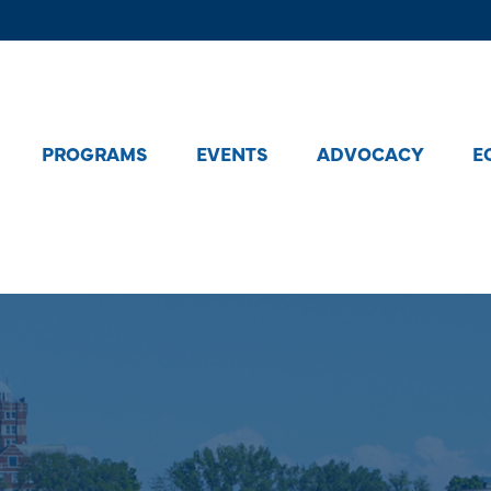
PROGRAMS
EVENTS
ADVOCACY
E