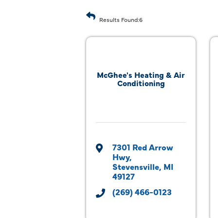
Results Found:
6
McGhee's Heating & Air
Conditioning
7301 Red Arrow 
Hwy
Stevensville
MI
49127
(269) 466-0123