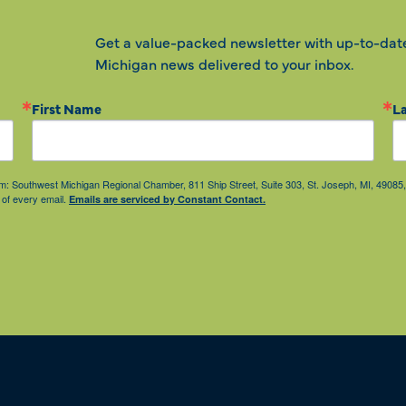
Get a value-packed newsletter with up-to-dat
Michigan news delivered to your inbox.
First Name
L
from: Southwest Michigan Regional Chamber, 811 Ship Street, Suite 303, St. Joseph, MI, 490
 of every email.
Emails are serviced by Constant Contact.