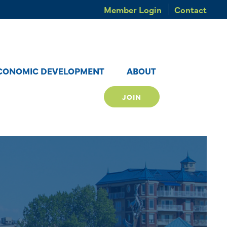
Member Login
Contact
CONOMIC DEVELOPMENT
ABOUT
JOIN