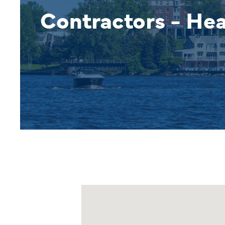
Contractors - He