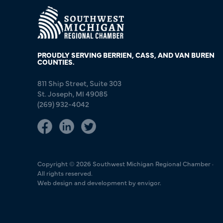
PROUDLY SERVING BERRIEN, CASS, AND VAN BUREN
COUNTIES.
811 Ship Street, Suite 303
St. Joseph, MI 49085
(269) 932-4042
Copyright © 2026 Southwest Michigan Regional Chamber ·
All rights reserved.
Web design and development by envigor.