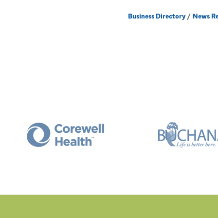
Business Directory
News Re