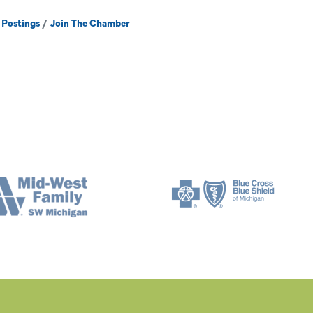
 Postings
Join The Chamber