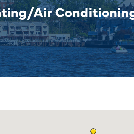
ating/Air Conditionin