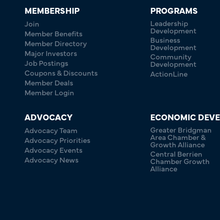
MEMBERSHIP
PROGRAMS
Leadership
Join
Development
Member Benefits
Business
Member Directory
Development
Major Investors
Community
Job Postings
Development
Coupons & Discounts
ActionLine
Member Deals
Member Login
ADVOCACY
ECONOMIC DEV
Greater Bridgman
Advocacy Team
Area Chamber &
Advocacy Priorities
Growth Alliance
Advocacy Events
Central Berrien
Advocacy News
Chamber Growth
Alliance