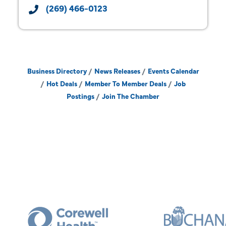
(269) 466-0123
Business Directory
News Releases
Events Calendar
Hot Deals
Member To Member Deals
Job
Postings
Join The Chamber