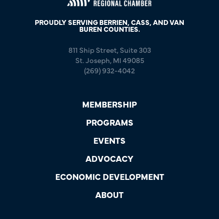
PROUDLY SERVING BERRIEN, CASS, AND VAN
BUREN COUNTIES.
811 Ship Street, Suite 303
St. Joseph, MI 49085
(269) 932-4042
MEMBERSHIP
PROGRAMS
EVENTS
ADVOCACY
ECONOMIC DEVELOPMENT
ABOUT