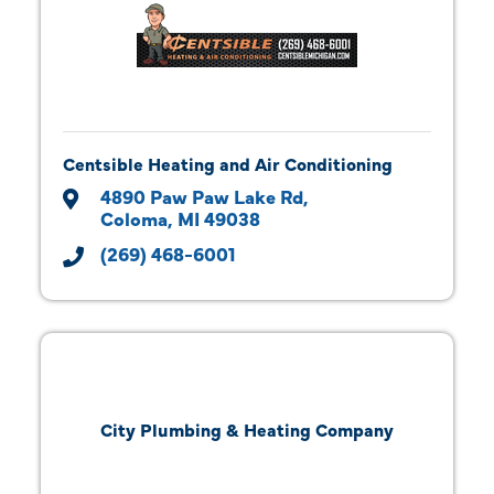
Centsible Heating and Air Conditioning
4890 Paw Paw Lake Rd
Coloma
MI
49038
(269) 468-6001
City Plumbing & Heating Company