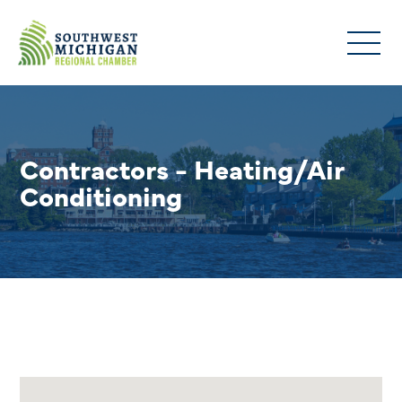
Contractors - Heating/Air
Conditioning