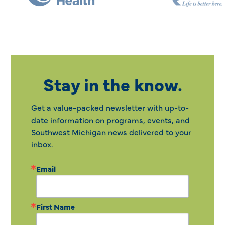
Stay in the know.
Get a value-packed newsletter with up-to-
date information on programs, events, and
Southwest Michigan news delivered to your
inbox.
Email
First Name