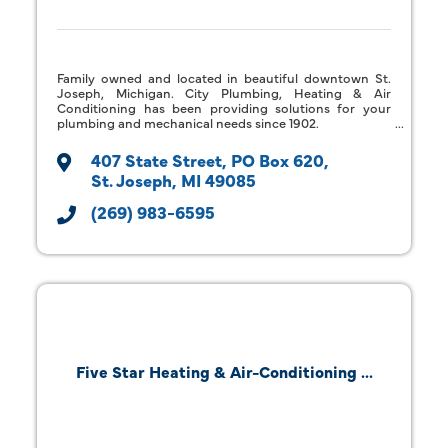
Family owned and located in beautiful downtown St.
Joseph, Michigan. City Plumbing, Heating & Air
Conditioning has been providing solutions for your
plumbing and mechanical needs since 1902.
407 State Street
PO Box 620
St. Joseph
MI
49085
(269) 983-6595
Five Star Heating & Air-Conditioning ...