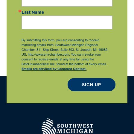
Last Name
By submitting this form, you are consenting to receive
marketing emails from: Southwest Michigan Regional
Chamber, 811 Ship Street, Suite 303, St. Joseph, MI, 49085,
US, http://www.smrchamber.com. You can revoke your
consent to receive emails at any time by using the
SafeUnsubscribe® link, found at the bottom of every email.
Emails are serviced by Constant Contact.
SIGN UP