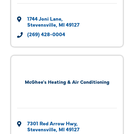
1744 Joni Lane
Stevensville
MI
49127
(269) 428-0004
McGhee's Heating & Air Conditioning
7301 Red Arrow Hwy
Stevensville
MI
49127