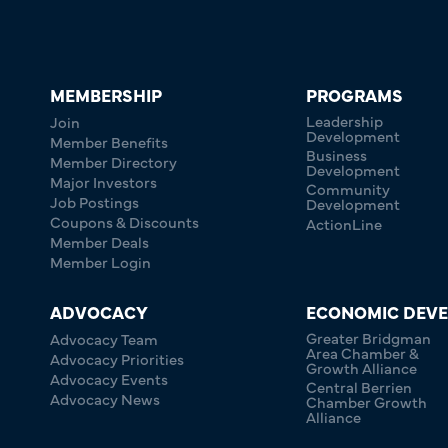
MEMBERSHIP
PROGRAMS
Leadership
Join
Development
Member Benefits
Business
Member Directory
Development
Major Investors
Community
Job Postings
Development
Coupons & Discounts
ActionLine
Member Deals
Member Login
ADVOCACY
ECONOMIC DEV
Greater Bridgman
Advocacy Team
Area Chamber &
Advocacy Priorities
Growth Alliance
Advocacy Events
Central Berrien
Advocacy News
Chamber Growth
Alliance