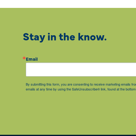
Stay in the know.
Email
By submitting this form, you are consenting to receive marketing emails 
emails at any time by using the SafeUnsubscribe® link, found at the bottom