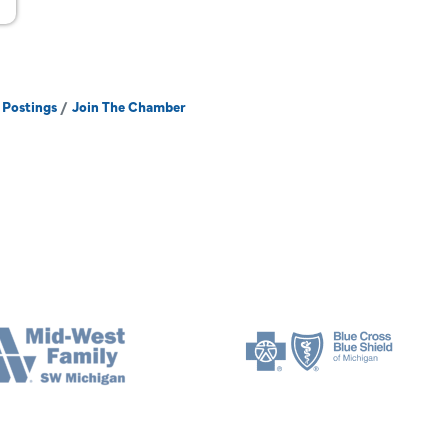
 Postings
Join The Chamber