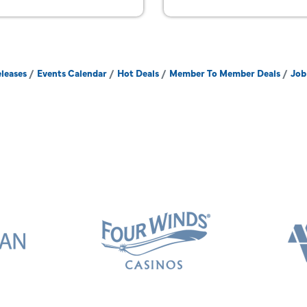
leases
Events Calendar
Hot Deals
Member To Member Deals
Job