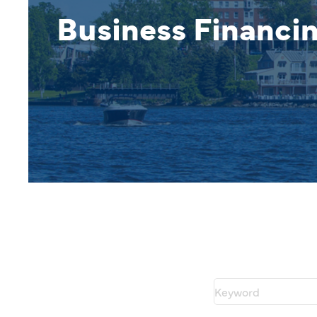
Business Financi