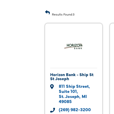
Results Found:
3
Horizon Bank - Ship St
St Joseph
811 Ship Street
Suite 101
St. Joseph
MI
49085
(269) 982-3200