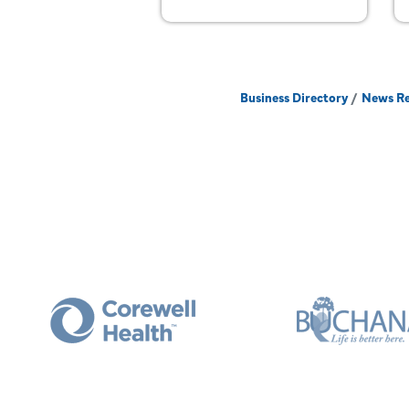
Business Directory
News Re