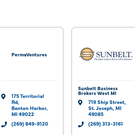
PermaVentures
Sunbelt Business
Brokers West MI
175 Territorial 
Rd
719 Ship Street
Benton Harbor
St. Joseph
MI
MI
49022
49085
(269) 849-9120
(269) 313-3161