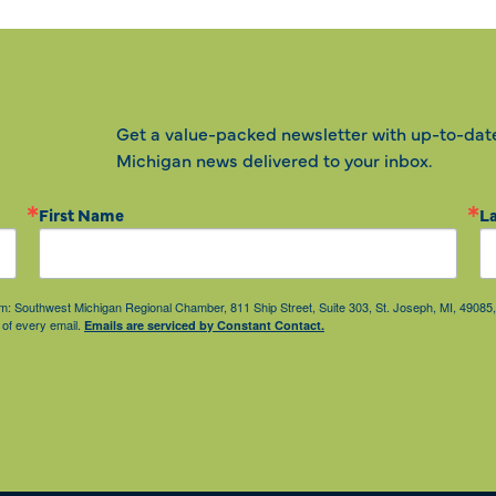
Get a value-packed newsletter with up-to-dat
Michigan news delivered to your inbox.
First Name
L
from: Southwest Michigan Regional Chamber, 811 Ship Street, Suite 303, St. Joseph, MI, 490
 of every email.
Emails are serviced by Constant Contact.