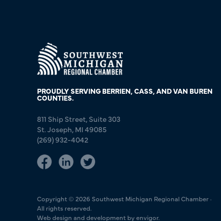
PROUDLY SERVING BERRIEN, CASS, AND VAN BUREN
COUNTIES.
811 Ship Street, Suite 303
St. Joseph, MI 49085
(269) 932-4042
Copyright © 2026 Southwest Michigan Regional Chamber ·
All rights reserved.
Web design and development by envigor.