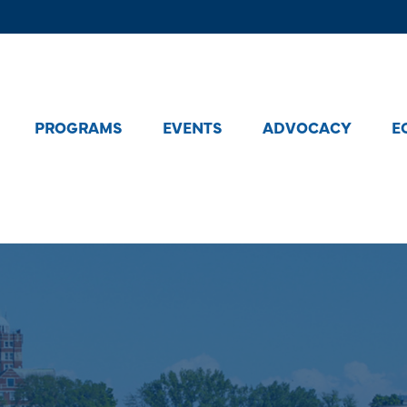
PROGRAMS
EVENTS
ADVOCACY
E