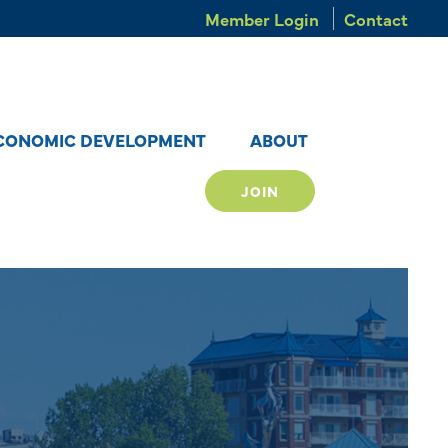
Member Login
Contact
CONOMIC DEVELOPMENT
ABOUT
JOIN