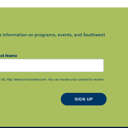
e information on programs, events, and Southwest
ast Name
85, US, http://www.smrchamber.com. You can revoke your consent to receive
SIGN UP