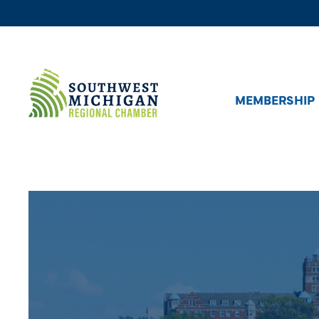
MEMBERSHIP