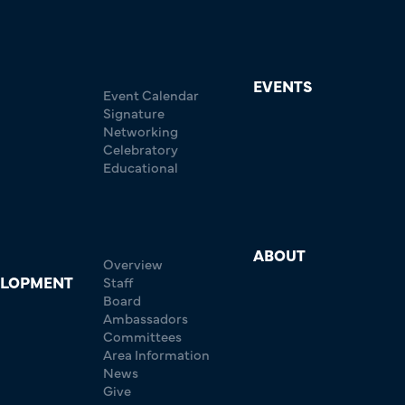
EVENTS
Event Calendar
Signature
Networking
Celebratory
Educational
ABOUT
Overview
ELOPMENT
Staff
Board
Ambassadors
Committees
Area Information
News
Give