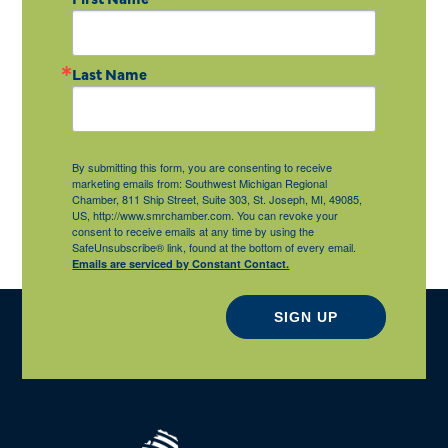
Last Name
By submitting this form, you are consenting to receive
marketing emails from: Southwest Michigan Regional
Chamber, 811 Ship Street, Suite 303, St. Joseph, MI, 49085,
US, http://www.smrchamber.com. You can revoke your
consent to receive emails at any time by using the
SafeUnsubscribe® link, found at the bottom of every email.
Emails are serviced by Constant Contact.
SIGN UP