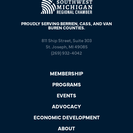
PROUDLY SERVING BERRIEN, CASS, AND VAN
BUREN COUNTIES.
811 Ship Street, Suite 303
St. Joseph, MI 49085
(269) 932-4042
MEMBERSHIP
PROGRAMS
EVENTS
ADVOCACY
ECONOMIC DEVELOPMENT
ABOUT