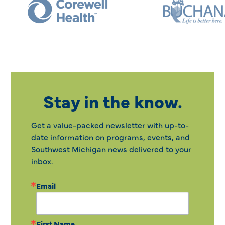
Stay in the know.
Get a value-packed newsletter with up-to-
date information on programs, events, and
Southwest Michigan news delivered to your
inbox.
Email
First Name