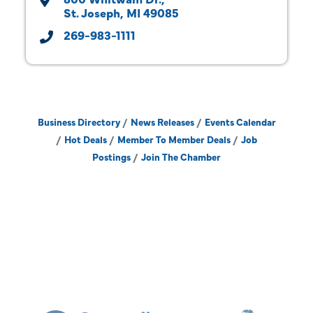
St. Joseph
MI
49085
269-983-1111
Business Directory
News Releases
Events Calendar
Hot Deals
Member To Member Deals
Job
Postings
Join The Chamber