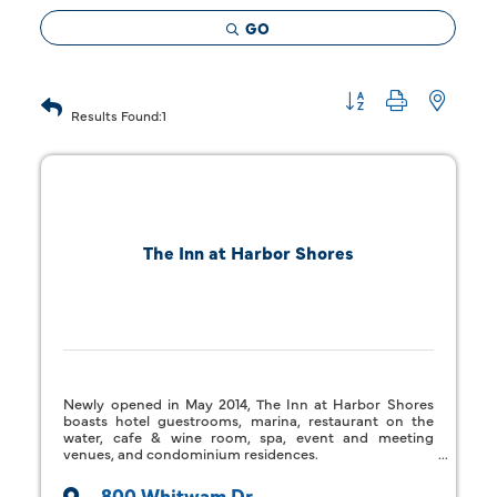
GO
Button group with 
Results Found:
1
The Inn at Harbor Shores
Newly opened in May 2014, The Inn at Harbor Shores
boasts hotel guestrooms, marina, restaurant on the
water, cafe & wine room, spa, event and meeting
venues, and condominium residences.
800 Whitwam Dr.