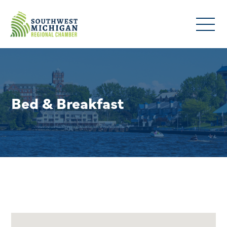
Bed & Breakfast