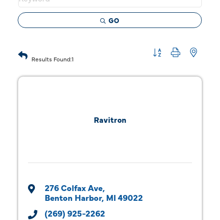
GO
Button group with 
Results Found:
1
Ravitron
276 Colfax Ave
Benton Harbor
MI
49022
(269) 925-2262