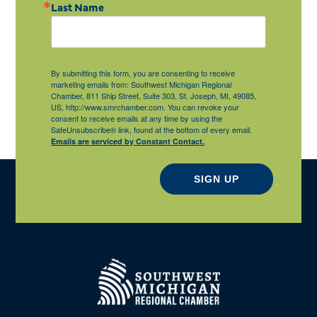
Last Name
By submitting this form, you are consenting to receive
marketing emails from: Southwest Michigan Regional
Chamber, 811 Ship Street, Suite 303, St. Joseph, MI, 49085,
US, http://www.smrchamber.com. You can revoke your
consent to receive emails at any time by using the
SafeUnsubscribe® link, found at the bottom of every email.
Emails are serviced by Constant Contact.
SIGN UP