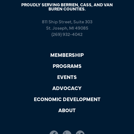
PROUDLY SERVING BERRIEN, CASS, AND VAN
BUREN COUNTIES.
811 Ship Street, Suite 303
St. Joseph, MI 49085
(269) 932-4042
MEMBERSHIP
PROGRAMS
EVENTS
ADVOCACY
ECONOMIC DEVELOPMENT
ABOUT