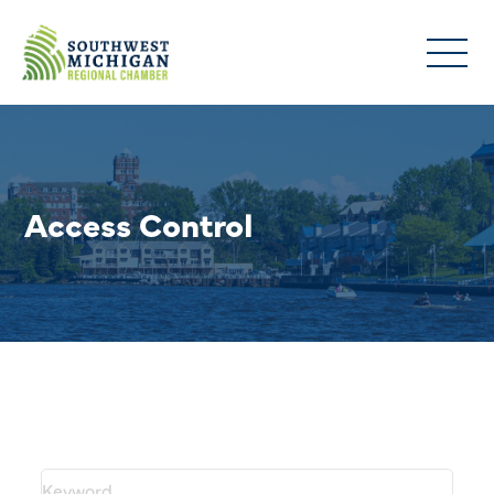
Access Control