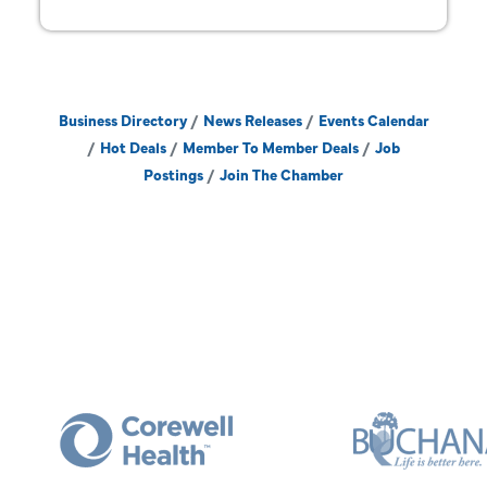
Business Directory
News Releases
Events Calendar
Hot Deals
Member To Member Deals
Job
Postings
Join The Chamber