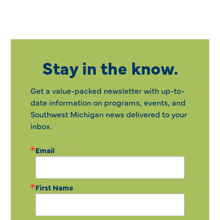
Stay in the know.
Get a value-packed newsletter with up-to-
date information on programs, events, and
Southwest Michigan news delivered to your
inbox.
Email
First Name