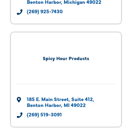
Benton Harbor
Michigan
49022
(269) 925-7430
Spicy Hour Products
185 E. Main Street
Suite 412
Benton Harbor
MI
49022
(269) 519-3091