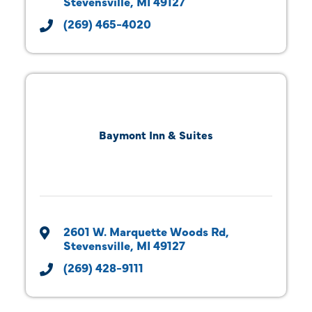
Stevensville
MI
49127
(269) 465-4020
Baymont Inn & Suites
2601 W. Marquette Woods Rd
Stevensville
MI
49127
(269) 428-9111