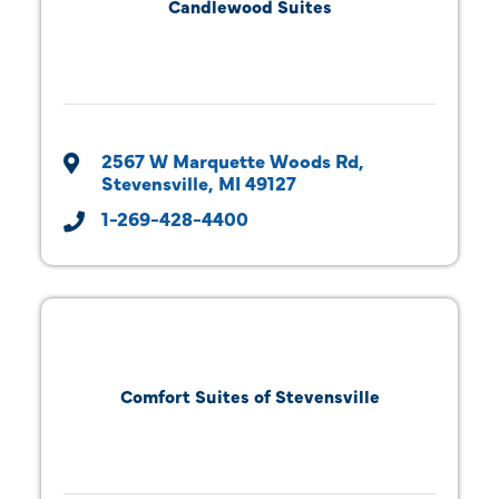
Candlewood Suites
2567 W Marquette Woods Rd
Stevensville
MI
49127
1-269-428-4400
Comfort Suites of Stevensville