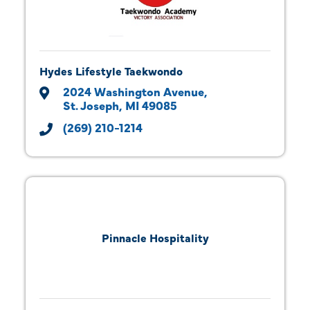
Hydes Lifestyle Taekwondo
2024 Washington Avenue
St. Joseph
MI
49085
(269) 210-1214
Pinnacle Hospitality