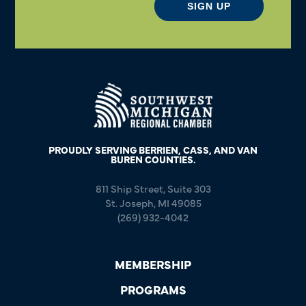
SIGN UP
PROUDLY SERVING BERRIEN, CASS, AND VAN
BUREN COUNTIES.
811 Ship Street, Suite 303
St. Joseph, MI 49085
(269) 932-4042
MEMBERSHIP
PROGRAMS