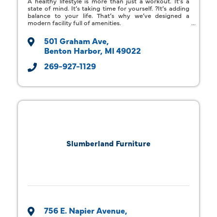
A healthy lifestyle is more than just a workout. It’s a
state of mind. It’s taking time for yourself. ?It’s adding
balance to your life. That’s why we’ve designed a
modern facility full of amenities.
501 Graham Ave
Benton Harbor
MI
49022
269-927-1129
Slumberland Furniture
756 E. Napier Avenue