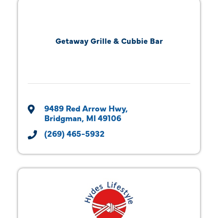
Getaway Grille & Cubbie Bar
9489 Red Arrow Hwy
Bridgman
MI
49106
(269) 465-5932