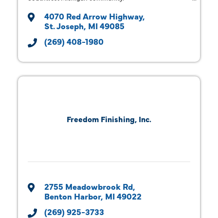
4070 Red Arrow Highway
St. Joseph
MI
49085
(269) 408-1980
Freedom Finishing, Inc.
2755 Meadowbrook Rd
Benton Harbor
MI
49022
(269) 925-3733