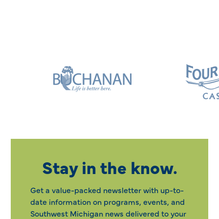
Stay in the know.
Get a value-packed newsletter with up-to-
date information on programs, events, and
Southwest Michigan news delivered to your