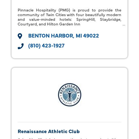
Pinnacle Hospitality (PMG) is proud to provide the
community of Twin Cities with four beautifully modern
and value-minded hotels: SpringHill, Staybridge,
Courtyard, and Hilton Garden Inn
BENTON HARBOR
MI
49022
(810) 423-1927
Renaissance Athletic Club