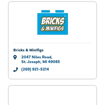
Bricks & Minifigs
2047 Niles Road
St. Joseph
MI
49085
(269) 921-5214