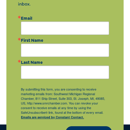
inbox.
Email
First Name
Last Name
By submitting this form, you are consenting to receive
marketing emails from: Southwest Michigan Regional
Chamber, 811 Ship Street, Suite 303, St. Joseph, MI, 49085,
US, http://www.smrchamber.com. You can revoke your
consent to receive emails at any time by using the
SafeUnsubscribe® link, found at the bottom of every email.
Emails are serviced by Constant Contact.