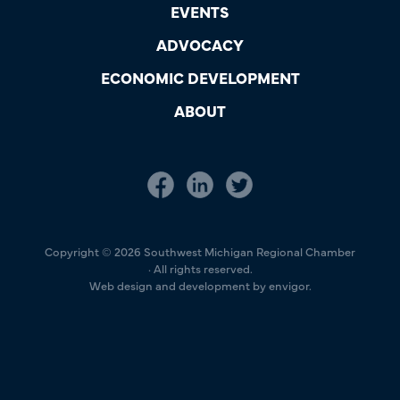
EVENTS
ADVOCACY
ECONOMIC DEVELOPMENT
ABOUT
Copyright © 2026 Southwest Michigan Regional Chamber
· All rights reserved.
Web design and development by envigor.