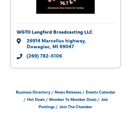
WGTO Langford Broadcasting LLC
26914 Marcellus highway
Dowagiac
MI
49047
(269) 782-5106
Business Directory
News Releases
Events Calendar
Hot Deals
Member To Member Deals
Job
Postings
Join The Chamber