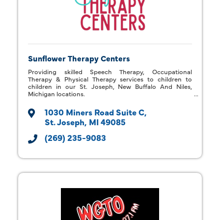
Sunflower Therapy Centers
Providing skilled Speech Therapy, Occupational
Therapy & Physical Therapy services to children to
children in our St. Joseph, New Buffalo And Niles,
Michigan locations.
1030 Miners Road Suite C
St. Joseph
MI
49085
(269) 235-9083