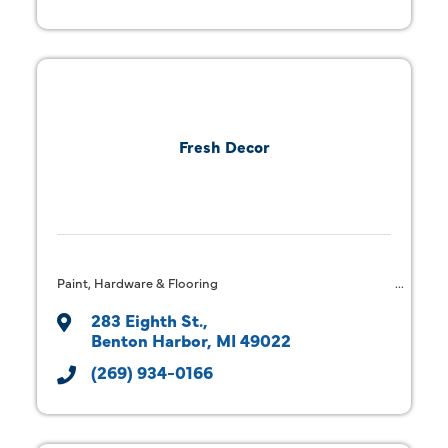
Fresh Decor
Paint, Hardware & Flooring
283 Eighth St.
Benton Harbor
MI
49022
(269) 934-0166