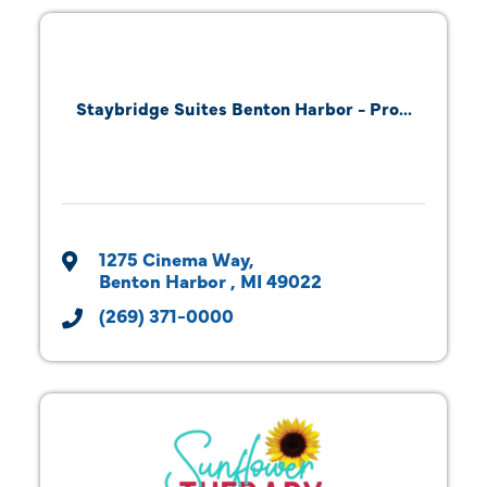
Staybridge Suites Benton Harbor - Pro...
1275 Cinema Way
Benton Harbor 
MI
49022
(269) 371-0000