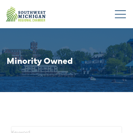
Minority Owned