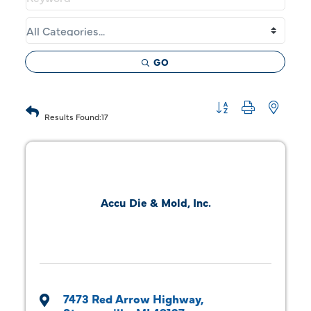
GO
Button group with 
Results Found:
17
Accu Die & Mold, Inc.
7473 Red Arrow Highway