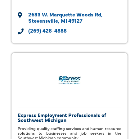
2633 W. Marquette Woods Rd
Stevensville
MI
49127
(269) 428-4888
Express Employment Professionals of
Southwest Michigan
Providing quality staffing services and human resource
solutions to businesses and job seekers in the
Southwest Michigan community.