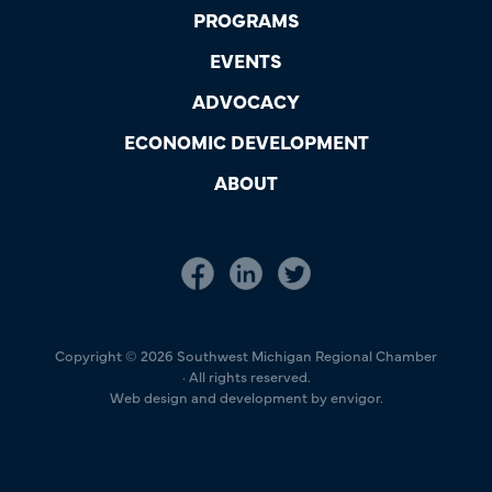
PROGRAMS
EVENTS
ADVOCACY
ECONOMIC DEVELOPMENT
ABOUT
Copyright © 2026 Southwest Michigan Regional Chamber
· All rights reserved.
Web design and development by envigor.