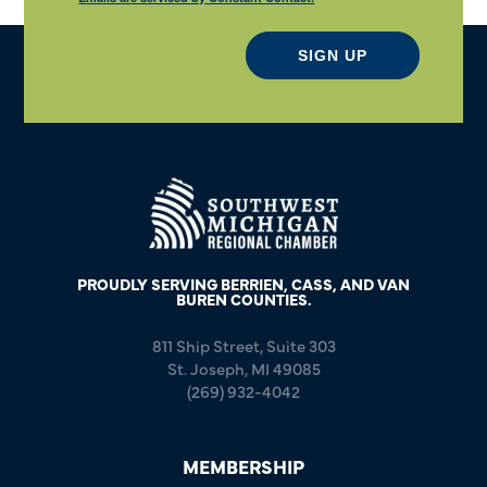
SIGN UP
PROUDLY SERVING BERRIEN, CASS, AND VAN
BUREN COUNTIES.
811 Ship Street, Suite 303
St. Joseph, MI 49085
(269) 932-4042
MEMBERSHIP