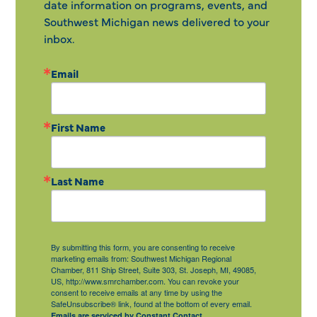
date information on programs, events, and
Southwest Michigan news delivered to your
inbox.
Email
First Name
Last Name
By submitting this form, you are consenting to receive
marketing emails from: Southwest Michigan Regional
Chamber, 811 Ship Street, Suite 303, St. Joseph, MI, 49085,
US, http://www.smrchamber.com. You can revoke your
consent to receive emails at any time by using the
SafeUnsubscribe® link, found at the bottom of every email.
Emails are serviced by Constant Contact.