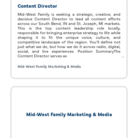
Content Director
Mid-West Family is seeking a strategic, creative, and
decisive Content Director to lead all content efforts
across our South Bend, IN and St. Joseph, MI markets.
This is the top content leadership role locally,
responsible for bringing enterprise strategy to life while
shaping it to fit the unique voice, culture, and
competitive landscape of the region. You’ll define not
just what we do, but how we do it across radio, digital,
social, and live experiences. Position SummaryThe
Content Director serves as
Mid-West Family Marketing & Media
Mid-West Family Marketing & Media