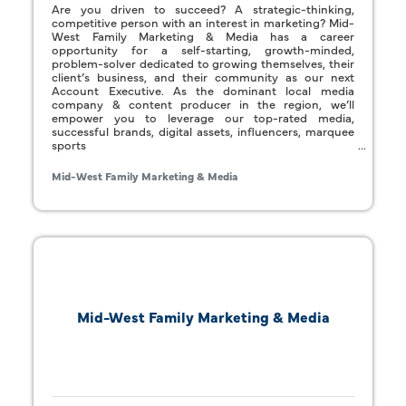
Are you driven to succeed? A strategic-thinking,
competitive person with an interest in marketing? Mid-
West Family Marketing & Media has a career
opportunity for a self-starting, growth-minded,
problem-solver dedicated to growing themselves, their
client’s business, and their community as our next
Account Executive. As the dominant local media
company & content producer in the region, we’ll
empower you to leverage our top-rated media,
successful brands, digital assets, influencers, marquee
sports
Mid-West Family Marketing & Media
Mid-West Family Marketing & Media