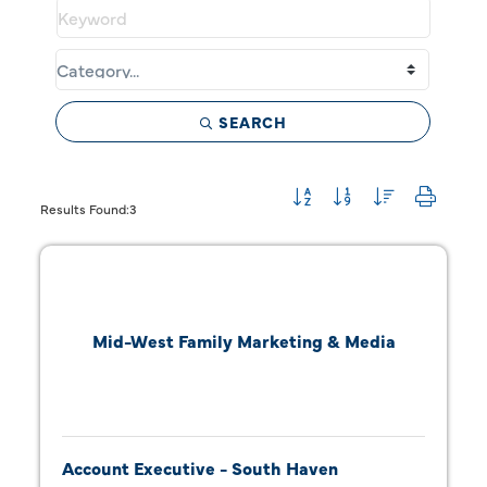
SEARCH
Button group with neste
Results Found:
3
Mid-West Family Marketing & Media
Account Executive - South Haven