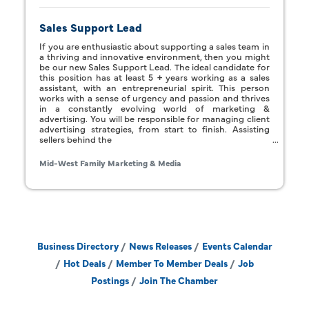
Sales Support Lead
If you are enthusiastic about supporting a sales team in
a thriving and innovative environment, then you might
be our new Sales Support Lead. The ideal candidate for
this position has at least 5 + years working as a sales
assistant, with an entrepreneurial spirit. This person
works with a sense of urgency and passion and thrives
in a constantly evolving world of marketing &
advertising. You will be responsible for managing client
advertising strategies, from start to finish. Assisting
sellers behind the
Mid-West Family Marketing & Media
Business Directory
News Releases
Events Calendar
Hot Deals
Member To Member Deals
Job
Postings
Join The Chamber