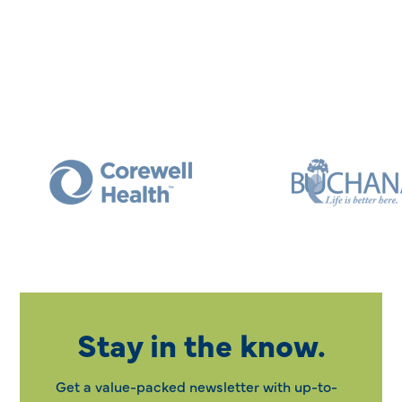
Stay in the know.
Get a value-packed newsletter with up-to-