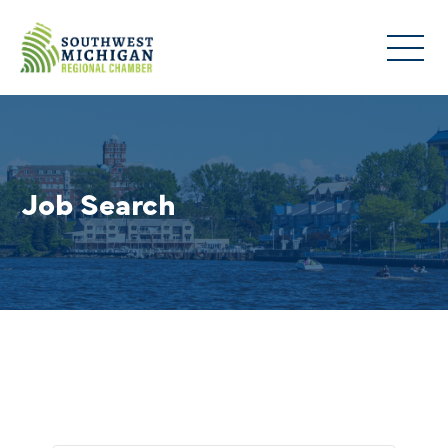
Job Search