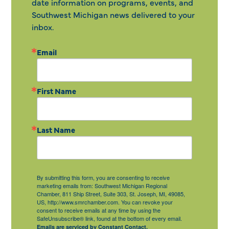
date information on programs, events, and
Southwest Michigan news delivered to your
inbox.
Email
First Name
Last Name
By submitting this form, you are consenting to receive
marketing emails from: Southwest Michigan Regional
Chamber, 811 Ship Street, Suite 303, St. Joseph, MI, 49085,
US, http://www.smrchamber.com. You can revoke your
consent to receive emails at any time by using the
SafeUnsubscribe® link, found at the bottom of every email.
Emails are serviced by Constant Contact.