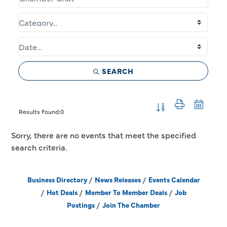
SEARCH
Button group with 
Results Found:
0
Sorry, there are no events that meet the specified
search criteria.
Business Directory
News Releases
Events Calendar
Hot Deals
Member To Member Deals
Job
Postings
Join The Chamber