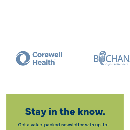
Stay in the know.
Get a value-packed newsletter with up-to-