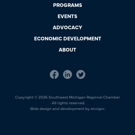
PROGRAMS
EVENTS
ADVOCACY
ECONOMIC DEVELOPMENT
ABOUT
Copyright © 2026 Southwest Michigan Regional Chamber
· All rights reserved.
Web design and development by envigor.