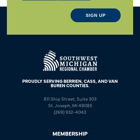
SIGN UP
PROUDLY SERVING BERRIEN, CASS, AND VAN
BUREN COUNTIES.
811 Ship Street, Suite 303
St. Joseph, MI 49085
(269) 932-4042
MEMBERSHIP