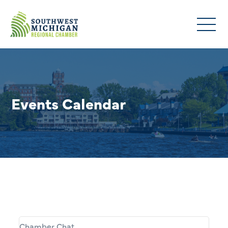
Events Calendar