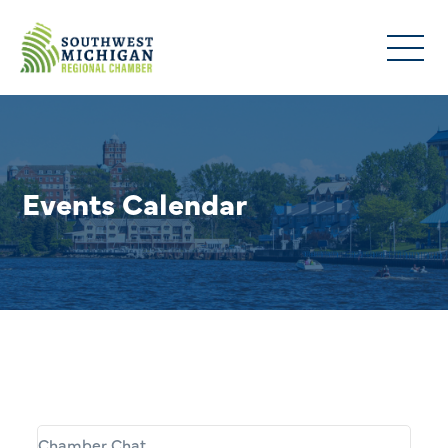
Events Calendar