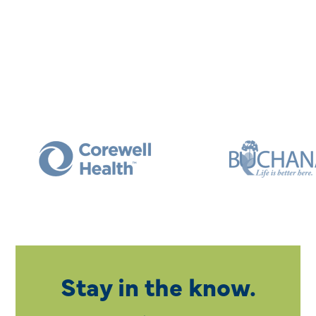
Stay in the know.