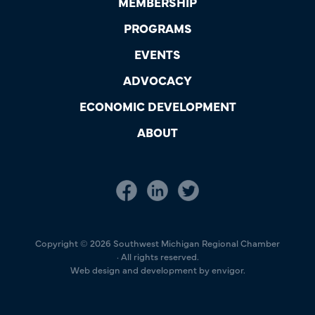
MEMBERSHIP
PROGRAMS
EVENTS
ADVOCACY
ECONOMIC DEVELOPMENT
ABOUT
Copyright © 2026 Southwest Michigan Regional Chamber
· All rights reserved.
Web design and development by envigor.