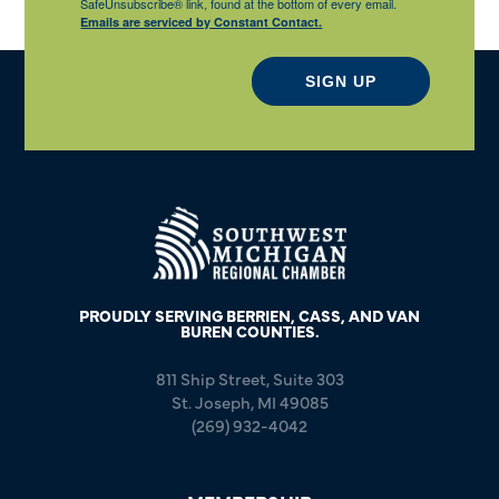
SafeUnsubscribe® link, found at the bottom of every email.
Emails are serviced by Constant Contact.
SIGN UP
PROUDLY SERVING BERRIEN, CASS, AND VAN
BUREN COUNTIES.
811 Ship Street, Suite 303
St. Joseph, MI 49085
(269) 932-4042