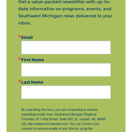
Get a value-packed newsletter with up-to-
date information on programs, events, and
Southwest Michigan news delivered to your
inbox.
Email
First Name
Last Name
By submitting this form, you are consenting to receive
marketing emails from: Southwest Michigan Regional
Chamber, 811 Ship Street, Suite 303, St. Joseph, MI, 49085,
US, http://www.smrchamber.com. You can revoke your
consent to receive emails at any time by using the