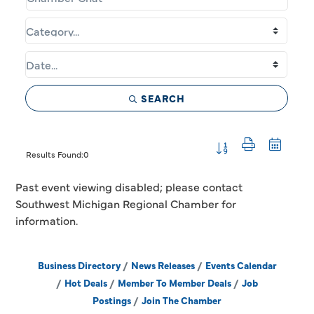
SEARCH
Button group with 
Results Found:
0
Past event viewing disabled; please contact
Southwest Michigan Regional Chamber for
information.
Business Directory
News Releases
Events Calendar
Hot Deals
Member To Member Deals
Job
Postings
Join The Chamber