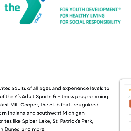
tes adults of all ages and experience levels to
t of the Y’s Adult Sports & Fitness programming.
ast Milt Cooper, the club features guided
thern Indiana and southwest Michigan.
rites like Spicer Lake, St. Patrick’s Park,
n Dunes, and more.