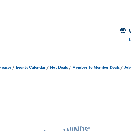
leases
Events Calendar
Hot Deals
Member To Member Deals
Job