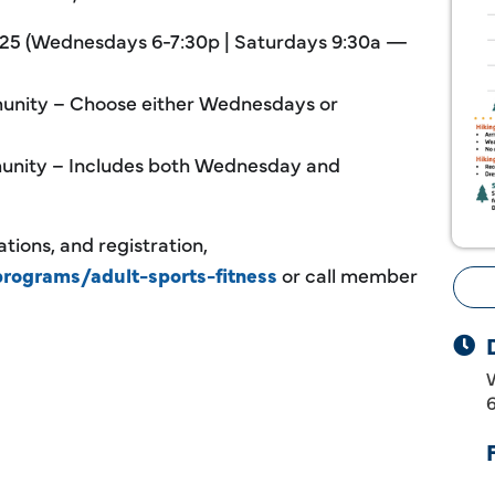
 2025 (Wednesdays 6-7:30p | Saturdays 9:30a —
nity – Choose either Wednesdays or
nity – Includes both Wednesday and
tions, and registration,
programs/adult-sports-fitness
or call member