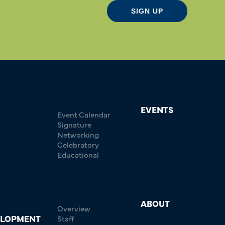
SIGN UP
EVENTS
Event Calendar
Signature
Networking
Celebratory
Educational
ABOUT
Overview
ELOPMENT
Staff