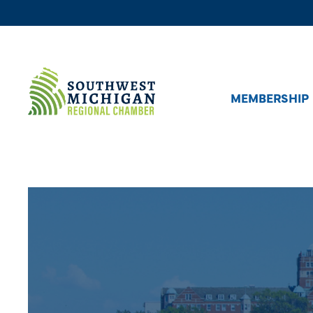
MEMBERSHIP