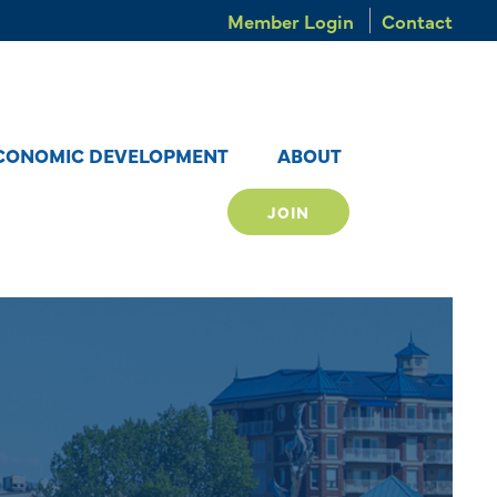
Member Login
Contact
CONOMIC DEVELOPMENT
ABOUT
JOIN