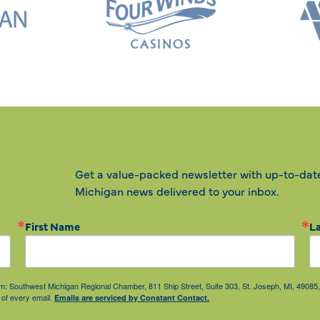
Get a value-packed newsletter with up-to-dat
Michigan news delivered to your inbox.
First Name
L
from: Southwest Michigan Regional Chamber, 811 Ship Street, Suite 303, St. Joseph, MI, 490
 of every email.
Emails are serviced by Constant Contact.