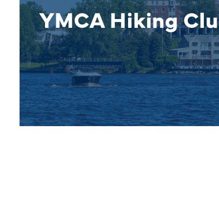
YMCA Hiking Cl