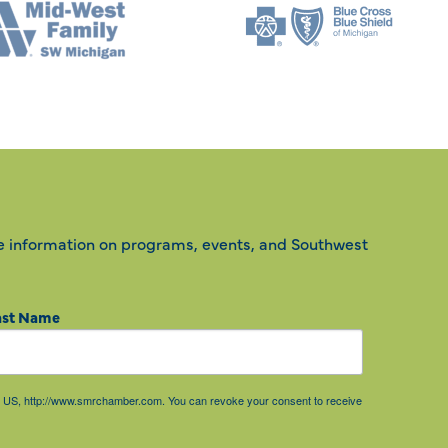
e information on programs, events, and Southwest
ast Name
85, US, http://www.smrchamber.com. You can revoke your consent to receive