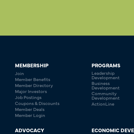
MEMBERSHIP
PROGRAMS
Leadership
Join
Development
Member Benefits
Business
Member Directory
Development
Major Investors
Community
Job Postings
Development
Coupons & Discounts
ActionLine
Member Deals
Member Login
ADVOCACY
ECONOMIC DEV