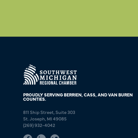
PROUDLY SERVING BERRIEN, CASS, AND VAN BUREN
COUNTIES.
811 Ship Street, Suite 303
St. Joseph, MI 49085
(269) 932-4042