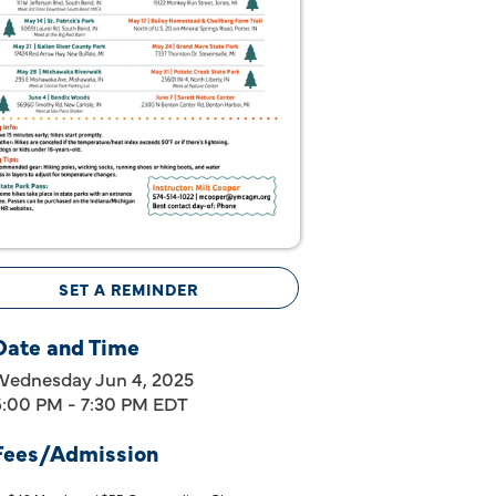
SET A REMINDER
Date and Time
Wednesday Jun 4, 2025
6:00 PM - 7:30 PM EDT
Fees/Admission