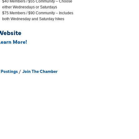
$40 Members / $55 Community – Choose
either Wednesdays or Saturdays
$75 Members / $90 Community – Includes
both Wednesday and Saturday hikes
Website
Learn More!
 Postings
Join The Chamber