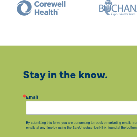
Stay in the know.
Email
By submitting this form, you are consenting to receive marketing emails 
emails at any time by using the SafeUnsubscribe® link, found at the bottom