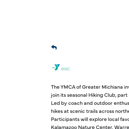
The YMCA of Greater Michiana invi
join its seasonal Hiking Club, par
Led by coach and outdoor enthusi
hikes at scenic trails across nor
Participants will explore local favo
Kalamazoo Nature Center, Warre