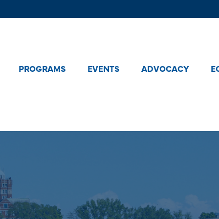
PROGRAMS
EVENTS
ADVOCACY
E