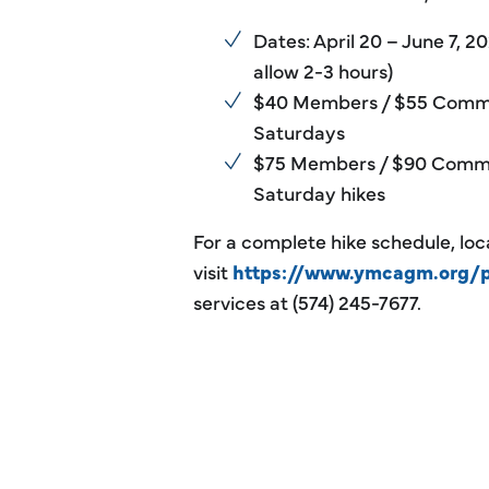
Dates: April 20 – June 7,
allow 2-3 hours)
$40 Members / $55 Commu
Saturdays
$75 Members / $90 Commu
Saturday hikes
For a complete hike schedule, loca
visit
https://www.ymcagm.org/
services at (574) 245-7677.