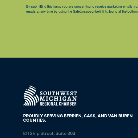
By submitting this form, you are consenting to receive marketing emails 
emails at any time by using the SafeUnsubscribe® link, found at the bottom
PROUDLY SERVING BERRIEN, CASS, AND VAN BUREN
COUNTIES.
811 Ship Street, Suite 303