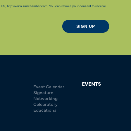
85, US, http://www.smrchamber.com. You can revoke your consent to receive
SIGN UP
EVENTS
Event Calendar
Signature
Networking
Celebratory
Educational