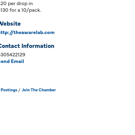
20 per drop in
130 for a 10/pack.
Website
http://theawarelab.com
Contact Information
6305422129
Send Email
 Postings
Join The Chamber