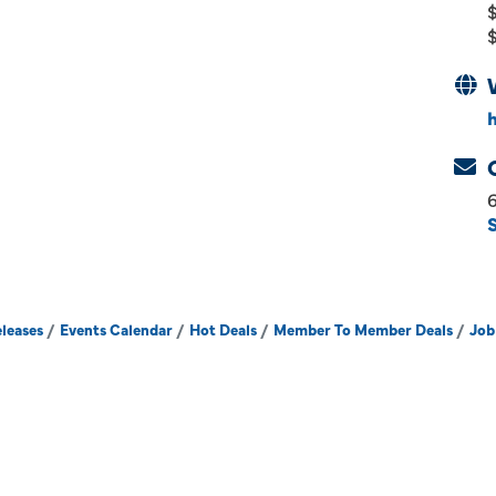
$
$
leases
Events Calendar
Hot Deals
Member To Member Deals
Job