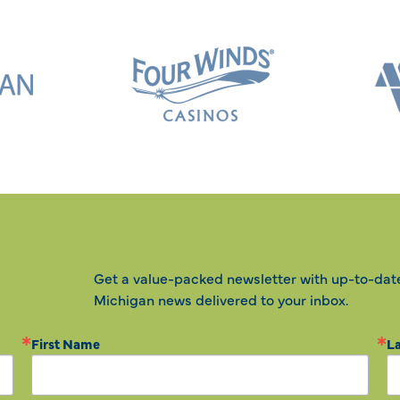
Get a value-packed newsletter with up-to-dat
Michigan news delivered to your inbox.
First Name
L