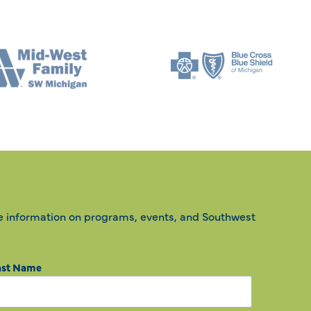
e information on programs, events, and Southwest
ast Name