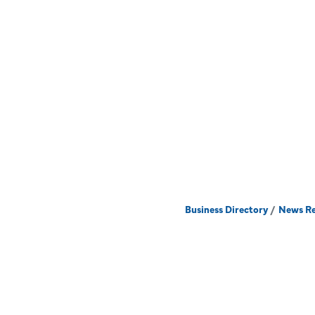
Business Directory
News Re