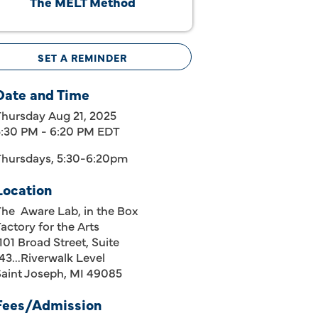
The MELT Method
SET A REMINDER
Date and Time
Thursday Aug 21, 2025
5:30 PM - 6:20 PM EDT
Thursdays, 5:30-6:20pm
Location
The Aware Lab, in the Box
actory for the Arts
101 Broad Street, Suite
43...Riverwalk Level
Saint Joseph, MI 49085
Fees/Admission