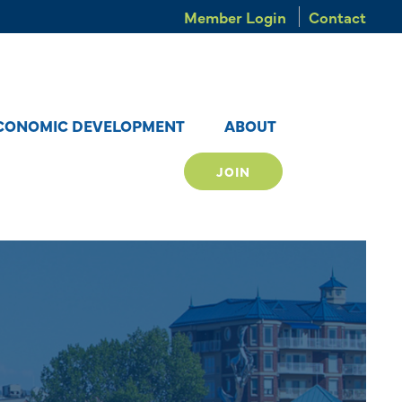
Member Login
Contact
CONOMIC DEVELOPMENT
ABOUT
JOIN