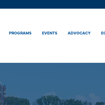
PROGRAMS
EVENTS
ADVOCACY
E