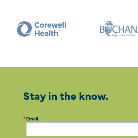
Stay in the know.
Email