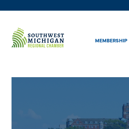
MEMBERSHIP