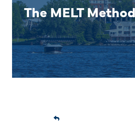
The MELT Metho