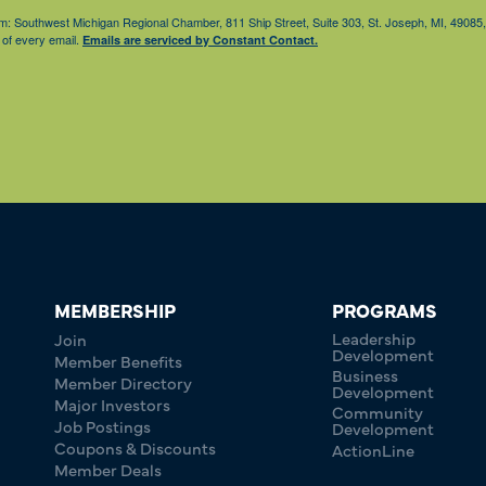
from: Southwest Michigan Regional Chamber, 811 Ship Street, Suite 303, St. Joseph, MI, 490
 of every email.
Emails are serviced by Constant Contact.
MEMBERSHIP
PROGRAMS
Leadership
Join
Development
Member Benefits
Business
Member Directory
Development
Major Investors
Community
Job Postings
Development
Coupons & Discounts
ActionLine
Member Deals