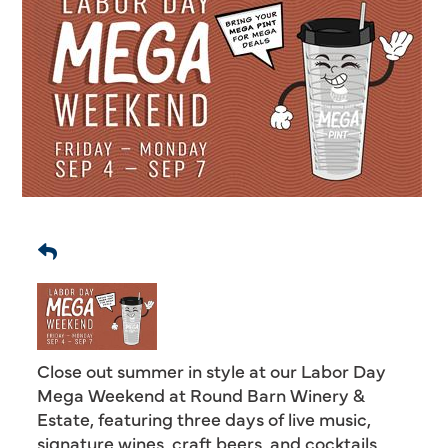
Close out summer in style at our Labor Day
Mega Weekend at Round Barn Winery &
Estate, featuring three days of live music,
signature wines, craft beers, and cocktails,