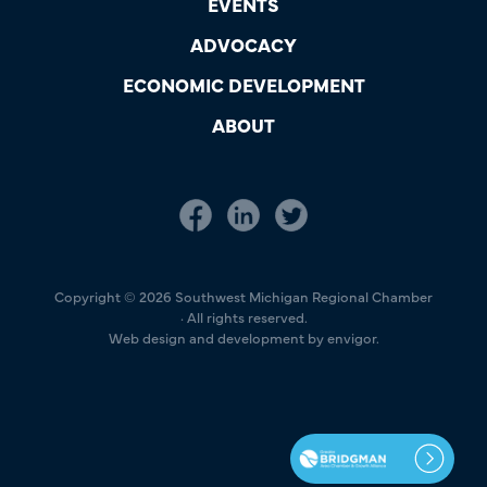
EVENTS
ADVOCACY
ECONOMIC DEVELOPMENT
ABOUT
Copyright © 2026 Southwest Michigan Regional Chamber
· All rights reserved.
Web design and development by envigor.