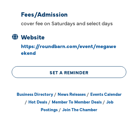
Fees/Admission
cover fee on Saturdays and select days
Website
https://roundbarn.com/event/megawe
ekend
SET A REMINDER
Business Directory
News Releases
Events Calendar
Hot Deals
Member To Member Deals
Job
Postings
Join The Chamber