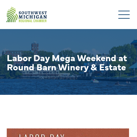
Labor Day Mega Weekend at
Round Barn Winery & Estate