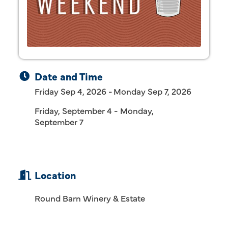
Date and Time
Friday Sep 4, 2026
Monday Sep 7, 2026
Friday, September 4 - Monday,
September 7
Location
Round Barn Winery & Estate