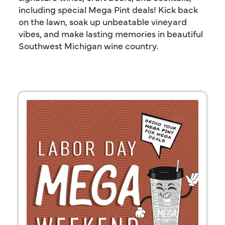
including special Mega Pint deals! Kick back
on the lawn, soak up unbeatable vineyard
vibes, and make lasting memories in beautiful
Southwest Michigan wine country.