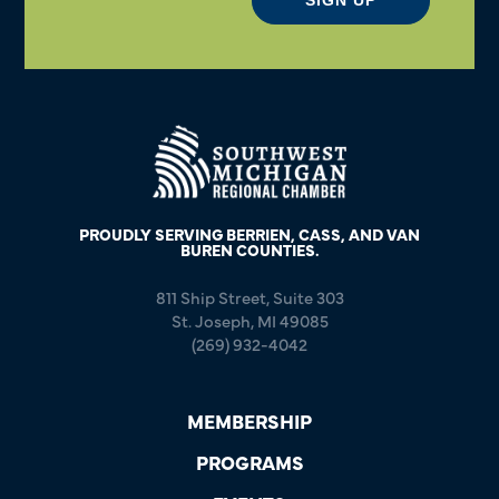
PROUDLY SERVING BERRIEN, CASS, AND VAN
BUREN COUNTIES.
811 Ship Street, Suite 303
St. Joseph, MI 49085
(269) 932-4042
MEMBERSHIP
PROGRAMS