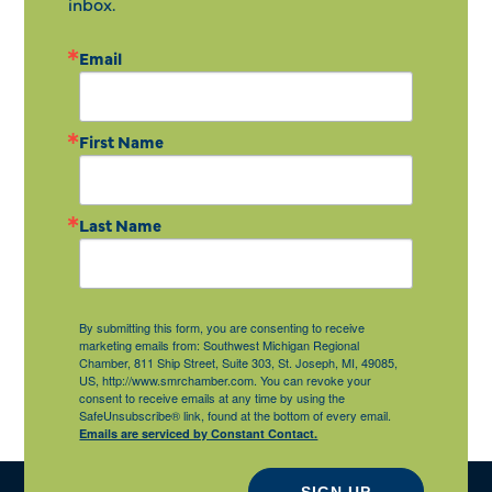
inbox.
Email
First Name
Last Name
By submitting this form, you are consenting to receive
marketing emails from: Southwest Michigan Regional
Chamber, 811 Ship Street, Suite 303, St. Joseph, MI, 49085,
US, http://www.smrchamber.com. You can revoke your
consent to receive emails at any time by using the
SafeUnsubscribe® link, found at the bottom of every email.
Emails are serviced by Constant Contact.
SIGN UP