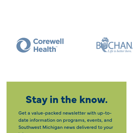
Stay in the know.
Get a value-packed newsletter with up-to-
date information on programs, events, and
Southwest Michigan news delivered to your