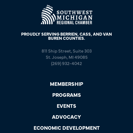
PROUDLY SERVING BERRIEN, CASS, AND VAN
BUREN COUNTIES.
811 Ship Street, Suite 303
St. Joseph, MI 49085
(269) 932-4042
MEMBERSHIP
PROGRAMS
EVENTS
ADVOCACY
ECONOMIC DEVELOPMENT