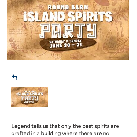
Legend tells us that only the best spirits are
crafted in a building where there are no