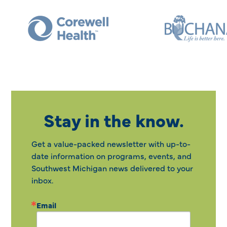
Stay in the know.
Get a value-packed newsletter with up-to-
date information on programs, events, and
Southwest Michigan news delivered to your
inbox.
Email