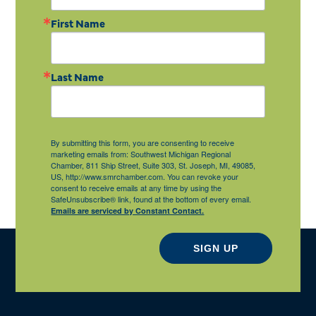
First Name
Last Name
By submitting this form, you are consenting to receive
marketing emails from: Southwest Michigan Regional
Chamber, 811 Ship Street, Suite 303, St. Joseph, MI, 49085,
US, http://www.smrchamber.com. You can revoke your
consent to receive emails at any time by using the
SafeUnsubscribe® link, found at the bottom of every email.
Emails are serviced by Constant Contact.
SIGN UP