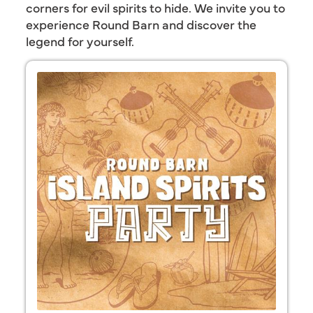
corners for evil spirits to hide. We invite you to
experience Round Barn and discover the
legend for yourself.