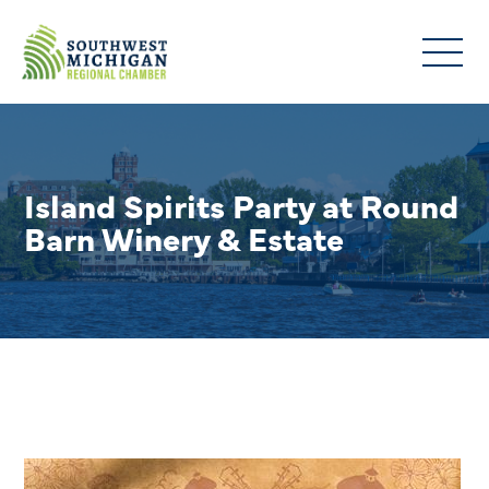
Island Spirits Party at Round
Barn Winery & Estate