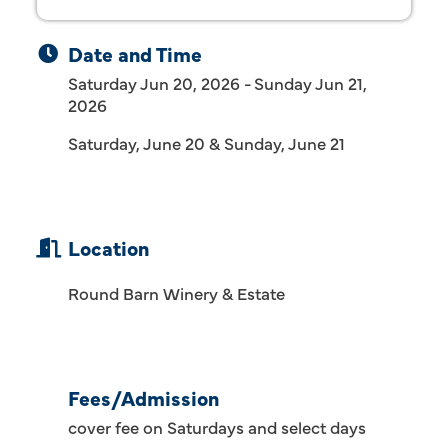
Date and Time
Saturday Jun 20, 2026
Sunday Jun 21,
2026
Saturday, June 20 & Sunday, June 21
Location
Round Barn Winery & Estate
Fees/Admission
cover fee on Saturdays and select days