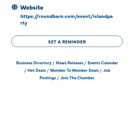
Website
https://roundbarn.com/event/islandpa
rty
SET A REMINDER
Business Directory
News Releases
Events Calendar
Hot Deals
Member To Member Deals
Job
Postings
Join The Chamber