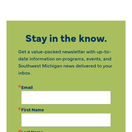
Stay in the know.
Get a value-packed newsletter with up-to-
date information on programs, events, and
Southwest Michigan news delivered to your
inbox.
Email
First Name
Last Name