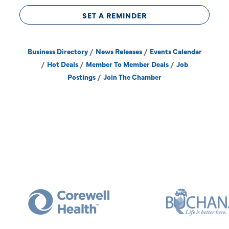
SET A REMINDER
Business Directory
News Releases
Events Calendar
Hot Deals
Member To Member Deals
Job
Postings
Join The Chamber