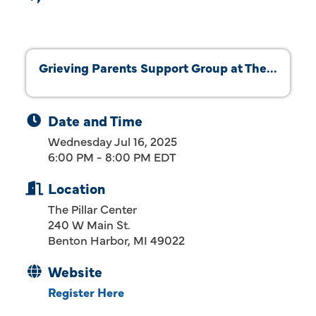
Grieving Parents Support Group at The...
Date and Time
Wednesday Jul 16, 2025
6:00 PM - 8:00 PM EDT
Location
The Pillar Center
240 W Main St.
Benton Harbor, MI 49022
Website
Register Here