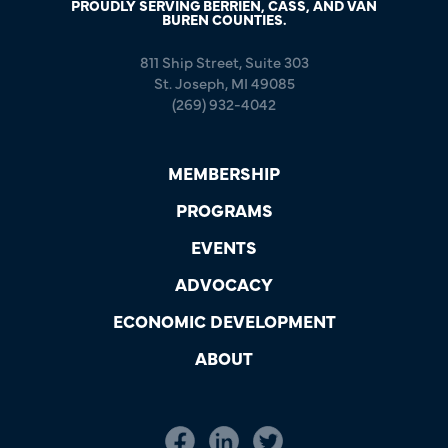
PROUDLY SERVING BERRIEN, CASS, AND VAN
BUREN COUNTIES.
811 Ship Street, Suite 303
St. Joseph, MI 49085
(269) 932-4042
MEMBERSHIP
PROGRAMS
EVENTS
ADVOCACY
ECONOMIC DEVELOPMENT
ABOUT