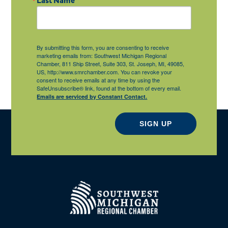
By submitting this form, you are consenting to receive
marketing emails from: Southwest Michigan Regional
Chamber, 811 Ship Street, Suite 303, St. Joseph, MI, 49085,
US, http://www.smrchamber.com. You can revoke your
consent to receive emails at any time by using the
SafeUnsubscribe® link, found at the bottom of every email.
Emails are serviced by Constant Contact.
SIGN UP