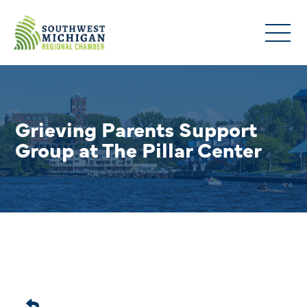
Grieving Parents Support
Group at The Pillar Center