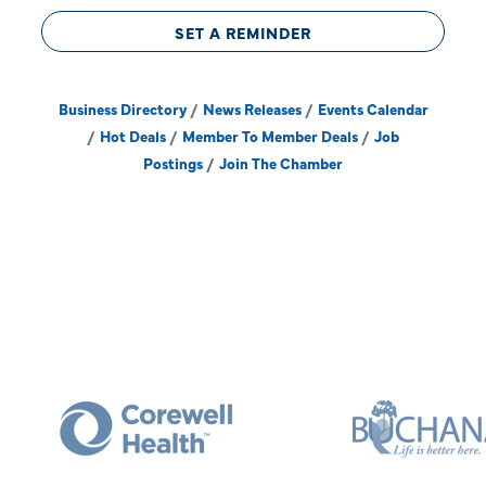
SET A REMINDER
Business Directory
News Releases
Events Calendar
Hot Deals
Member To Member Deals
Job
Postings
Join The Chamber