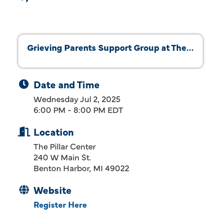
Grieving Parents Support Group at The...
Date and Time
Wednesday Jul 2, 2025
6:00 PM - 8:00 PM EDT
Location
The Pillar Center
240 W Main St.
Benton Harbor, MI 49022
Website
Register Here