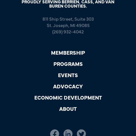
PROUDLY SERVING BERRIEN, CASS, AND VAN
BUREN COUNTIES.
811 Ship Street, Suite 303
St. Joseph, MI 49085
(269) 932-4042
MEMBERSHIP
PROGRAMS
EVENTS
ADVOCACY
ECONOMIC DEVELOPMENT
ABOUT