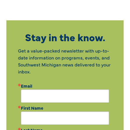
Stay in the know.
Get a value-packed newsletter with up-to-
date information on programs, events, and
Southwest Michigan news delivered to your
inbox.
Email
First Name
Last Name