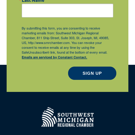
By submitting this form, you are consenting to receive
marketing emails from: Southwest Michigan Regional
Chamber, 811 Ship Street, Suite 303, St. Joseph, MI, 49085,
US, http://www.smrchamber.com. You can revoke your
consent to receive emails at any time by using the
SafeUnsubscribe® link, found at the bottom of every email.
Emails are serviced by Constant Contact.
SIGN UP