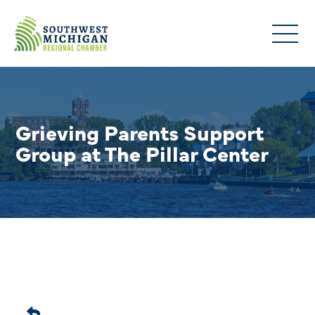
Grieving Parents Support
Group at The Pillar Center