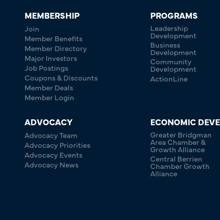
MEMBERSHIP
PROGRAMS
Leadership
Join
Development
Member Benefits
Business
Member Directory
Development
Major Investors
Community
Job Postings
Development
Coupons & Discounts
ActionLine
Member Deals
Member Login
ADVOCACY
ECONOMIC DEV
Greater Bridgman
Advocacy Team
Area Chamber &
Advocacy Priorities
Growth Alliance
Advocacy Events
Central Berrien
Advocacy News
Chamber Growth
Alliance