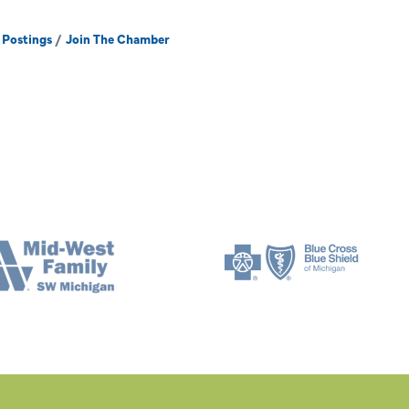
 Postings
Join The Chamber