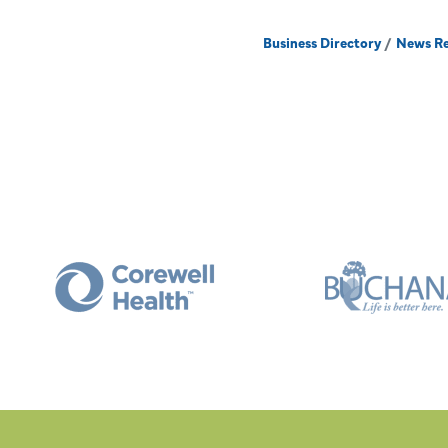
Business Directory
News Re