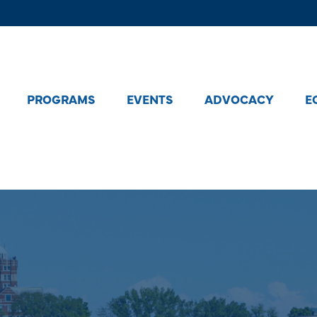
PROGRAMS
EVENTS
ADVOCACY
E