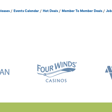
leases
Events Calendar
Hot Deals
Member To Member Deals
Job