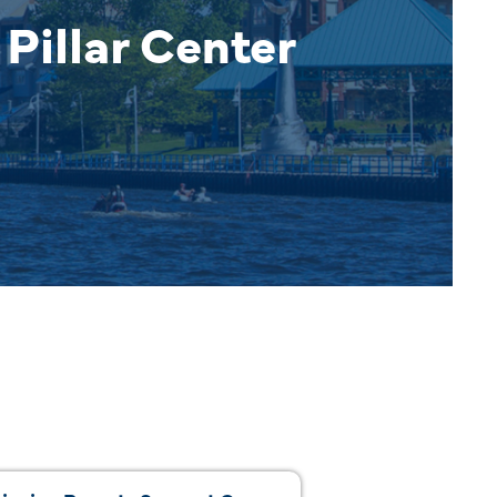
Pillar Center