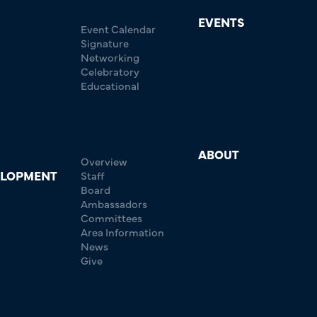
EVENTS
Event Calendar
Signature
Networking
Celebratory
Educational
ABOUT
Overview
ELOPMENT
Staff
Board
Ambassadors
Committees
Area Information
News
Give