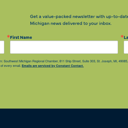
Get a value-packed newsletter with up-to-dat
Michigan news delivered to your inbox.
First Name
L
from: Southwest Michigan Regional Chamber, 811 Ship Street, Suite 303, St. Joseph, MI, 490
 of every email.
Emails are serviced by Constant Contact.