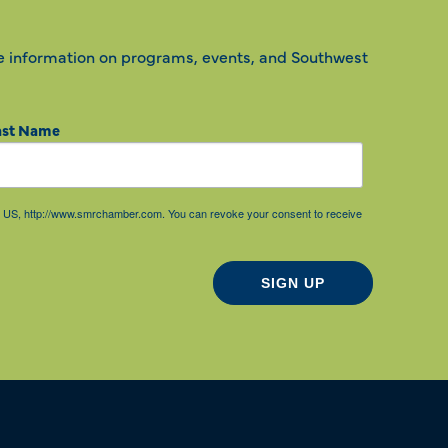
e information on programs, events, and Southwest
ast Name
85, US, http://www.smrchamber.com. You can revoke your consent to receive
SIGN UP