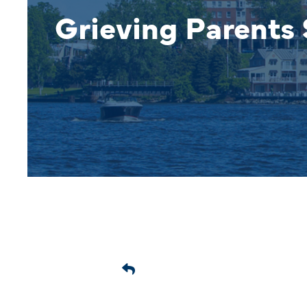
Grieving Parents 