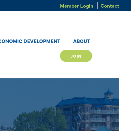
Member Login
Contact
CONOMIC DEVELOPMENT
ABOUT
JOIN