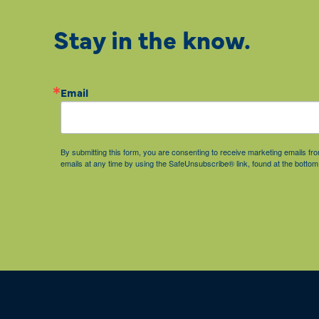
Stay in the know.
Email
By submitting this form, you are consenting to receive marketing emails 
emails at any time by using the SafeUnsubscribe® link, found at the bottom