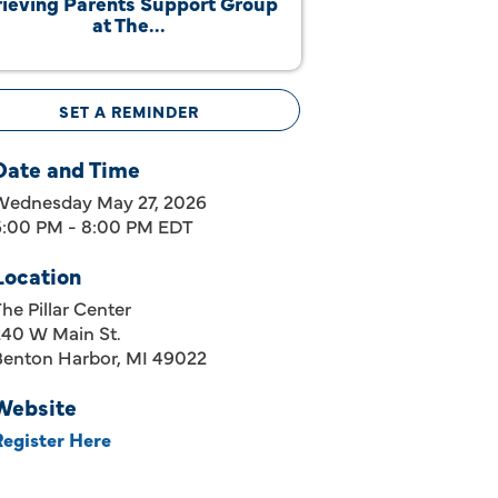
ieving Parents Support Group
at The...
SET A REMINDER
Date and Time
Wednesday May 27, 2026
6:00 PM - 8:00 PM EDT
Location
he Pillar Center
240 W Main St.
Benton Harbor, MI 49022
Website
Register Here