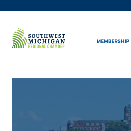
MEMBERSHIP