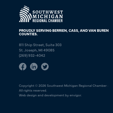
PROUDLY SERVING BERRIEN, CASS, AND VAN BUREN
COUNTIES.
811 Ship Street, Suite 303
St. Joseph, MI 49085
(269) 932-4042
Copyright © 2026 Southwest Michigan Regional Chamber ·
All rights reserved.
Web design and development by envigor.