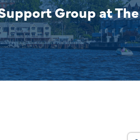
Support Group at The 