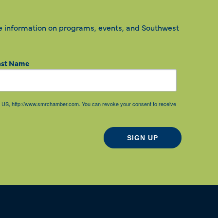
e information on programs, events, and Southwest
ast Name
85, US, http://www.smrchamber.com. You can revoke your consent to receive
SIGN UP