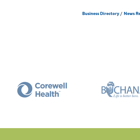
Business Directory
News Re