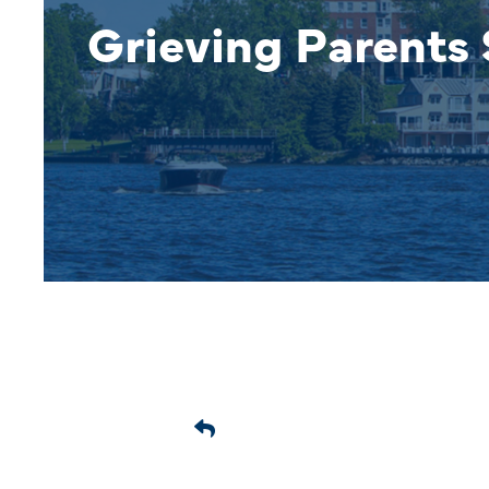
Grieving Parents 