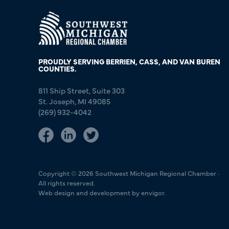
PROUDLY SERVING BERRIEN, CASS, AND VAN BUREN
COUNTIES.
811 Ship Street, Suite 303
St. Joseph, MI 49085
(269) 932-4042
Copyright © 2026 Southwest Michigan Regional Chamber ·
All rights reserved.
Web design and development by envigor.