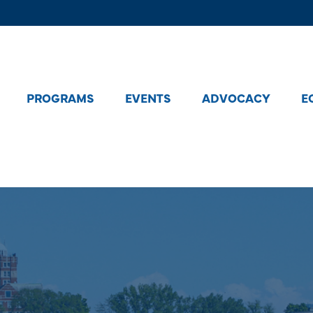
PROGRAMS
EVENTS
ADVOCACY
E