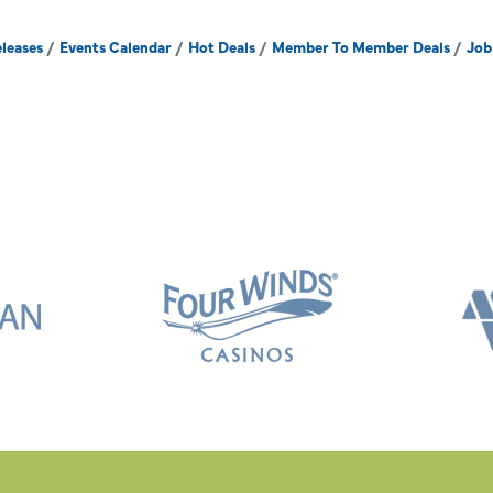
leases
Events Calendar
Hot Deals
Member To Member Deals
Job