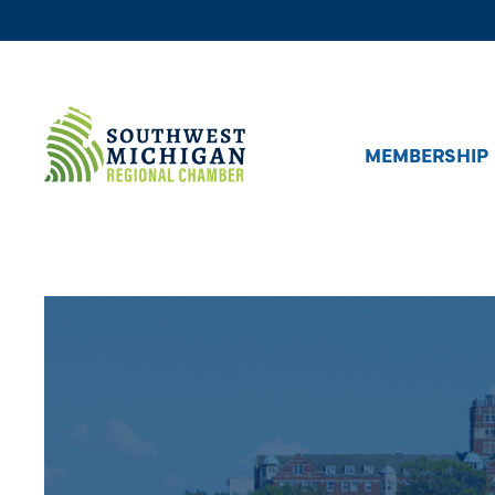
MEMBERSHIP