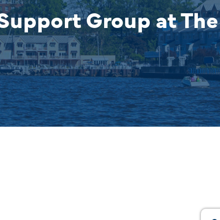
Support Group at The 