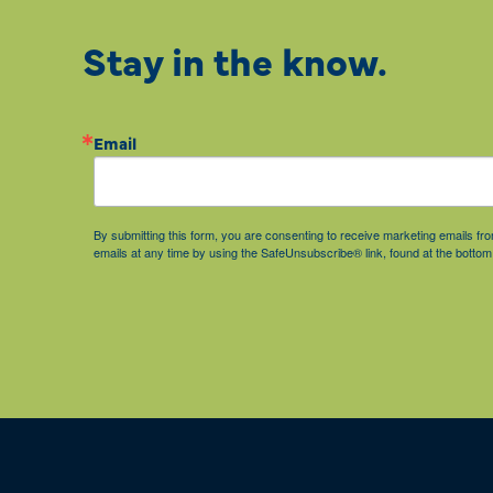
Stay in the know.
Email
By submitting this form, you are consenting to receive marketing emails 
emails at any time by using the SafeUnsubscribe® link, found at the bottom