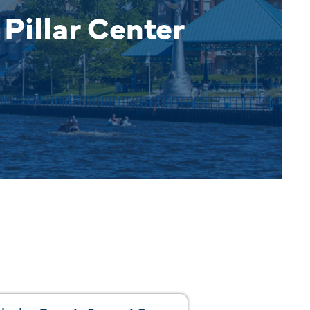
Pillar Center