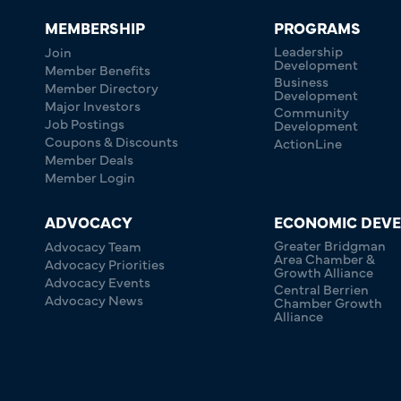
MEMBERSHIP
PROGRAMS
Leadership
Join
Development
Member Benefits
Business
Member Directory
Development
Major Investors
Community
Job Postings
Development
Coupons & Discounts
ActionLine
Member Deals
Member Login
ADVOCACY
ECONOMIC DEV
Greater Bridgman
Advocacy Team
Area Chamber &
Advocacy Priorities
Growth Alliance
Advocacy Events
Central Berrien
Advocacy News
Chamber Growth
Alliance