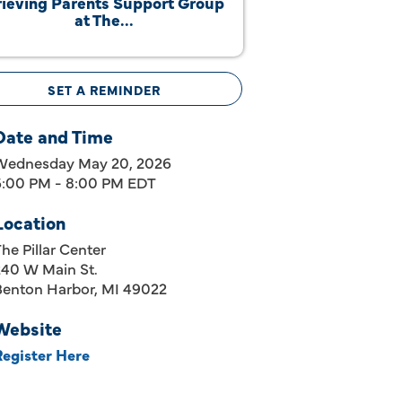
ieving Parents Support Group
at The...
SET A REMINDER
Date and Time
Wednesday May 20, 2026
6:00 PM - 8:00 PM EDT
Location
he Pillar Center
240 W Main St.
Benton Harbor, MI 49022
Website
Register Here