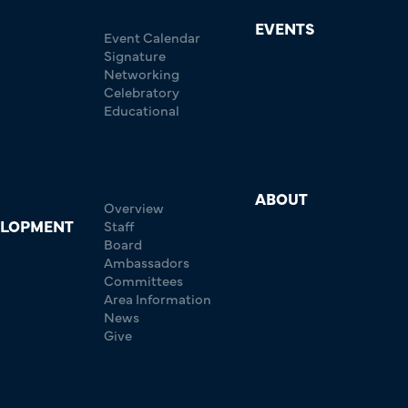
EVENTS
Event Calendar
Signature
Networking
Celebratory
Educational
ABOUT
Overview
ELOPMENT
Staff
Board
Ambassadors
Committees
Area Information
News
Give