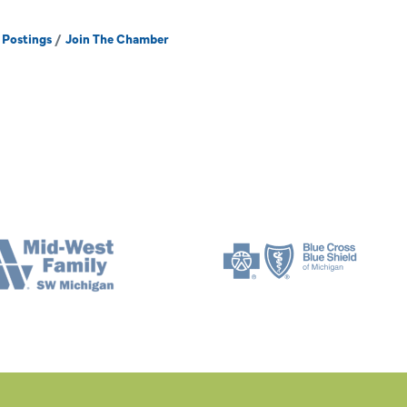
 Postings
Join The Chamber