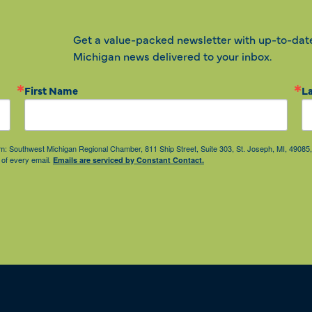
Get a value-packed newsletter with up-to-dat
Michigan news delivered to your inbox.
First Name
L
from: Southwest Michigan Regional Chamber, 811 Ship Street, Suite 303, St. Joseph, MI, 490
 of every email.
Emails are serviced by Constant Contact.