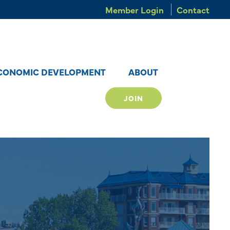
Member Login
Contact
CONOMIC DEVELOPMENT
ABOUT
JOIN