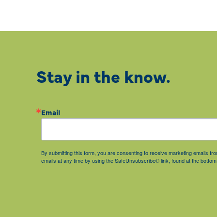
Stay in the know.
Email
By submitting this form, you are consenting to receive marketing emails 
emails at any time by using the SafeUnsubscribe® link, found at the bottom