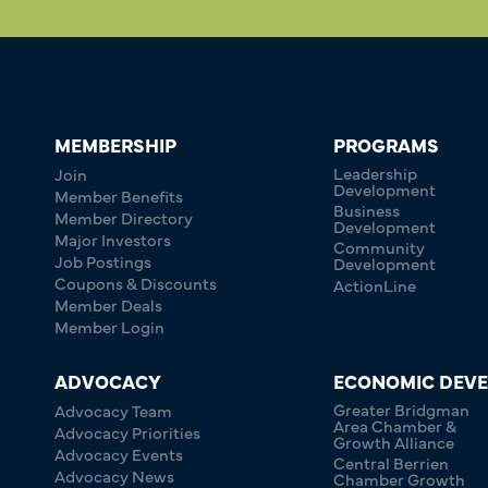
MEMBERSHIP
PROGRAMS
Leadership
Join
Development
Member Benefits
Business
Member Directory
Development
Major Investors
Community
Job Postings
Development
Coupons & Discounts
ActionLine
Member Deals
Member Login
ADVOCACY
ECONOMIC DEV
Greater Bridgman
Advocacy Team
Area Chamber &
Advocacy Priorities
Growth Alliance
Advocacy Events
Central Berrien
Advocacy News
Chamber Growth