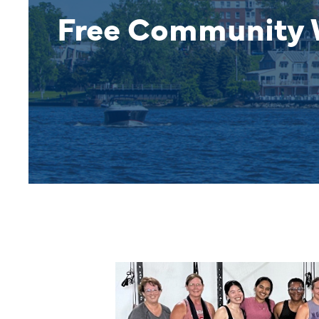
Free Community