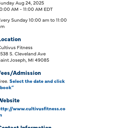
Sunday Aug 24, 2025
10:00 AM - 11:00 AM EDT
Every Sunday 10:00 am to 11:00
am
Location
ultivus Fitness
538 S. Cleveland Ave
Saint Joseph, MI 49085
Fees/Admission
Free.
Select the date and click
“book”
Website
http://www.cultivusfitness.co
m
Contact Information