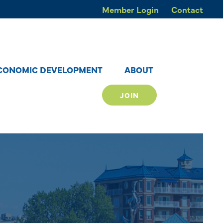
Member Login
Contact
CONOMIC DEVELOPMENT
ABOUT
JOIN