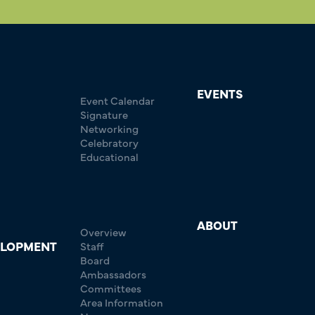
EVENTS
Event Calendar
Signature
Networking
Celebratory
Educational
ABOUT
Overview
ELOPMENT
Staff
Board
Ambassadors
Committees
Area Information