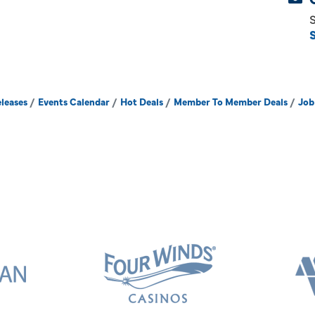
S
leases
Events Calendar
Hot Deals
Member To Member Deals
Job