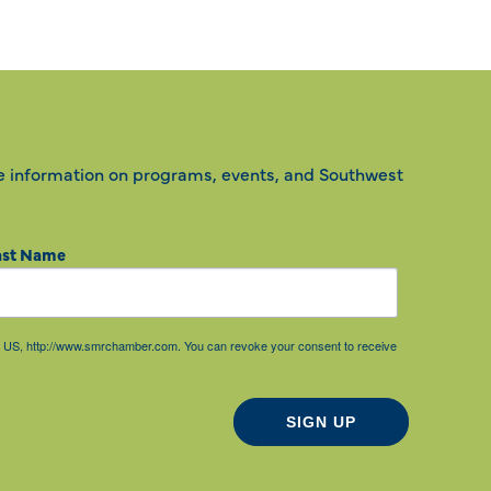
e information on programs, events, and Southwest
ast Name
85, US, http://www.smrchamber.com. You can revoke your consent to receive
SIGN UP