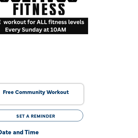
Free Community Workout
SET A REMINDER
Date and Time