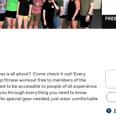
ss is all about? Come check it out! Every
p fitness workout free to members of the
 to be accessible to people of all experience
e you through everything you need to know.
o special gear needed, just wear comfortable