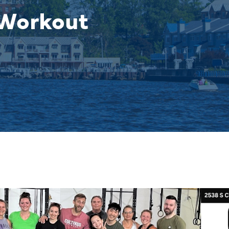
 Workout