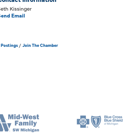
eth Kissinger
Send Email
 Postings
Join The Chamber