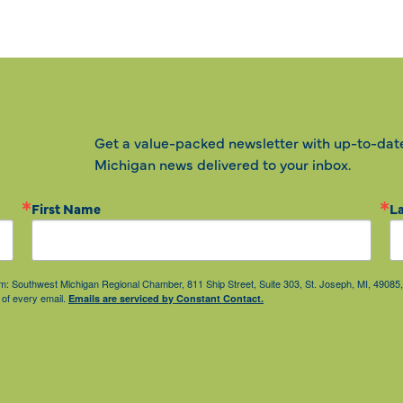
Get a value-packed newsletter with up-to-dat
Michigan news delivered to your inbox.
First Name
L
from: Southwest Michigan Regional Chamber, 811 Ship Street, Suite 303, St. Joseph, MI, 490
 of every email.
Emails are serviced by Constant Contact.