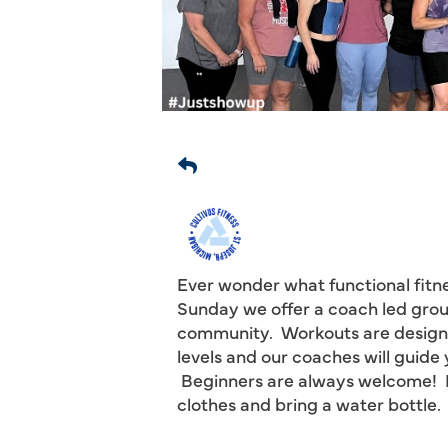
Ever wonder what functional fitne
Sunday we offer a coach led grou
community. Workouts are designed
levels and our coaches will guid
Beginners are always welcome! N
clothes and bring a water bottle.