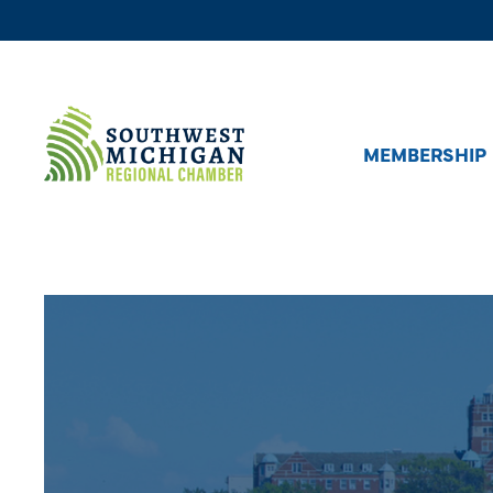
MEMBERSHIP