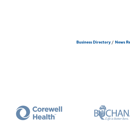
Business Directory
News Re