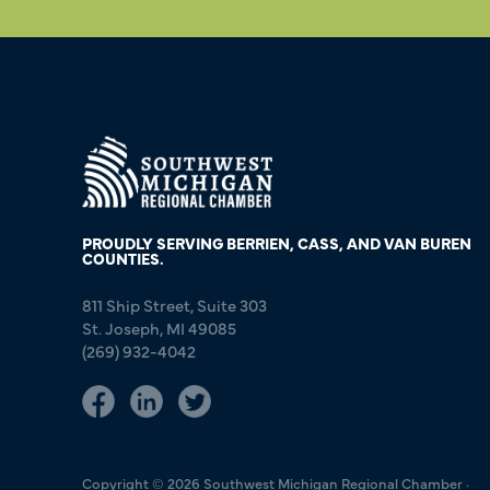
PROUDLY SERVING BERRIEN, CASS, AND VAN BUREN
COUNTIES.
811 Ship Street, Suite 303
St. Joseph, MI 49085
(269) 932-4042
Copyright © 2026 Southwest Michigan Regional Chamber ·