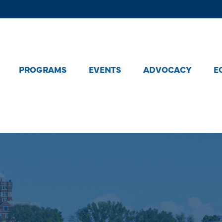
PROGRAMS
EVENTS
ADVOCACY
E