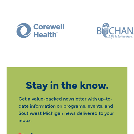
Stay in the know.
Get a value-packed newsletter with up-to-
date information on programs, events, and
Southwest Michigan news delivered to your
inbox.