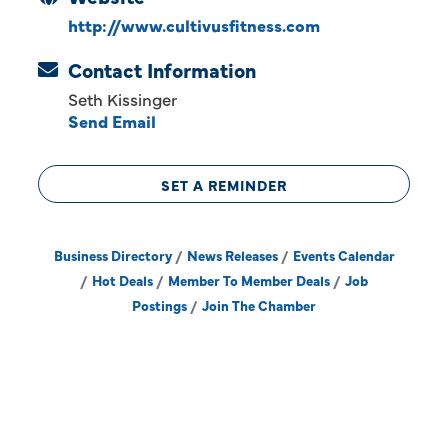
http://www.cultivusfitness.com
Contact Information
Seth Kissinger
Send Email
SET A REMINDER
Business Directory
News Releases
Events Calendar
Hot Deals
Member To Member Deals
Job
Postings
Join The Chamber