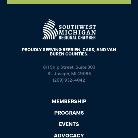
PROUDLY SERVING BERRIEN, CASS, AND VAN
BUREN COUNTIES.
811 Ship Street, Suite 303
St. Joseph, MI 49085
(269) 932-4042
MEMBERSHIP
PROGRAMS
EVENTS
ADVOCACY