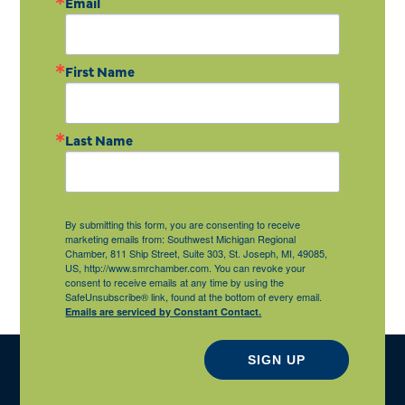
Email
First Name
Last Name
By submitting this form, you are consenting to receive
marketing emails from: Southwest Michigan Regional
Chamber, 811 Ship Street, Suite 303, St. Joseph, MI, 49085,
US, http://www.smrchamber.com. You can revoke your
consent to receive emails at any time by using the
SafeUnsubscribe® link, found at the bottom of every email.
Emails are serviced by Constant Contact.
SIGN UP