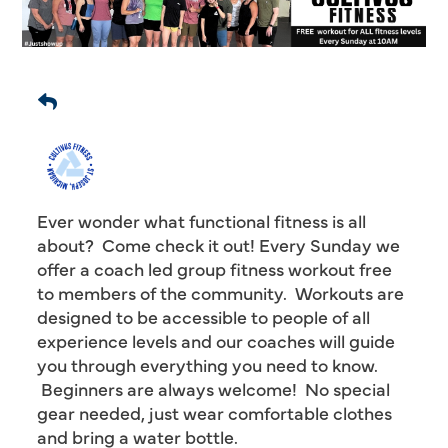
Ever wonder what functional fitness is all
about? Come check it out! Every Sunday we
offer a coach led group fitness workout free
to members of the community. Workouts are
designed to be accessible to people of all
experience levels and our coaches will guide
you through everything you need to know.
Beginners are always welcome! No special
gear needed, just wear comfortable clothes
and bring a water bottle.