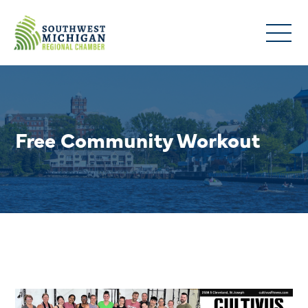
Free Community Workout