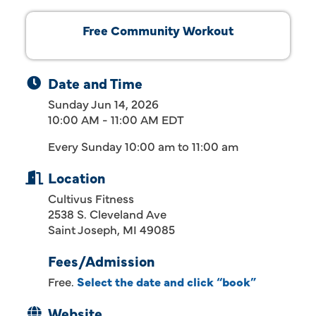
Free Community Workout
Date and Time
Sunday Jun 14, 2026
10:00 AM - 11:00 AM EDT
Every Sunday 10:00 am to 11:00 am
Location
Cultivus Fitness
2538 S. Cleveland Ave
Saint Joseph, MI 49085
Fees/Admission
Free.
Select the date and click “book”
Website