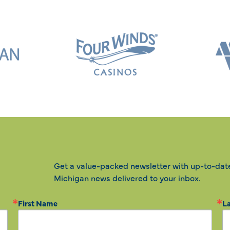
Get a value-packed newsletter with up-to-dat
Michigan news delivered to your inbox.
First Name
L