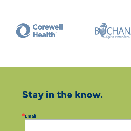
Stay in the know.
Email