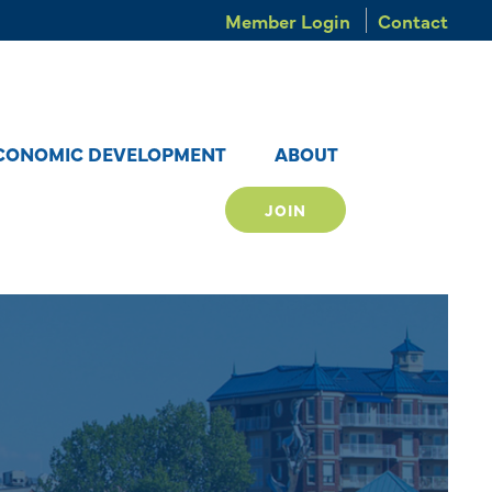
Member Login
Contact
CONOMIC DEVELOPMENT
ABOUT
JOIN