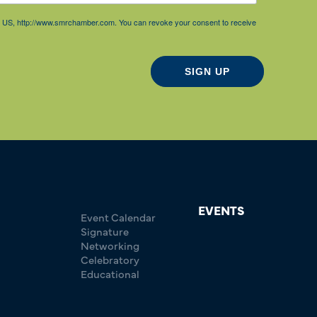
85, US, http://www.smrchamber.com. You can revoke your consent to receive
SIGN UP
EVENTS
Event Calendar
Signature
Networking
Celebratory
Educational