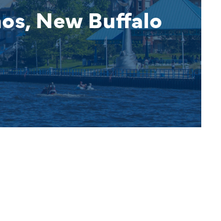
nos, New Buffalo