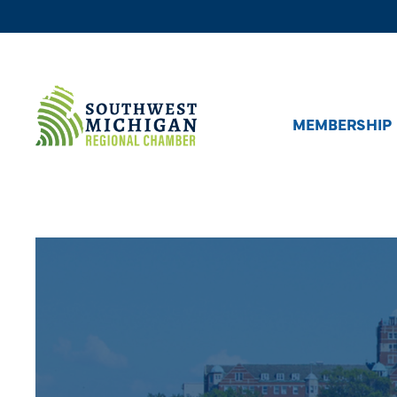
MEMBERSHIP