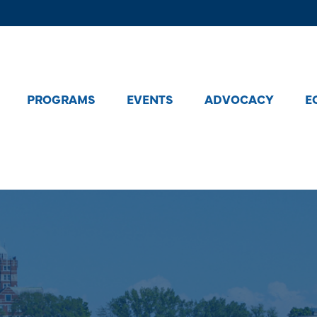
PROGRAMS
EVENTS
ADVOCACY
E