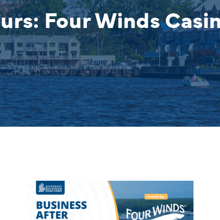
urs: Four Winds Casi