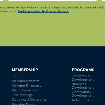
from: Southwest Michigan Regional Chamber, 811 Ship Street, Suite 303, St. Joseph, MI, 490
 of every email.
Emails are serviced by Constant Contact.
MEMBERSHIP
PROGRAMS
Leadership
Join
Development
Member Benefits
Business
Member Directory
Development
Major Investors
Community
Job Postings
Development
Coupons & Discounts
ActionLine
Member Deals