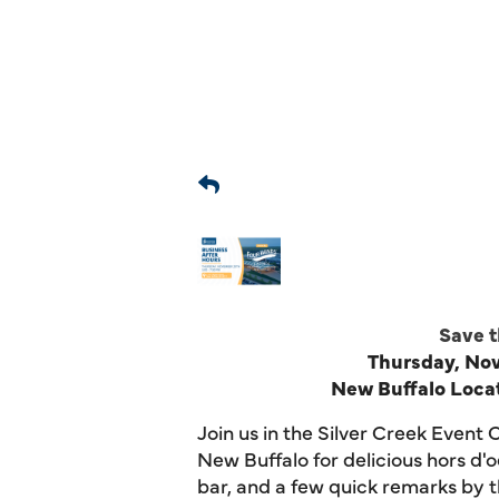
Save t
Thursday, N
New Buffalo Locat
Join us in the Silver Creek
Event
C
New Buffalo
for delicious hors d
bar, and a few quick remarks by 