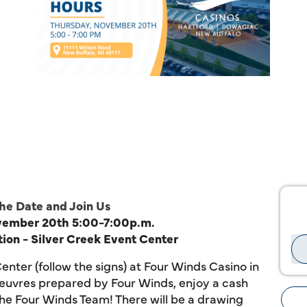
he Date and Join Us
ovember
20th
5:00-7:00p.m.
ion -
Silver Creek Event Center
enter (follow the signs) at Four Winds
Casino
in
'oeuvres prepared by Four Winds, enjoy a cash
the Four Winds Team! There will be a drawing