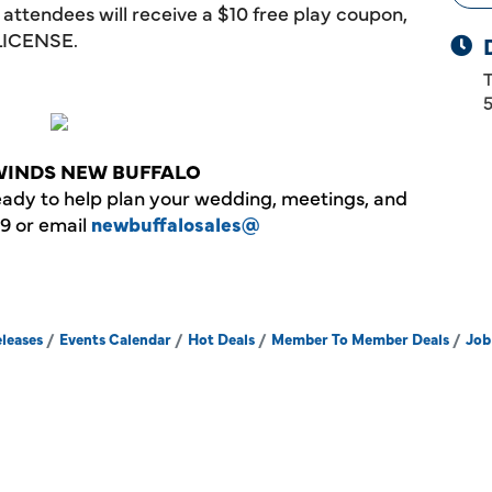
ll attendees will receive a $10 free play coupon,
LICENSE.
WINDS NEW BUFFALO
eady to help plan your wedding, meetings, and
19 or email
newbuffalosales@
leases
Events Calendar
Hot Deals
Member To Member Deals
Job