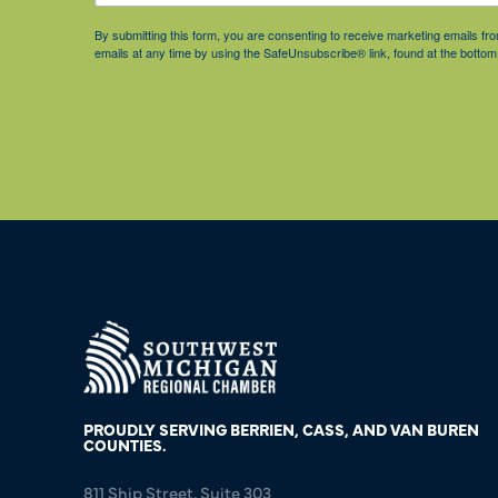
By submitting this form, you are consenting to receive marketing emails 
emails at any time by using the SafeUnsubscribe® link, found at the bottom
PROUDLY SERVING BERRIEN, CASS, AND VAN BUREN
COUNTIES.
811 Ship Street, Suite 303