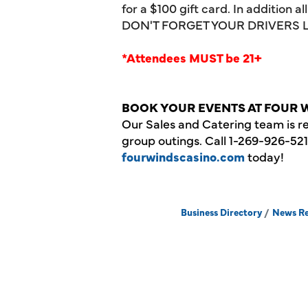
for a
$100
gift card. In addition a
DON'T FORGET YOUR DRIVERS 
*Attendees MUST be 21+
BOOK YOUR EVENTS AT FOUR 
Our Sales and Catering team is r
group outings. Call 1-269-926-52
fourwindscasino.com
today!
Business Directory
News Re