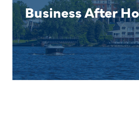
Business After Ho