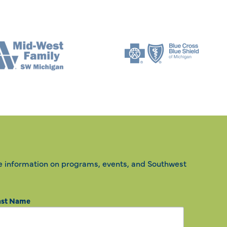
e information on programs, events, and Southwest
ast Name