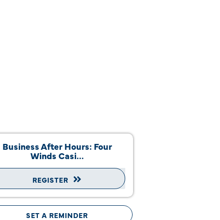
Business After Hours: Four
Winds Casi...
REGISTER
SET A REMINDER