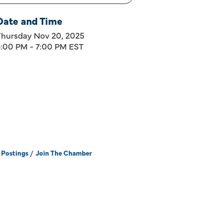
Date and Time
Thursday Nov 20, 2025
5:00 PM - 7:00 PM EST
 Postings
Join The Chamber