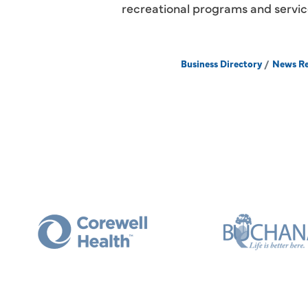
recreational programs and servic
Business Directory
News Re