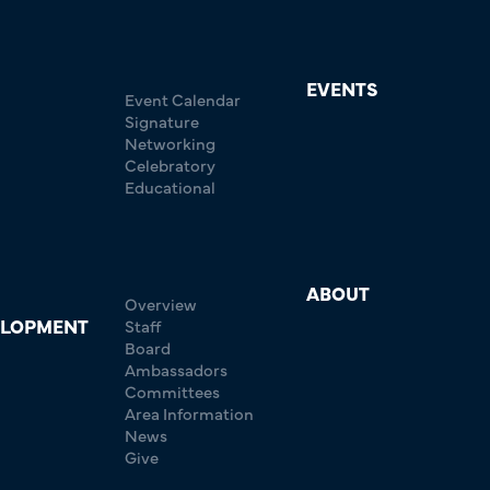
EVENTS
Event Calendar
Signature
Networking
Celebratory
Educational
ABOUT
Overview
ELOPMENT
Staff
Board
Ambassadors
Committees
Area Information
News
Give