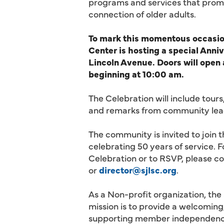
programs and services that promo
connection of older adults.
To mark this momentous occasion
Center is hosting a special Anni
Lincoln Avenue. Doors will open
beginning at 10:00 am.
The Celebration will include tours
and remarks from community lea
The community is invited to join 
celebrating 50 years of service. 
Celebration or to RSVP, please c
or
director@sjlsc.org
.
As a Non-profit organization, the
mission is to provide a welcoming,
supporting member independence b