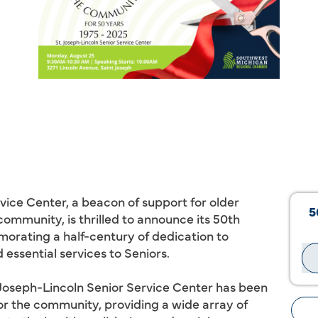
vice Center, a beacon of support for older
5
community, is thrilled to announce its 50th
orating a half-century of dedication to
essential services to Seniors.
t. Joseph-Lincoln Senior Service Center has been
for the community, providing a wide array of