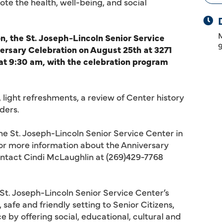
te the health, well-being, and social
, the St. Joseph-Lincoln Senior Service
versary Celebration on August 25th at 3271
 at 9:30 am, with the celebration program
, light refreshments, a review of Center history
ders.
the St. Joseph-Lincoln Senior Service Center in
For more information about the Anniversary
ontact Cindi McLaughlin at (269)429-7768
 St. Joseph-Lincoln Senior Service Center’s
 safe and friendly setting to Senior Citizens,
y offering social, educational, cultural and