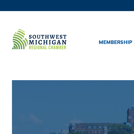
MEMBERSHIP