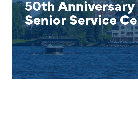
50th Anniversary 
Senior Service Ce