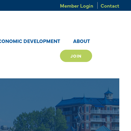
Member Login
Contact
CONOMIC DEVELOPMENT
ABOUT
JOIN