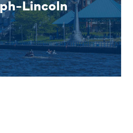
eph-Lincoln