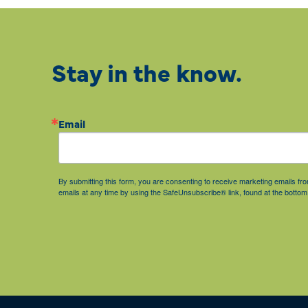
Stay in the know.
Email
By submitting this form, you are consenting to receive marketing emails 
emails at any time by using the SafeUnsubscribe® link, found at the bottom