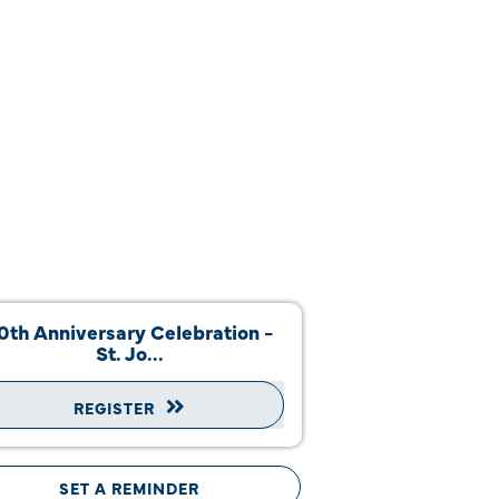
0th Anniversary Celebration -
St. Jo...
REGISTER
SET A REMINDER