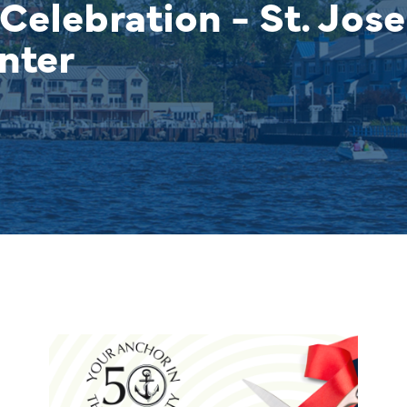
Celebration - St. Jos
nter