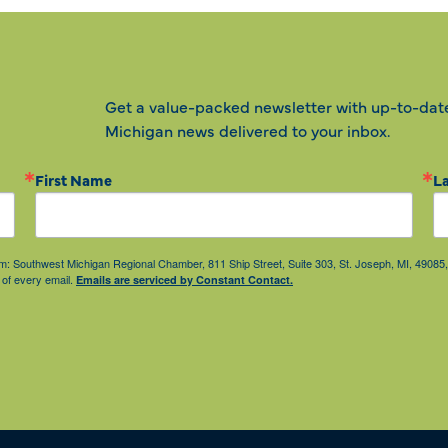
Get a value-packed newsletter with up-to-dat
Michigan news delivered to your inbox.
First Name
L
from: Southwest Michigan Regional Chamber, 811 Ship Street, Suite 303, St. Joseph, MI, 490
 of every email.
Emails are serviced by Constant Contact.