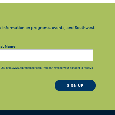
e information on programs, events, and Southwest
ast Name
85, US, http://www.smrchamber.com. You can revoke your consent to receive
SIGN UP