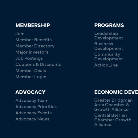
MEMBERSHIP
PROGRAMS
Leadership
Join
Development
Member Benefits
Business
Member Directory
Development
Major Investors
Community
Job Postings
Development
Coupons & Discounts
ActionLine
Member Deals
Member Login
ADVOCACY
ECONOMIC DEV
Greater Bridgman
Advocacy Team
Area Chamber &
Advocacy Priorities
Growth Alliance
Advocacy Events
Central Berrien
Advocacy News
Chamber Growth
Alliance