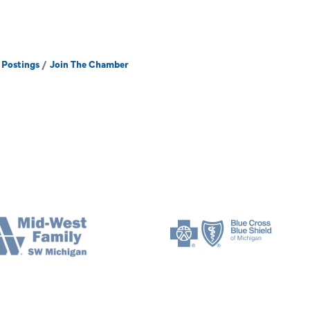
 Postings
Join The Chamber