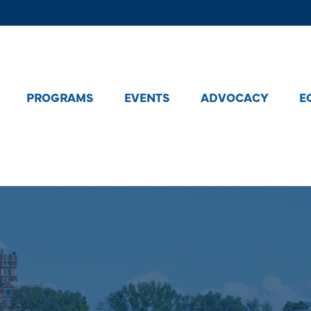
PROGRAMS
EVENTS
ADVOCACY
E