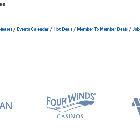
es.
leases
Events Calendar
Hot Deals
Member To Member Deals
Job