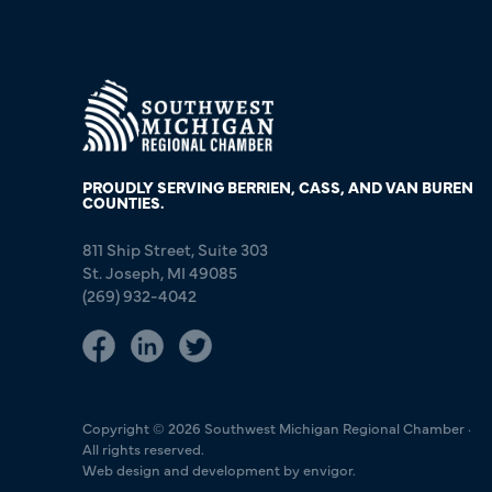
PROUDLY SERVING BERRIEN, CASS, AND VAN BUREN
COUNTIES.
811 Ship Street, Suite 303
St. Joseph, MI 49085
(269) 932-4042
Copyright © 2026 Southwest Michigan Regional Chamber ·
All rights reserved.
Web design and development by envigor.