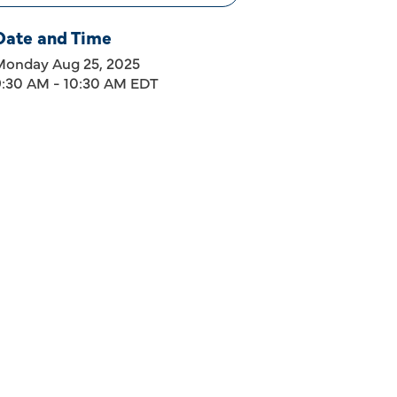
Date and Time
Monday Aug 25, 2025
9:30 AM - 10:30 AM EDT