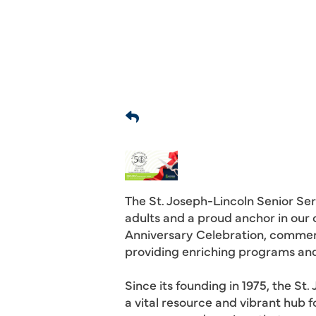
The St. Joseph-Lincoln Senior Ser
adults and a proud anchor in our 
Anniversary Celebration, commem
providing enriching programs and 
Since its founding in 1975, the S
a vital resource and vibrant hub 