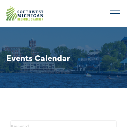
Events Calendar