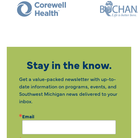
Stay in the know.
Get a value-packed newsletter with up-to-
date information on programs, events, and
Southwest Michigan news delivered to your
inbox.
Email