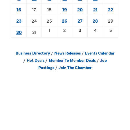
16
17
18
19
20
21
22
23
24
25
26
27
28
29
1
2
3
4
5
30
31
Business Directory
News Releases
Events Calendar
Hot Deals
Member To Member Deals
Job
Postings
Join The Chamber