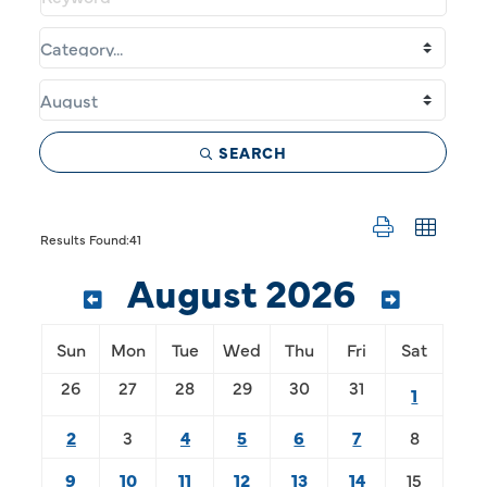
SEARCH
Button group w
Results Found:
41
August 2026
Sun
Mon
Tue
Wed
Thu
Fri
Sat
26
27
28
29
30
31
1
2
3
4
5
6
7
8
9
10
11
12
13
14
15