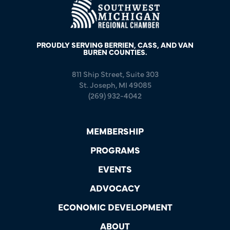
PROUDLY SERVING BERRIEN, CASS, AND VAN
BUREN COUNTIES.
811 Ship Street, Suite 303
St. Joseph, MI 49085
(269) 932-4042
MEMBERSHIP
PROGRAMS
EVENTS
ADVOCACY
ECONOMIC DEVELOPMENT
ABOUT