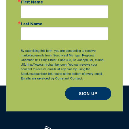
First Name
Last Name
By submitting this form, you are consenting to receive
marketing emails from: Southwest Michigan Regional
Chamber, 811 Ship Street, Suite 303, St. Joseph, MI, 49085,
US, http://www.smrchamber.com. You can revoke your
consent to receive emails at any time by using the
SafeUnsubscribe® link, found at the bottom of every email.
Emails are serviced by Constant Contact.
SIGN UP